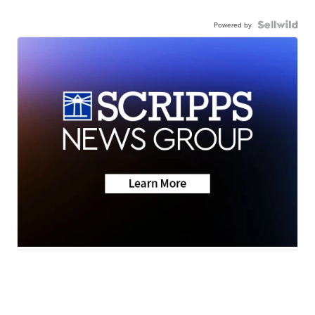
Powered by