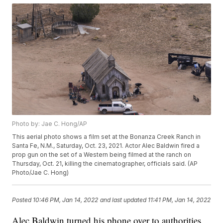
Photo by: Jae C. Hong/AP
This aerial photo shows a film set at the Bonanza Creek Ranch in
Santa Fe, N.M., Saturday, Oct. 23, 2021. Actor Alec Baldwin fired a
prop gun on the set of a Western being filmed at the ranch on
Thursday, Oct. 21, killing the cinematographer, officials said. (AP
Photo/Jae C. Hong)
Posted
10:46 PM, Jan 14, 2022
and last updated
11:41 PM, Jan 14, 2022
Alec Baldwin turned his phone over to authorities