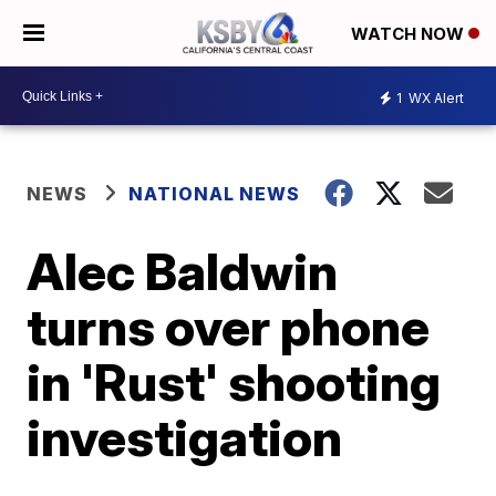
WATCH NOW
1
WX Alert
NEWS
NATIONAL NEWS
Alec Baldwin
turns over phone
in 'Rust' shooting
investigation