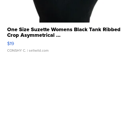
One Size Suzette Womens Black Tank Ribbed
Crop Asymmetrical ...
$19
CONSHY C.
| sellwild.com