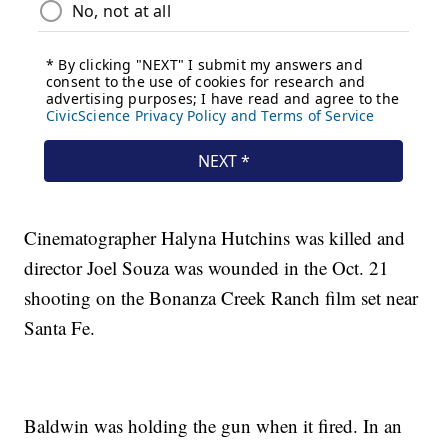
Cinematographer Halyna Hutchins was killed and
director Joel Souza was wounded in the Oct. 21
shooting on the Bonanza Creek Ranch film set near
Santa Fe.
Baldwin was holding the gun when it fired. In an