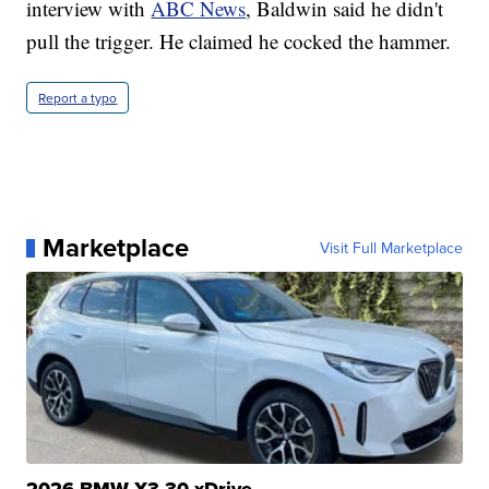
interview with
ABC News
, Baldwin said he didn't
pull the trigger. He claimed he cocked the hammer.
Report a typo
Marketplace
Visit Full Marketplace