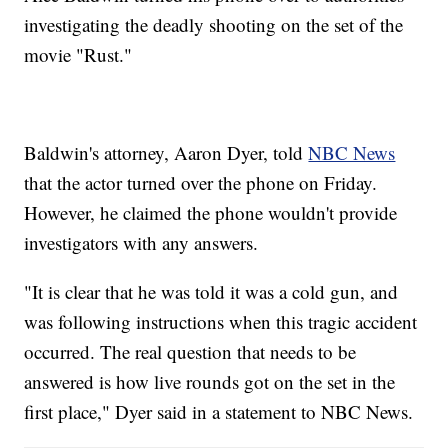
investigating the deadly shooting on the set of the
movie "Rust."
Baldwin's attorney, Aaron Dyer, told
NBC News
that the actor turned over the phone on Friday.
However, he claimed the phone wouldn't provide
investigators with any answers.
"It is clear that he was told it was a cold gun, and
was following instructions when this tragic accident
occurred. The real question that needs to be
answered is how live rounds got on the set in the
first place," Dyer said in a statement to NBC News.