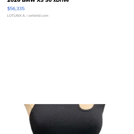
2026 BMW X3 30 xDrive
$56,335
LOTLINX A.
| sellwild.com