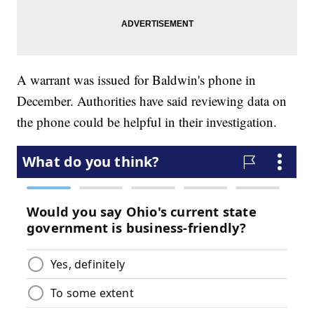
A warrant was issued for Baldwin's phone in
December. Authorities have said reviewing data on
the phone could be helpful in their investigation.