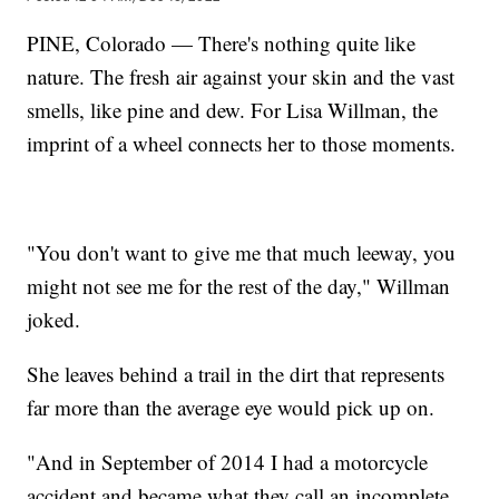
PINE, Colorado — There's nothing quite like
nature. The fresh air against your skin and the vast
smells, like pine and dew. For Lisa Willman, the
imprint of a wheel connects her to those moments.
"You don't want to give me that much leeway, you
might not see me for the rest of the day," Willman
joked.
She leaves behind a trail in the dirt that represents
far more than the average eye would pick up on.
"And in September of 2014 I had a motorcycle
accident and became what they call an incomplete