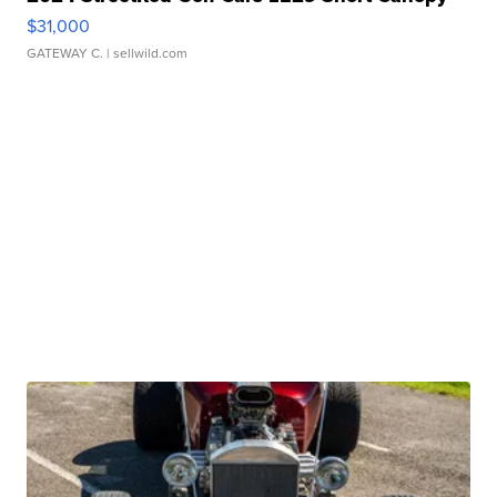
$31,000
GATEWAY C.
| sellwild.com