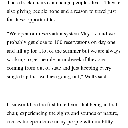
These track chairs can change people's lives. They're
also giving people hope and a reason to travel just
for these opportunities.
"We open our reservation system May 1st and we
probably get close to 100 reservations on day one
and fill up for a lot of the summer but we are always
working to get people in midweek if they are
coming from out of state and just keeping every
single trip that we have going out," Waltz said.
Lisa would be the first to tell you that being in that
chair, experiencing the sights and sounds of nature,
creates independence many people with mobility