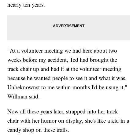
nearly ten years.
"At a volunteer meeting we had here about two
weeks before my accident, Ted had brought the
track chair up and had it at the volunteer meeting
because he wanted people to see it and what it was.
Unbeknownst to me within months I'd be using it,"
Willman said.
Now all these years later, strapped into her track
chair with her humor on display, she's like a kid in a
candy shop on these trails.