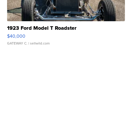
1923 Ford Model T Roadster
$40,000
GATEWAY C.
| sellwild.com