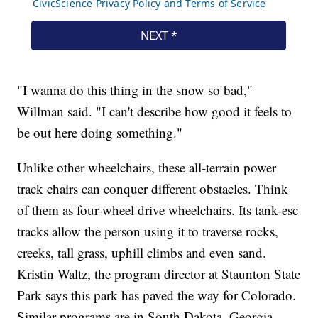
"I wanna do this thing in the snow so bad,"
Willman said. "I can't describe how good it feels to
be out here doing something."
Unlike other wheelchairs, these all-terrain power
track chairs can conquer different obstacles. Think
of them as four-wheel drive wheelchairs. Its tank-esc
tracks allow the person using it to traverse rocks,
creeks, tall grass, uphill climbs and even sand.
Kristin Waltz, the program director at Staunton State
Park says this park has paved the way for Colorado.
Similar programs are in South Dakota, Georgia,