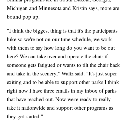
Michigan and Minnesota and Kristin says, more are
bound pop up.
"I think the biggest thing is that it's the participants
hike so we're not on our time schedule, we work
with them to say how long do you want to be out
here? We can take over and operate the chair if
someone gets fatigued or wants to tilt the chair back
and take in the scenery," Waltz said. "It's just super
exiting and to be able to support other parks I think
right now I have three emails in my inbox of parks
that have reached out. Now we're ready to really
take it nationwide and support other programs as
they get started."