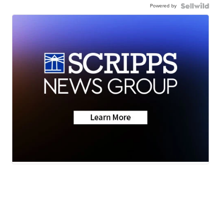
Powered by