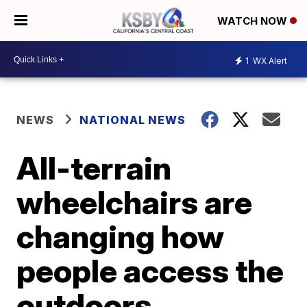
WATCH NOW
1
WX Alert
NEWS
NATIONAL NEWS
All-terrain
wheelchairs are
changing how
people access the
outdoors