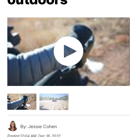
By:
Jessie Cohen
Posted
12:04 AM, Dec 16, 2022