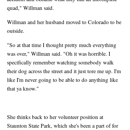
quad," Willman said.
Willman and her husband moved to Colorado to be
outside.
"So at that time I thought pretty much everything
was over," Willman said. "Oh it was horrible. I
specifically remember watching somebody walk
their dog across the street and it just tore me up. I'm
like I'm never going to be able to do anything like
that ya know."
She thinks back to her volunteer position at
Staunton State Park, which she's been a part of for