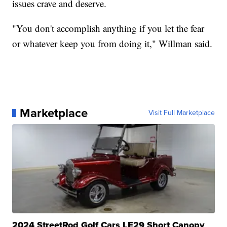
issues crave and deserve.
"You don't accomplish anything if you let the fear
or whatever keep you from doing it," Willman said.
Marketplace
Visit Full Marketplace
2024 StreetRod Golf Cars LE29 Short Canopy