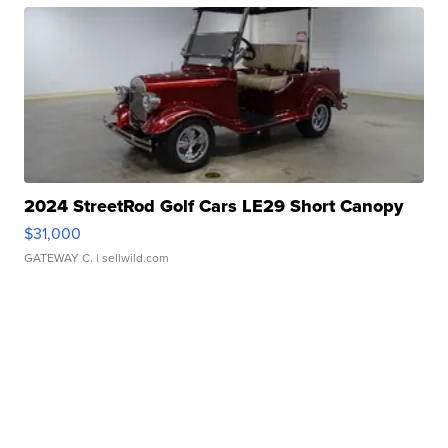
2024 StreetRod Golf Cars LE29 Short Canopy
$31,000
GATEWAY C.
| sellwild.com