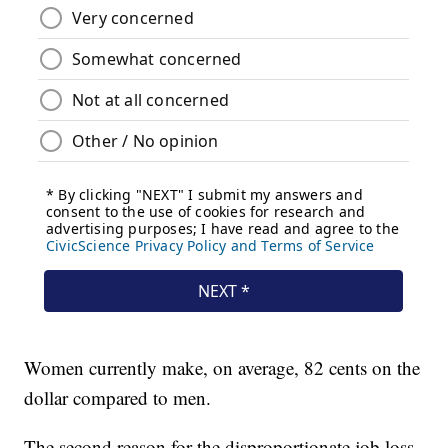
Women currently make, on average, 82 cents on the
dollar compared to men.
The second reason for the disproportionate job loss