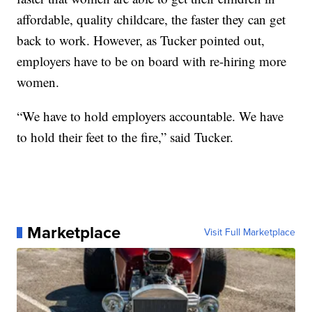
affordable, quality childcare, the faster they can get
back to work. However, as Tucker pointed out,
employers have to be on board with re-hiring more
women.
“We have to hold employers accountable. We have
to hold their feet to the fire,” said Tucker.
Marketplace
Visit Full Marketplace