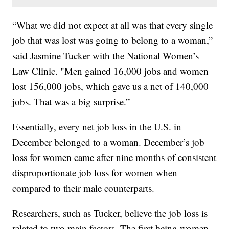
“What we did not expect at all was that every single
job that was lost was going to belong to a woman,”
said Jasmine Tucker with the National Women’s
Law Clinic. "Men gained 16,000 jobs and women
lost 156,000 jobs, which gave us a net of 140,000
jobs. That was a big surprise.”
Essentially, every net job loss in the U.S. in
December belonged to a woman. December’s job
loss for women came after nine months of consistent
disproportionate job loss for women when
compared to their male counterparts.
Researchers, such as Tucker, believe the job loss is
related to two main factors. The first being women