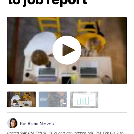
By:
Alicia Nieves
Posted
6:46 PM, Feb 08, 2021
and last updated
7:50 PM, Feb 08, 2021