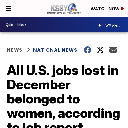
WATCH NOW
1
WX Alert
NEWS
NATIONAL NEWS
All U.S. jobs lost in
December
belonged to
women, according
to job report