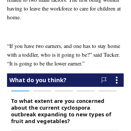
having to leave the workforce to care for children at
home.
“If you have two earners, and one has to stay home
with a toddler, who is it going to be?” said Tucker.
“It is going to be the lower earner.”