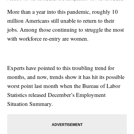
More than a year into this pandemic, roughly 10
million Americans still unable to return to their
jobs. Among those continuing to struggle the most
with workforce re-entry are women.
Experts have pointed to this troubling trend for
months, and now, trends show it has hit its possible
worst point last month when the Bureau of Labor
Statistics released December’s Employment
Situation Summary.