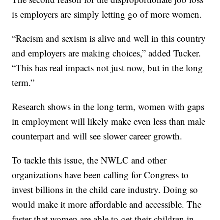
is employers are simply letting go of more women.
“Racism and sexism is alive and well in this country
and employers are making choices,” added Tucker.
“This has real impacts not just now, but in the long
term.”
Research shows in the long term, women with gaps
in employment will likely make even less than male
counterpart and will see slower career growth.
To tackle this issue, the NWLC and other
organizations have been calling for Congress to
invest billions in the child care industry. Doing so
would make it more affordable and accessible. The
faster that women are able to get their children in