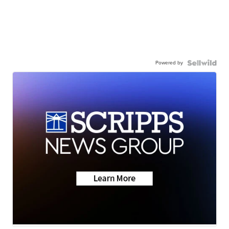
Powered by