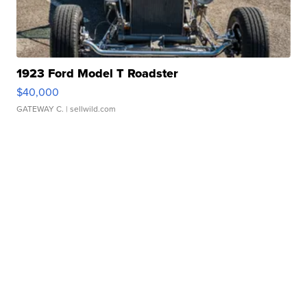
1923 Ford Model T Roadster
$40,000
GATEWAY C.
| sellwild.com