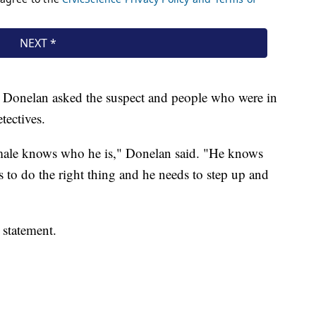
ct. Donelan asked the suspect and people who were in
etectives.
 male knows who he is," Donelan said. "He knows
 to do the right thing and he needs to step up and
 statement.