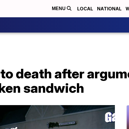
LOCAL
NATIONAL
W
MENU
to death after argum
cken sandwich