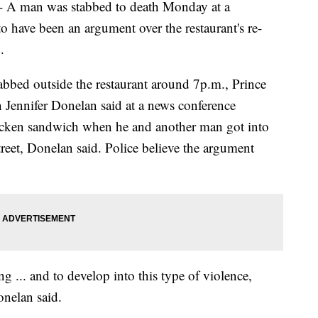
man was stabbed to death Monday at a
o have been an argument over the restaurant's re-
.
abbed outside the restaurant around 7p.m., Prince
Jennifer Donelan said at a news conference
icken sandwich when he and another man got into
reet, Donelan said. Police believe the argument
g ... and to develop into this type of violence,
onelan said.