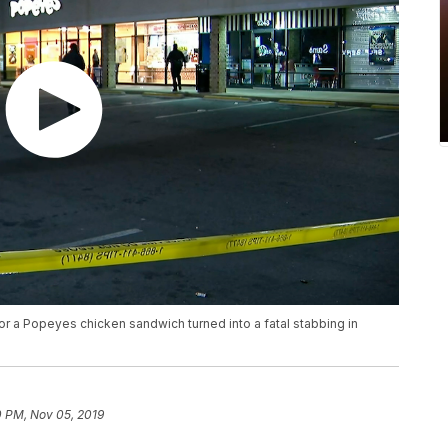
or a Popeyes chicken sandwich turned into a fatal stabbing in
0 PM, Nov 05, 2019