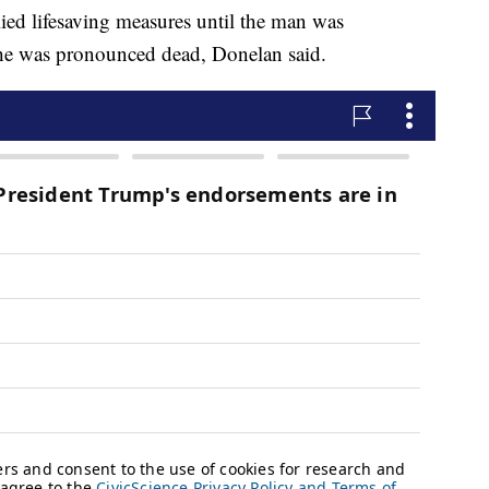
lied lifesaving measures until the man was
e he was pronounced dead, Donelan said.