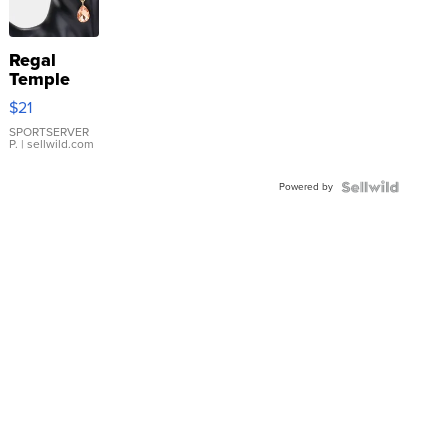
Regal
Temple
Droplet
$21
Earrings
SPORTSERVER
P.
| sellwild.com
Powered by