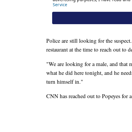
Police are still looking for the suspe
restaurant at the time to reach out to d
"We are looking for a male, and that
what he did here tonight, and he needs
turn himself in."
CNN has reached out to Popeyes for a