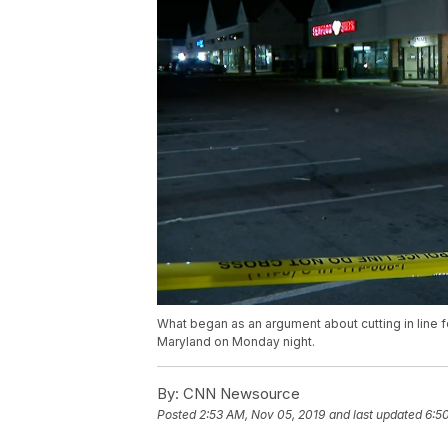
What began as an argument about cutting in line f
Maryland on Monday night.
By:
CNN Newsource
Posted
2:53 AM, Nov 05, 2019
and last updated
6:5