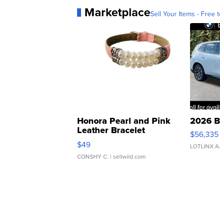
Marketplace
Sell Your Items - Free t
Honora Pearl and Pink
2026 B
Leather Bracelet
$56,335
Adjustable Buckle Clo...
$49
LOTLINX A
CONSHY C.
| sellwild.com