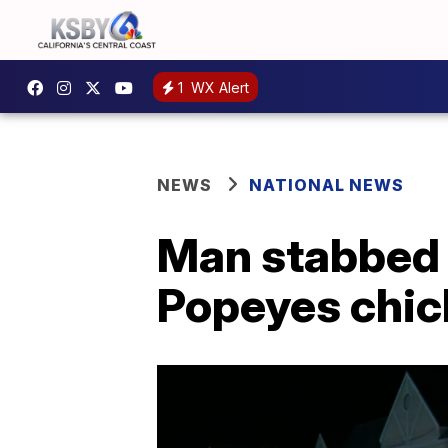
1
WX Alert
NEWS
NATIONAL NEWS
Man stabbed 
Popeyes chi