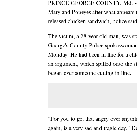
PRINCE GEORGE COUNTY, Md. -- A 
Maryland Popeyes after what appears t
released chicken sandwich, police said
The victim, a 28-year-old man, was st
George's County Police spokeswoman 
Monday. He had been in line for a ch
an argument, which spilled onto the st
began over someone cutting in line.
"For you to get that angry over anythin
again, is a very sad and tragic day," D