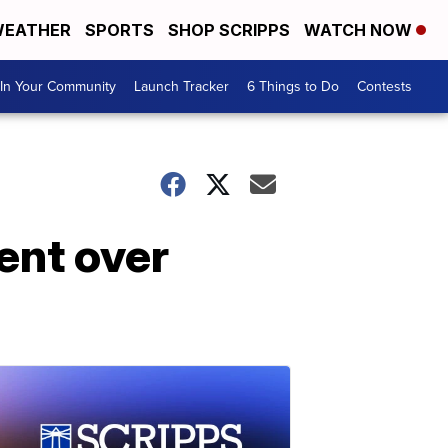
EATHER
SPORTS
SHOP SCRIPPS
WATCH NOW
In Your Community
Launch Tracker
6 Things to Do
Contests
ent over