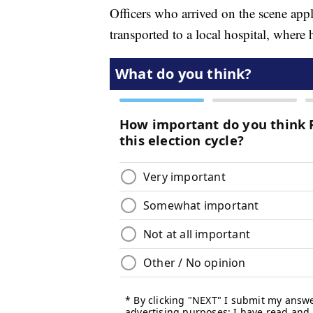
Officers who arrived on the scene app
transported to a local hospital, wher