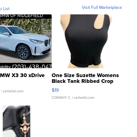
Visit Full Marketplace
o List
MW X3 30 xDrive
One Size Suzette Womens
Black Tank Ribbed Crop
Asymmetrical ...
$19
.
| sellwild.com
CONSHY C.
| sellwild.com