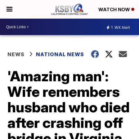
WATCH NOW
1
WX Alert
NEWS
NATIONAL NEWS
'Amazing man':
Wife remembers
husband who died
after crashing off
bridge in Virginia