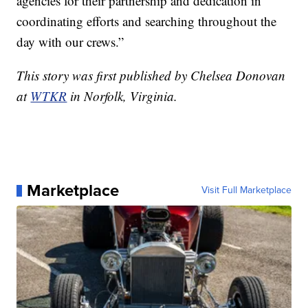
agencies for their partnership and dedication in
coordinating efforts and searching throughout the
day with our crews.”
This story was first published by Chelsea Donovan
at
WTKR
in Norfolk, Virginia.
Marketplace
Visit Full Marketplace