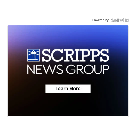
Powered by