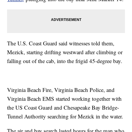
The U.S. Coast Guard said witnesses told them,
Mezick, starting drifting westward after climbing or
falling out of the cab, into the frigid 45-degree bay.
Virginia Beach Fire, Virginia Beach Police, and
Virginia Beach EMS started working together with
the US Coast Guard and Chesapeake Bay Bridge-
Tunnel Authority searching for Mezick in the water.
The air and bay search lasted hours for the man who