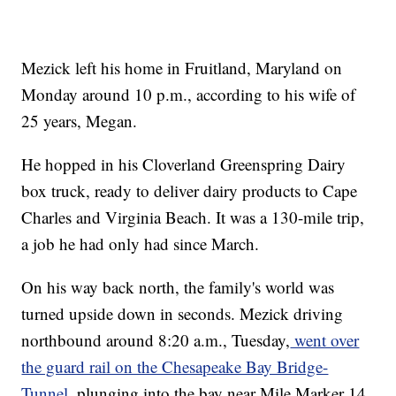
Mezick left his home in Fruitland, Maryland on
Monday around 10 p.m., according to his wife of
25 years, Megan.
He hopped in his Cloverland Greenspring Dairy
box truck, ready to deliver dairy products to Cape
Charles and Virginia Beach. It was a 130-mile trip,
a job he had only had since March.
On his way back north, the family's world was
turned upside down in seconds. Mezick driving
northbound around 8:20 a.m., Tuesday,
went over
the guard rail on the Chesapeake Bay Bridge-
Tunnel,
plunging into the bay near Mile Marker 14.