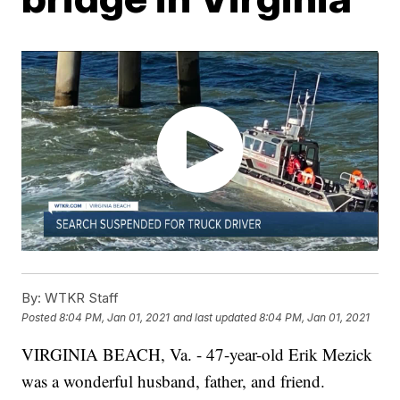
By:
WTKR Staff
Posted
8:04 PM, Jan 01, 2021
and last updated
8:04 PM, Jan 01, 2021
VIRGINIA BEACH, Va. - 47-year-old Erik Mezick
was a wonderful husband, father, and friend.