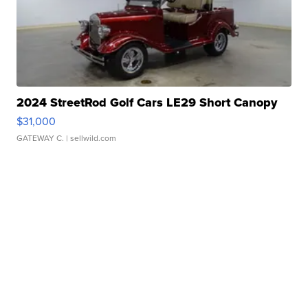
2024 StreetRod Golf Cars LE29 Short Canopy
$31,000
GATEWAY C.
| sellwild.com