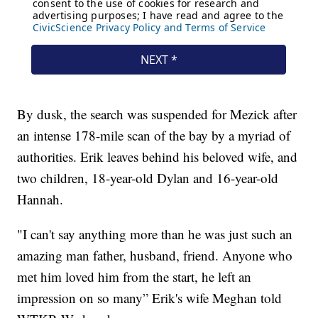
By dusk, the search was suspended for Mezick after
an intense 178-mile scan of the bay by a myriad of
authorities. Erik leaves behind his beloved wife, and
two children, 18-year-old Dylan and 16-year-old
Hannah.
"I can't say anything more than he was just such an
amazing man father, husband, friend. Anyone who
met him loved him from the start, he left an
impression on so many” Erik's wife Meghan told