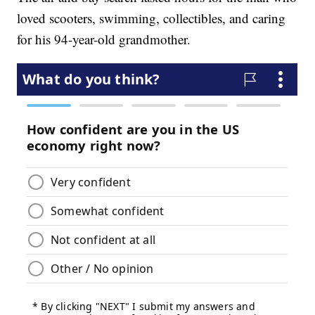
loved scooters, swimming, collectibles, and caring
for his 94-year-old grandmother.