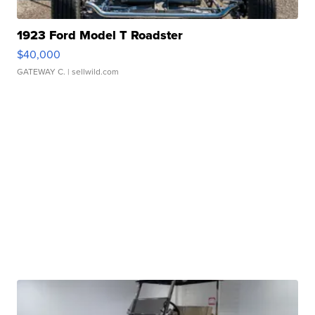
1923 Ford Model T Roadster
$40,000
GATEWAY C.
| sellwild.com