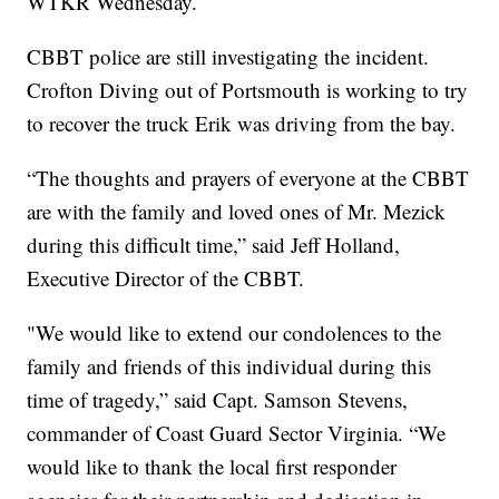
WTKR Wednesday.
CBBT police are still investigating the incident.
Crofton Diving out of Portsmouth is working to try
to recover the truck Erik was driving from the bay.
“The thoughts and prayers of everyone at the CBBT
are with the family and loved ones of Mr. Mezick
during this difficult time,” said Jeff Holland,
Executive Director of the CBBT.
"We would like to extend our condolences to the
family and friends of this individual during this
time of tragedy,” said Capt. Samson Stevens,
commander of Coast Guard Sector Virginia. “We
would like to thank the local first responder