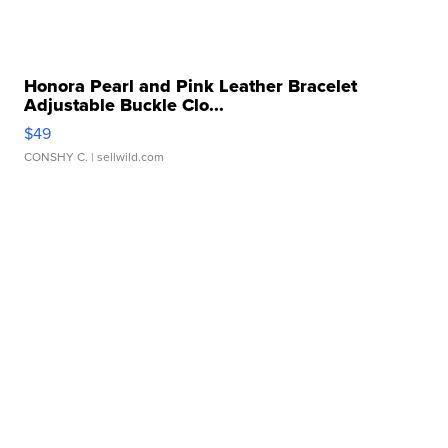
Honora Pearl and Pink Leather Bracelet
Adjustable Buckle Clo...
$49
CONSHY C.
| sellwild.com