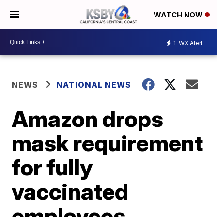
WATCH NOW
1
WX Alert
NEWS
NATIONAL NEWS
Amazon drops
mask requirement
for fully
vaccinated
employees