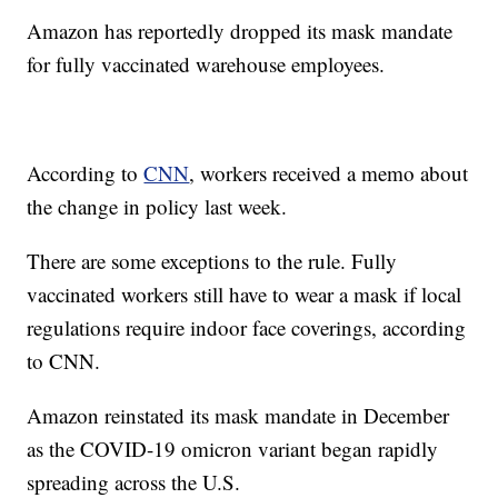
Amazon has reportedly dropped its mask mandate
for fully vaccinated warehouse employees.
According to
CNN
, workers received a memo about
the change in policy last week.
There are some exceptions to the rule. Fully
vaccinated workers still have to wear a mask if local
regulations require indoor face coverings, according
to CNN.
Amazon reinstated its mask mandate in December
as the COVID-19 omicron variant began rapidly
spreading across the U.S.