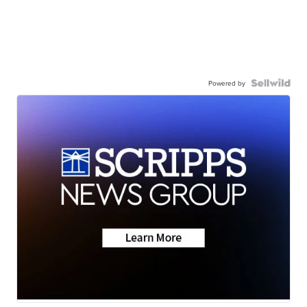
Powered by