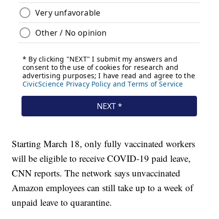
Starting March 18, only fully vaccinated workers
will be eligible to receive COVID-19 paid leave,
CNN reports. The network says unvaccinated
Amazon employees can still take up to a week of
unpaid leave to quarantine.