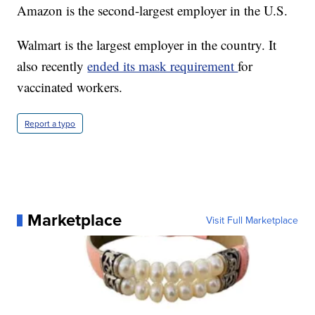
Amazon is the second-largest employer in the U.S.
Walmart is the largest employer in the country. It
also recently
ended its mask requirement
for
vaccinated workers.
Report a typo
Marketplace
Visit Full Marketplace