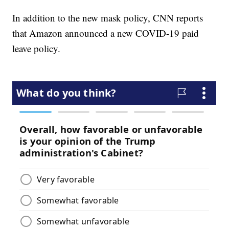
In addition to the new mask policy, CNN reports
that Amazon announced a new COVID-19 paid
leave policy.