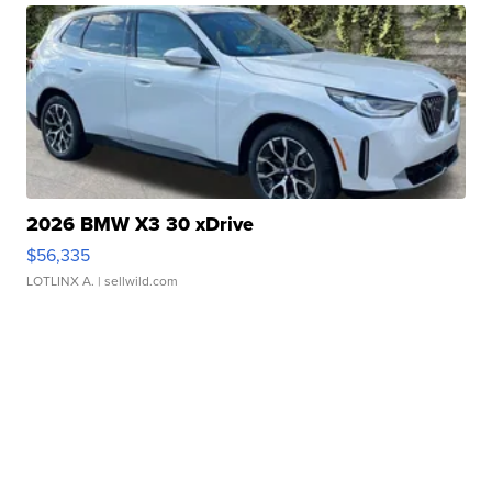
2026 BMW X3 30 xDrive
$56,335
LOTLINX A.
| sellwild.com