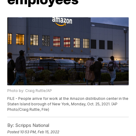
Photo by: Craig Ruttle/AP
FILE - People arrive for work at the Amazon distribution center in the
Staten Island borough of New York, Monday, Oct. 25, 2021. (AP
Photo/Craig Ruttle, File)
By:
Scripps National
Posted
10:53 PM, Feb 15, 2022