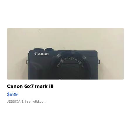
Canon Gx7 mark III
$889
JESSICA S.
| sellwild.com