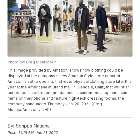
Photo by: Greg Montijo/AP
This image provided by Amazon, shows how clothing could be
displayed at the company's new Amazon Style store concept.
Amazon is set to open its first-ever physical clothing store later this
year at the Americana at Brand mall in Glendale, Calif., that will push
out personalized recommendations as customers shop and scan
items on their phone and feature high-tech dressing rooms, the
company announced Thursday, Jan. 20, 2021. (Greg
Montijo/Amazon via AP)
By:
Scripps National
Posted
1:16 AM, Jan 21, 2022