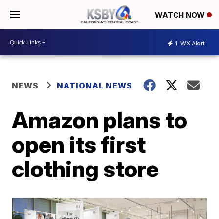
WATCH NOW
1
WX Alert
NEWS
NATIONAL NEWS
Amazon plans to
open its first
clothing store