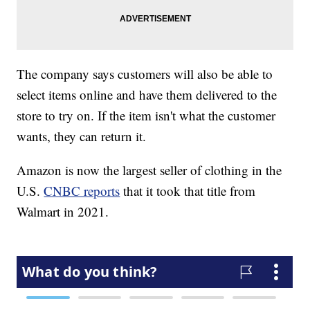
The company says customers will also be able to
select items online and have them delivered to the
store to try on. If the item isn't what the customer
wants, they can return it.
Amazon is now the largest seller of clothing in the
U.S.
CNBC reports
that it took that title from
Walmart in 2021.