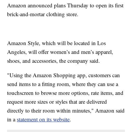
Amazon announced plans Thursday to open its first
brick-and-mortar clothing store.
Amazon Style, which will be located in Los
Angeles, will offer women’s and men’s apparel,
shoes, and accessories, the company said.
"Using the Amazon Shopping app, customers can
send items to a fitting room, where they can use a
touchscreen to browse more options, rate items, and
request more sizes or styles that are delivered
directly to their room within minutes," Amazon said
in a
statement on its website
.