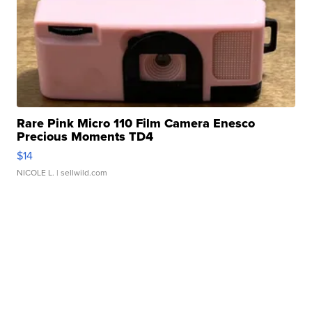
Rare Pink Micro 110 Film Camera Enesco
Precious Moments TD4
$14
NICOLE L.
| sellwild.com