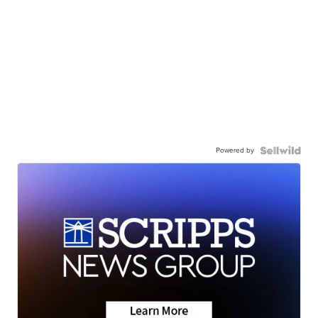
Powered by