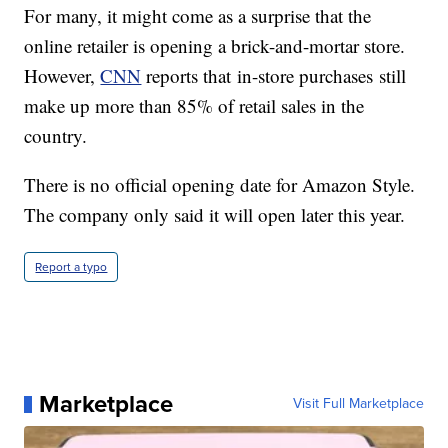
For many, it might come as a surprise that the
online retailer is opening a brick-and-mortar store.
However,
CNN
reports that in-store purchases still
make up more than 85% of retail sales in the
country.
There is no official opening date for Amazon Style.
The company only said it will open later this year.
Report a typo
Marketplace
Visit Full Marketplace