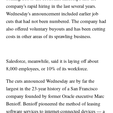
company's rapid hiring in the last several years.
Wednesday's announcement included earlier job
cuts that had not been numbered. The company had
also offered voluntary buyouts and has been cutting
costs in other areas of its sprawling business.
Salesforce, meanwhile, said it is laying off about
8,000 employees, or 10% of its workforce.
The cuts announced Wednesday are by far the
largest in the 23-year history of a San Francisco
company founded by former Oracle executive Marc
Benioff. Benioff pioneered the method of leasing
software services to internet-connected devices — a