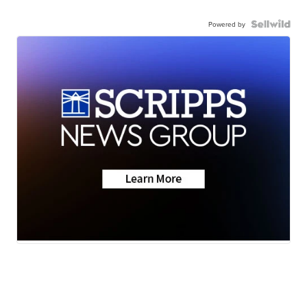
Powered by