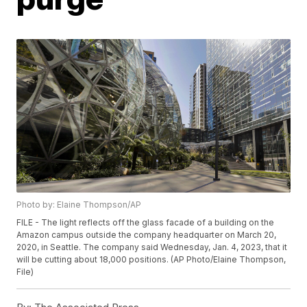
Photo by: Elaine Thompson/AP
FILE - The light reflects off the glass facade of a building on the
Amazon campus outside the company headquarter on March 20,
2020, in Seattle. The company said Wednesday, Jan. 4, 2023, that it
will be cutting about 18,000 positions. (AP Photo/Elaine Thompson,
File)