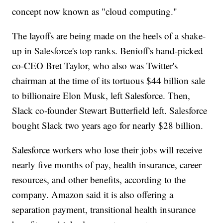
concept now known as "cloud computing."
The layoffs are being made on the heels of a shake-
up in Salesforce's top ranks. Benioff's hand-picked
co-CEO Bret Taylor, who also was Twitter's
chairman at the time of its tortuous $44 billion sale
to billionaire Elon Musk, left Salesforce. Then,
Slack co-founder Stewart Butterfield left. Salesforce
bought Slack two years ago for nearly $28 billion.
Salesforce workers who lose their jobs will receive
nearly five months of pay, health insurance, career
resources, and other benefits, according to the
company. Amazon said it is also offering a
separation payment, transitional health insurance