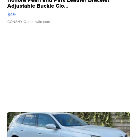
Honora Pearl and Pink Leather Bracelet
Adjustable Buckle Clo...
$49
CONSHY C.
| sellwild.com