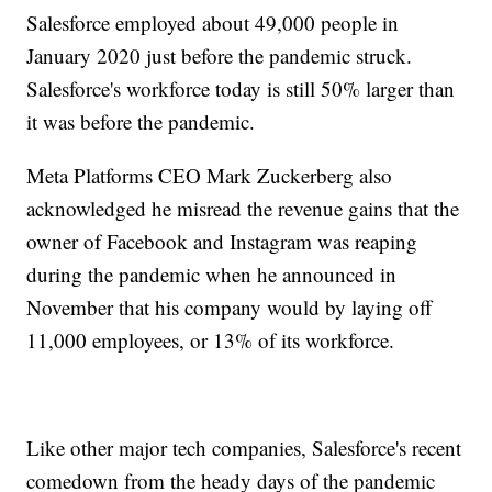
Salesforce employed about 49,000 people in
January 2020 just before the pandemic struck.
Salesforce's workforce today is still 50% larger than
it was before the pandemic.
Meta Platforms CEO Mark Zuckerberg also
acknowledged he misread the revenue gains that the
owner of Facebook and Instagram was reaping
during the pandemic when he announced in
November that his company would by laying off
11,000 employees, or 13% of its workforce.
Like other major tech companies, Salesforce's recent
comedown from the heady days of the pandemic