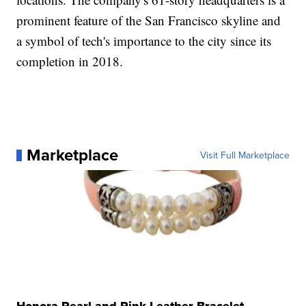
prominent feature of the San Francisco skyline and
a symbol of tech's importance to the city since its
completion in 2018.
Marketplace
Visit Full Marketplace