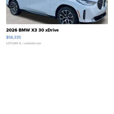
2026 BMW X3 30 xDrive
$56,335
LOTLINX A.
| sellwild.com