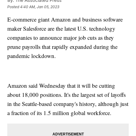
By:
The Associated Press
Posted
4:40 AM, Jan 05, 2023
E-commerce giant Amazon and business software
maker Salesforce are the latest U.S. technology
companies to announce major job cuts as they
prune payrolls that rapidly expanded during the
pandemic lockdown.
Amazon said Wednesday that it will be cutting
about 18,000 positions. It's the largest set of layoffs
in the Seattle-based company's history, although just
a fraction of its 1.5 million global workforce.