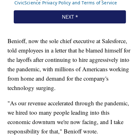
Benioff, now the sole chief executive at Salesforce,
told employees in a letter that he blamed himself for
the layoffs after continuing to hire aggressively into
the pandemic, with millions of Americans working
from home and demand for the company's
technology surging.
"As our revenue accelerated through the pandemic,
we hired too many people leading into this
economic downturn we're now facing, and I take
responsibility for that," Benioff wrote.