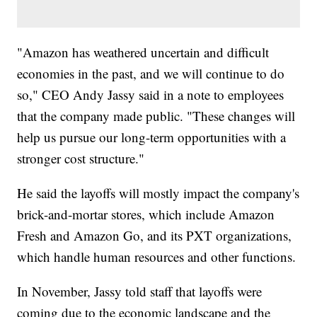
"Amazon has weathered uncertain and difficult
economies in the past, and we will continue to do
so," CEO Andy Jassy said in a note to employees
that the company made public. "These changes will
help us pursue our long-term opportunities with a
stronger cost structure."
He said the layoffs will mostly impact the company's
brick-and-mortar stores, which include Amazon
Fresh and Amazon Go, and its PXT organizations,
which handle human resources and other functions.
In November, Jassy told staff that layoffs were
coming due to the economic landscape and the