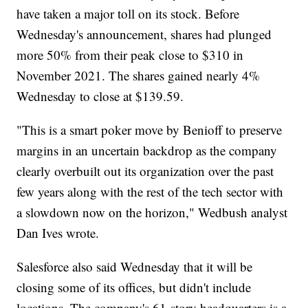
have taken a major toll on its stock. Before
Wednesday's announcement, shares had plunged
more 50% from their peak close to $310 in
November 2021. The shares gained nearly 4%
Wednesday to close at $139.59.
"This is a smart poker move by Benioff to preserve
margins in an uncertain backdrop as the company
clearly overbuilt out its organization over the past
few years along with the rest of the tech sector with
a slowdown now on the horizon," Wedbush analyst
Dan Ives wrote.
Salesforce also said Wednesday that it will be
closing some of its offices, but didn't include
locations. The company's 61-story headquarters is a