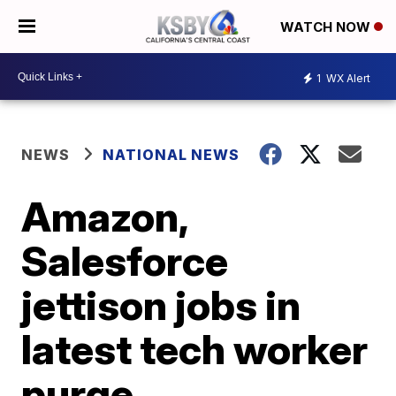
WATCH NOW
1
WX Alert
NEWS
NATIONAL NEWS
Amazon,
Salesforce
jettison jobs in
latest tech worker
purge