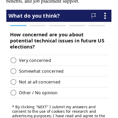
benefits, and job placement support.