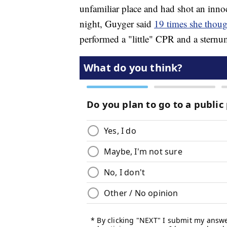
unfamiliar place and had shot an inno
night, Guyger said
19 times she thoug
performed a "little" CPR and a sternu