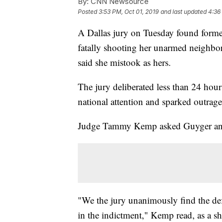
By:
CNN Newsource
Posted
3:53 PM, Oct 01, 2019
and last updated
4:36
A Dallas jury on Tuesday found forme
fatally shooting her unarmed neighbo
said she mistook as hers.
The jury deliberated less than 24 hours
national attention and sparked outrage
Judge Tammy Kemp asked Guyger and he
"We the jury unanimously find the de
in the indictment," Kemp read, as a s