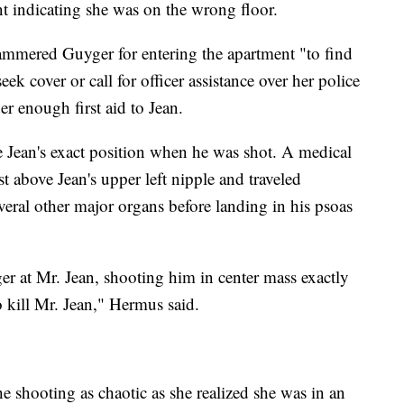
nt indicating she was on the wrong floor.
mmered Guyger for entering the apartment "to find
ek cover or call for officer assistance over her police
er enough first aid to Jean.
 Jean's exact position when he was shot. A medical
st above Jean's upper left nipple and traveled
ral other major organs before landing in his psoas
r at Mr. Jean, shooting him in center mass exactly
 kill Mr. Jean," Hermus said.
e shooting as chaotic as she realized she was in an