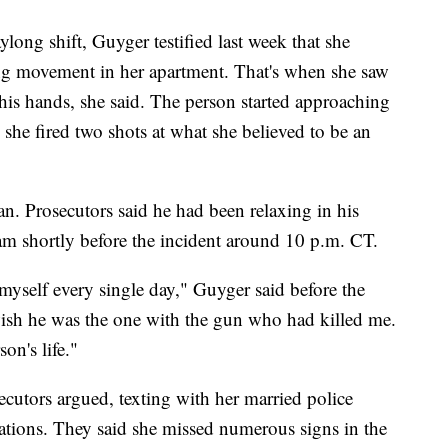
long shift, Guyger testified last week that she
ring movement in her apartment. That's when she saw
his hands, she said. The person started approaching
 she fired two shots at what she believed to be an
ean. Prosecutors said he had been relaxing in his
eam shortly before the incident around 10 p.m. CT.
 myself every single day," Guyger said before the
 wish he was the one with the gun who had killed me.
on's life."
ecutors argued, texting with her married police
ations. They said she missed numerous signs in the