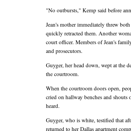
"No outbursts," Kemp said before ann
Jean's mother immediately threw both a
quickly retracted them. Another woman
court officer. Members of Jean's fam
and prosecutors.
Guyger, her head down, wept at the de
the courtroom.
When the courtroom doors open, peop
cried on hallway benches and shouts o
heard.
Guyger, who is white, testified that 
returned to her Dallas apartment com