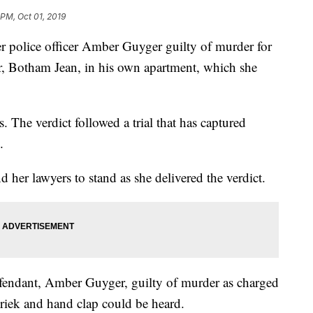
 PM, Oct 01, 2019
r police officer Amber Guyger guilty of murder for
r, Botham Jean, in his own apartment, which she
. The verdict followed a trial that has captured
.
r lawyers to stand as she delivered the verdict.
fendant, Amber Guyger, guilty of murder as charged
hriek and hand clap could be heard.