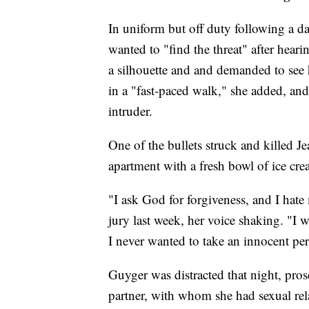
In uniform but off duty following a day
wanted to "find the threat" after hea
a silhouette and and demanded to see 
in a "fast-paced walk," she added, and
intruder.
One of the bullets struck and killed J
apartment with a fresh bowl of ice cr
"I ask God for forgiveness, and I hate
jury last week, her voice shaking. "I
I never wanted to take an innocent pers
Guyger was distracted that night, pros
partner, with whom she had sexual rel