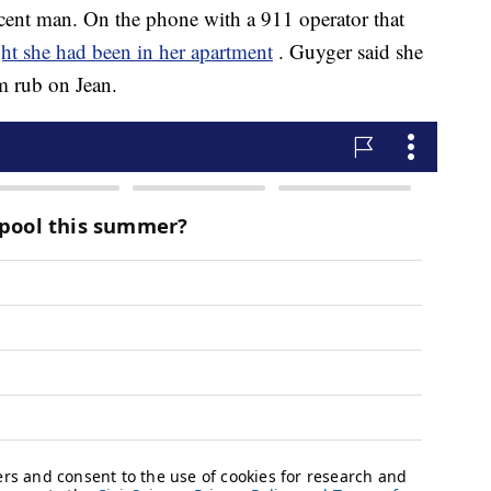
cent man. On the phone with a 911 operator that
ht she had been in her apartment
. Guyger said she
m rub on Jean.