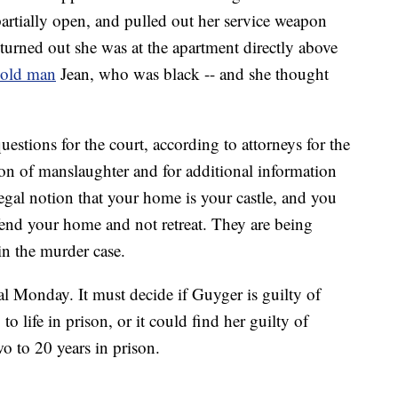
artially open, and pulled out her service weapon
t turned out she was at the apartment directly above
-old man
Jean, who was black -- and she thought
stions for the court, according to attorneys for the
tion of manslaughter and for additional information
 legal notion that your home is your castle, and you
defend your home and not retreat. They are being
in the murder case.
ial Monday. It must decide if Guyger is guilty of
o life in prison, or it could find her guilty of
o to 20 years in prison.