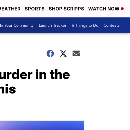
EATHER
SPORTS
SHOP SCRIPPS
WATCH NOW
In Your Community
Launch Tracker
6 Things to Do
Contests
urder in the
his