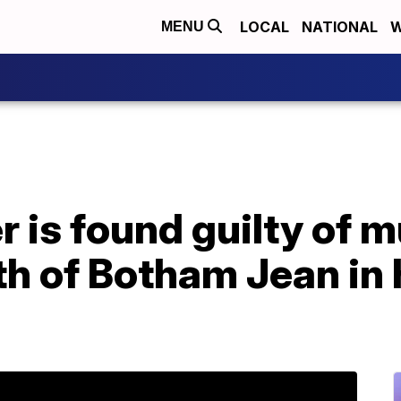
LOCAL
NATIONAL
W
MENU
is found guilty of m
h of Botham Jean in 