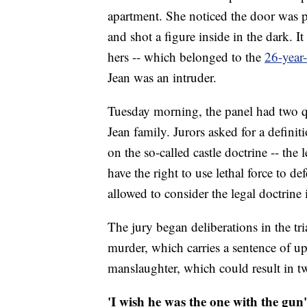
apartment. She noticed the door was p
and shot a figure inside in the dark. I
hers -- which belonged to the
26-year
Jean was an intruder.
Tuesday morning, the panel had two que
Jean family. Jurors asked for a defini
on the so-called castle doctrine -- the
have the right to use lethal force to 
allowed to consider the legal doctrine 
The jury began deliberations in the tr
murder, which carries a sentence of up t
manslaughter, which could result in tw
'I wish he was the one with the gun'