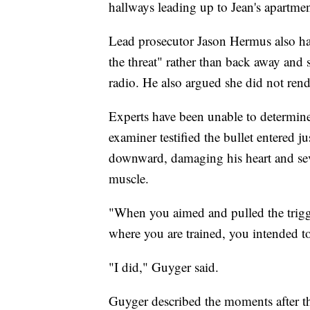
hallways leading up to Jean's apartme
Lead prosecutor Jason Hermus also ha
the threat" rather than back away and se
radio. He also argued she did not rend
Experts have been unable to determine
examiner testified the bullet entered ju
downward, damaging his heart and seve
muscle.
"When you aimed and pulled the trigge
where you are trained, you intended to
"I did," Guyger said.
Guyger described the moments after th