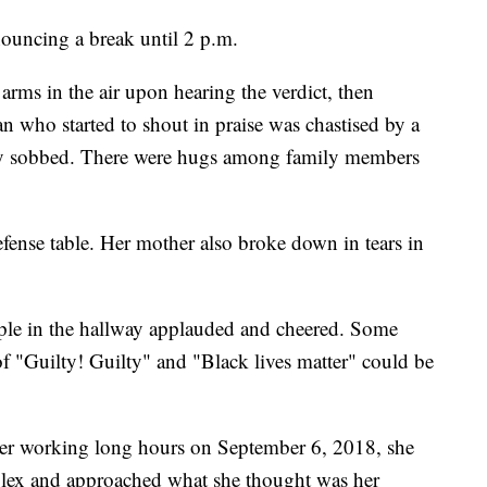
ouncing a break until 2 p.m.
rms in the air upon hearing the verdict, then
 who started to shout in praise was chastised by a
ily sobbed. There were hugs among family members
fense table. Her mother also broke down in tears in
le in the hallway applauded and cheered. Some
f "Guilty! Guilty" and "Black lives matter" could be
after working long hours on September 6, 2018, she
plex and approached what she thought was her