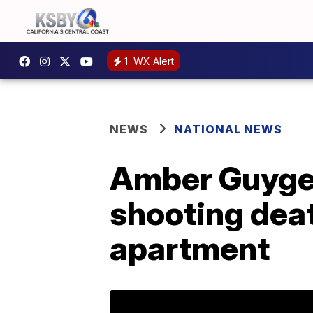
1
WX Alert
NEWS
NATIONAL NEWS
Amber Guyger 
shooting deat
apartment