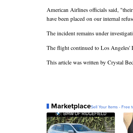
American Airlines officials said, "the
have been placed on our internal refuse
The incident remains under investigat
The flight continued to Los Angeles' 
This article was written by Crystal Be
Marketplace
Sell Your Items - Free t