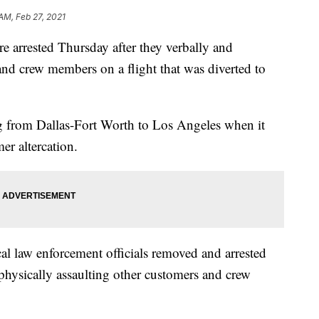
AM, Feb 27, 2021
e arrested Thursday after they verbally and
and crew members on a flight that was diverted to
ing from Dallas-Fort Worth to Los Angeles when it
er altercation.
cal law enforcement officials removed and arrested
physically assaulting other customers and crew