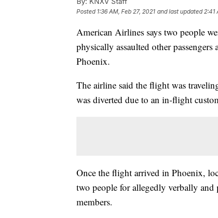
By:
KNXV Staff
Posted
1:36 AM, Feb 27, 2021
and last updated
2:41 
American Airlines says two people wer
physically assaulted other passengers 
Phoenix.
The airline said the flight was travel
was diverted due to an in-flight custom
Once the flight arrived in Phoenix, lo
two people for allegedly verbally and 
members.