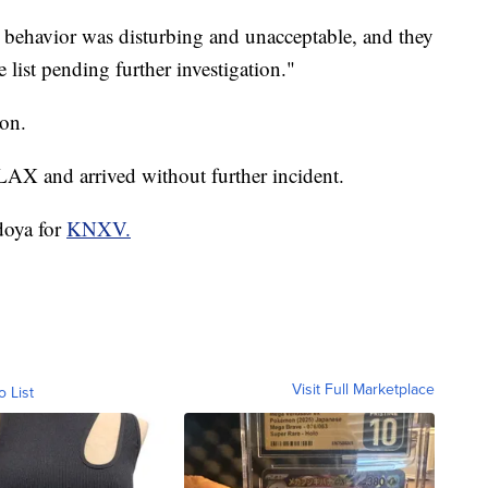
ir behavior was disturbing and unacceptable, and they
 list pending further investigation."
ion.
LAX and arrived without further incident.
doya for
KNXV.
Visit Full Marketplace
o List