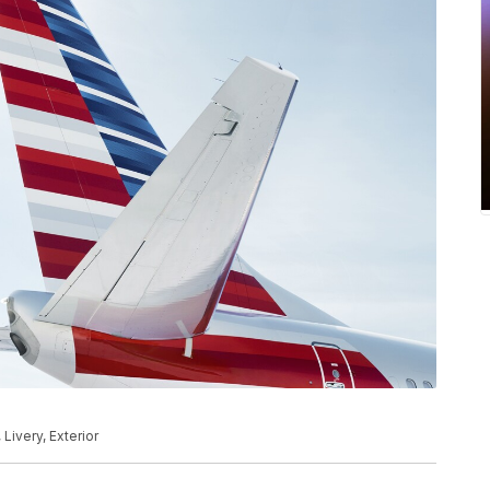
 Livery, Exterior