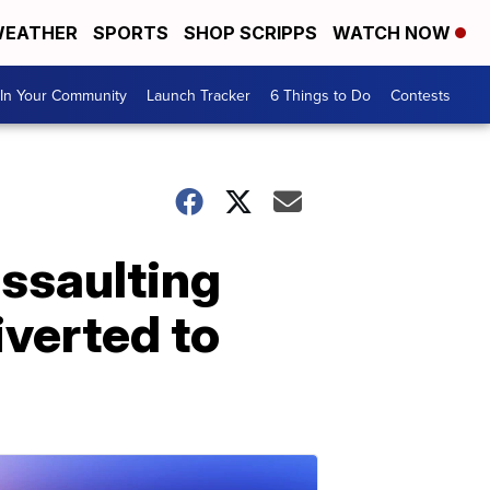
EATHER
SPORTS
SHOP SCRIPPS
WATCH NOW
In Your Community
Launch Tracker
6 Things to Do
Contests
assaulting
iverted to