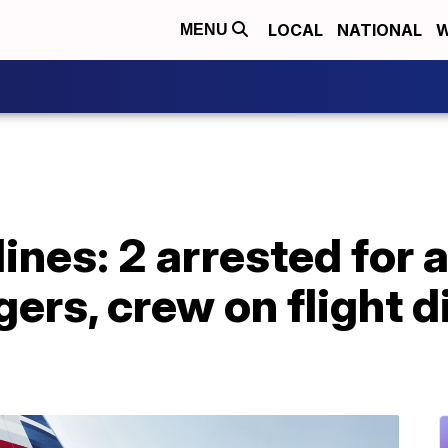
LOCAL
NATIONAL
W
MENU
ines: 2 arrested for 
ers, crew on flight d