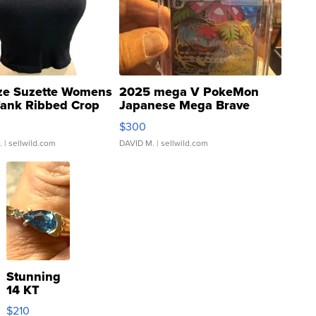
ze Suzette Womens
2025 mega V PokeMon
Tank Ribbed Crop
Japanese Mega Brave
rical ...
076/063 Super Rare H...
$300
.
| sellwild.com
DAVID M.
| sellwild.com
Stunning
14 KT
Yellow
$210