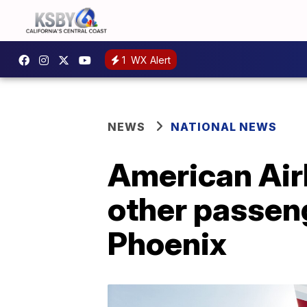
1
WX Alert
NEWS
NATIONAL NEWS
American Airl
other passeng
Phoenix