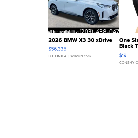
2026 BMW X3 30 xDrive
One Si
Black 
$56,335
Asymmet
$19
LOTLINX A.
| sellwild.com
CONSHY C