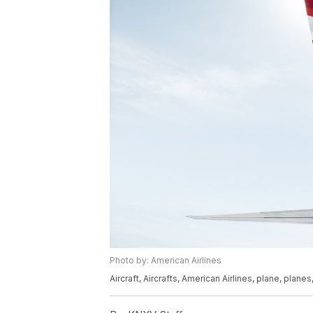
Photo by: American Airlines
Aircraft, Aircrafts, American Airlines, plane, planes,