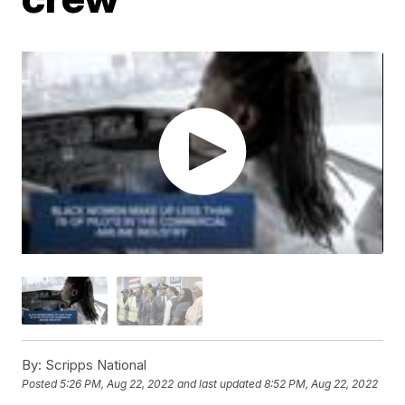
By:
Scripps National
Posted
5:26 PM, Aug 22, 2022
and last updated
8:52 PM, Aug 22, 2022