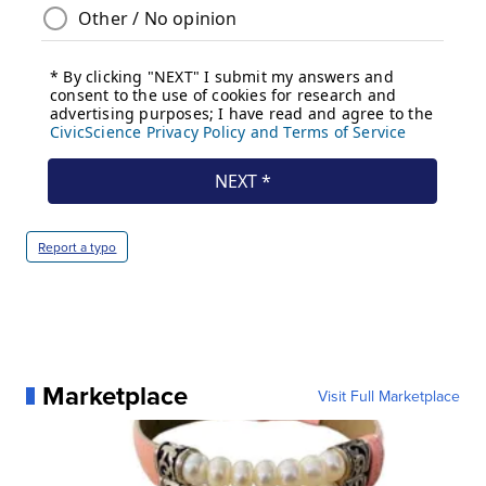
Report a typo
Marketplace
Visit Full Marketplace