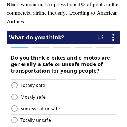
Black women make up less than 1% of pilots in the
commercial airline industry, according to American
Airlines.