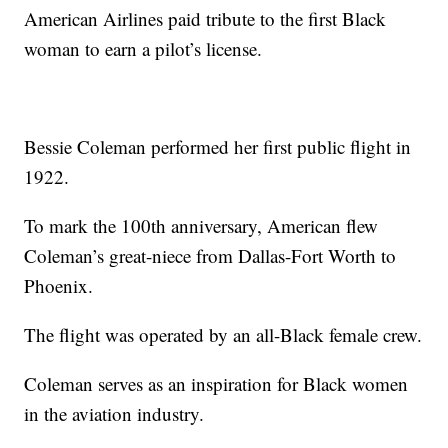
American Airlines paid tribute to the first Black
woman to earn a pilot’s license.
Bessie Coleman performed her first public flight in
1922.
To mark the 100th anniversary, American flew
Coleman’s great-niece from Dallas-Fort Worth to
Phoenix.
The flight was operated by an all-Black female crew.
Coleman serves as an inspiration for Black women
in the aviation industry.