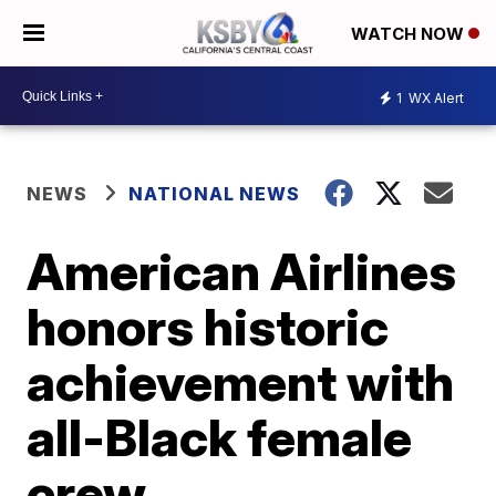
WATCH NOW
1
WX Alert
NEWS
NATIONAL NEWS
American Airlines
honors historic
achievement with
all-Black female
crew