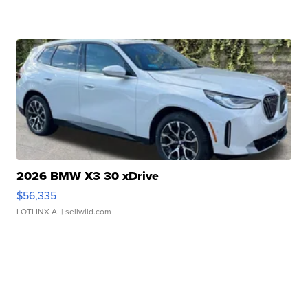
2026 BMW X3 30 xDrive
$56,335
LOTLINX A.
| sellwild.com