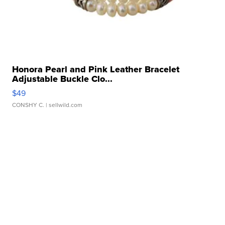
Honora Pearl and Pink Leather Bracelet
Adjustable Buckle Clo...
$49
CONSHY C.
| sellwild.com