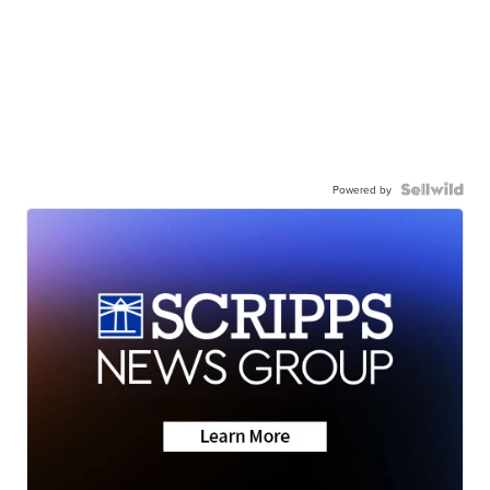
Powered by