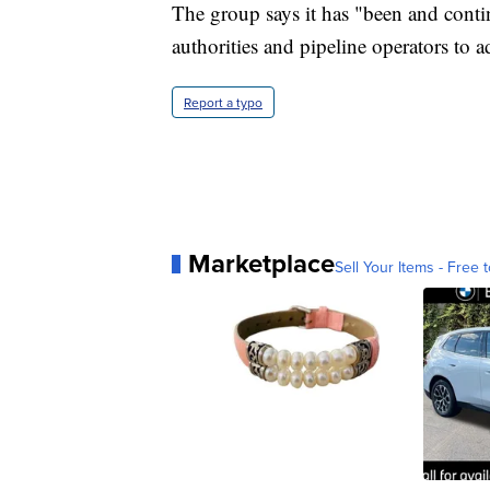
The group says it has "been and conti
authorities and pipeline operators to ad
Report a typo
Marketplace
Sell Your Items - Free t