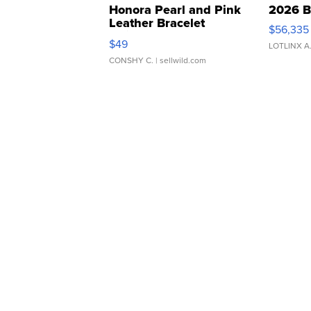
Honora Pearl and Pink
2026 B
Leather Bracelet
$56,335
Adjustable Buckle Clo...
$49
LOTLINX A
CONSHY C.
| sellwild.com