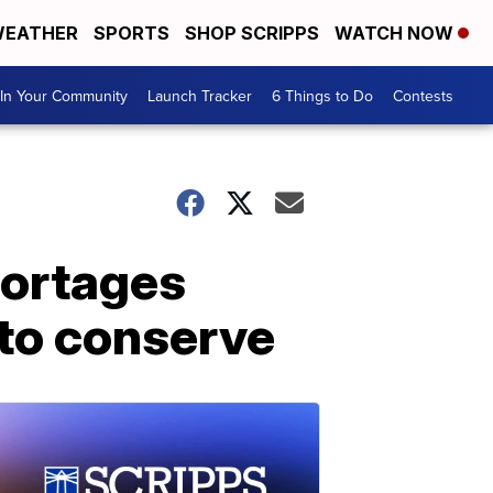
EATHER
SPORTS
SHOP SCRIPPS
WATCH NOW
In Your Community
Launch Tracker
6 Things to Do
Contests
hortages
 to conserve