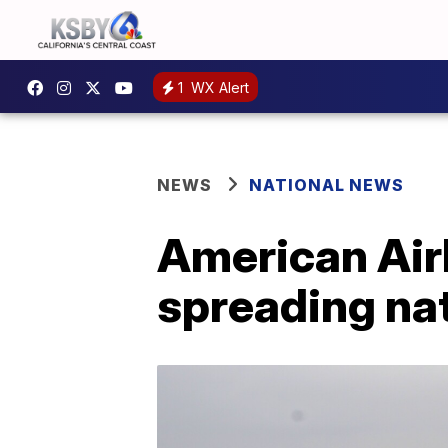
1
WX Alert
NEWS
NATIONAL NEWS
American Airl
spreading nat