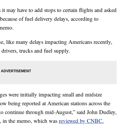
 it may have to add stops to certain flights and asked
 because of fuel delivery delays, according to
 memo.
ssue, like many delays impacting Americans recently,
k drivers, trucks and fuel supply.
es were initially impacting small and midsize
 now being reported at American stations across the
 to continue through mid-August,” said John Dudley,
ns, in the memo, which was
reviewed by CNBC.