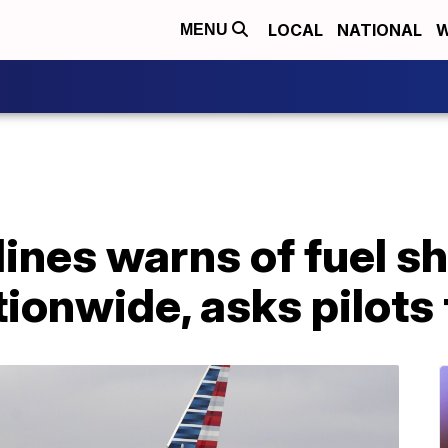
LOCAL
NATIONAL
W
MENU
ines warns of fuel s
ionwide, asks pilots