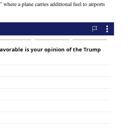
” where a plane carries additional fuel to airports