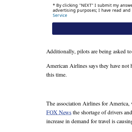
Additionally, pilots are being asked to
American Airlines says they have not h
this time.
The association Airlines for America, 
FOX News
the shortage of drivers and 
increase in demand for travel is causin