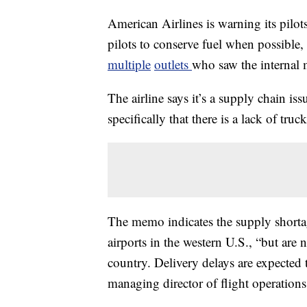
American Airlines is warning its pilots
pilots to conserve fuel when possible,
multiple
outlets
who saw the internal
The airline says it’s a supply chain i
specifically that there is a lack of truc
The memo indicates the supply shortag
airports in the western U.S., “but are
country. Delivery delays are expected
managing director of flight operatio