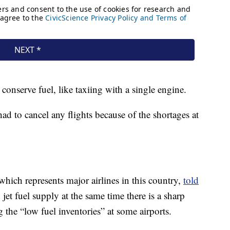
 conserve fuel, like taxiing with a single engine.
ad to cancel any flights because of the shortages at
which represents major airlines in this country,
told
jet fuel supply at the same time there is a sharp
g the “low fuel inventories” at some airports.