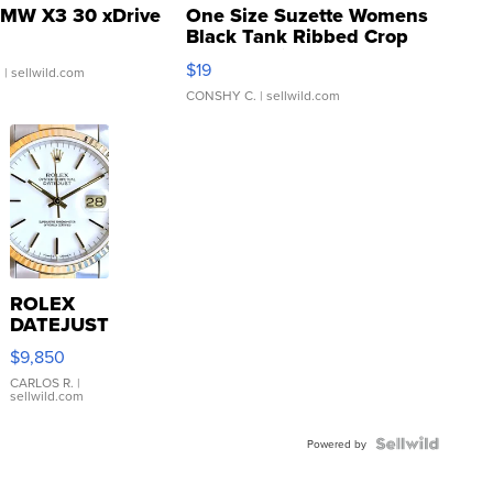
MW X3 30 xDrive
One Size Suzette Womens
Black Tank Ribbed Crop
Asymmetrical ...
$19
.
| sellwild.com
CONSHY C.
| sellwild.com
ROLEX
DATEJUST
16233
$9,850
WHITE
DIAL
CARLOS R.
|
sellwild.com
FLUTED
BEZEL
TWO-
Powered by
TONE
JUBILE...