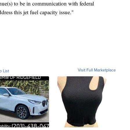
nue(s) to be in communication with federal
dress this jet fuel capacity issue."
Visit Full Marketplace
o List