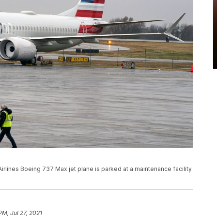
 Airlines Boeing 737 Max jet plane is parked at a maintenance facility
PM, Jul 27, 2021