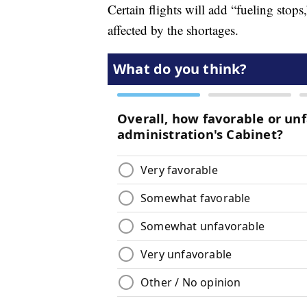
Certain flights will add “fueling stops,
affected by the shortages.