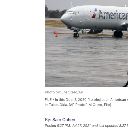
Photo by: LM Otero/AP
FILE - In this Dec. 2, 2020 file photo, an American
in Tulsa, Okla. (AP Photo/LM Otero, File)
By:
Sam Cohen
Posted
8:27 PM, Jul 27, 2021
and last updated
8:27 