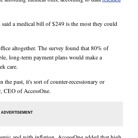
aid a medical bill of $249 is the most they could
 office altogether. The survey found that 80% of
dable, long-term payment plans would make a
ek care.
 the past, it's sort of counter-recessionary or
er, CEO of AccessOne.
demic and with inflation. AccessOne added that high