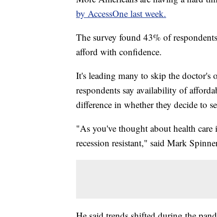
by AccessOne last week.
The survey found 43% of respondents s
afford with confidence.
It's leading many to skip the doctor's
respondents say availability of affor
difference in whether they decide to se
"As you've thought about health care in
recession resistant," said Mark Spinn
He said trends shifted during the pan