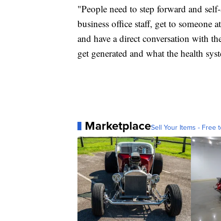
"People need to step forward and self-
business office staff, get to someone a
and have a direct conversation with th
get generated and what the health syst
Marketplace
Sell Your Items - Free t