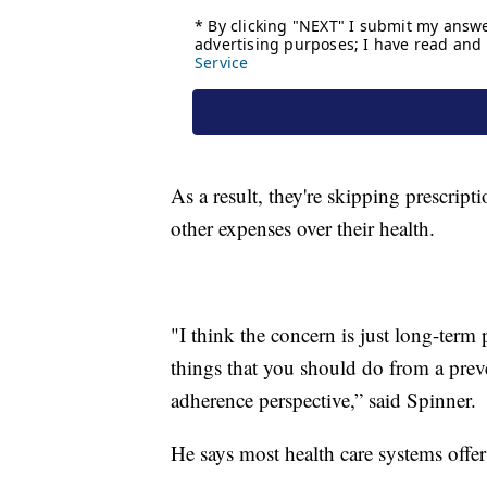
As a result, they're skipping prescript
other expenses over their health.
"I think the concern is just long-term 
things that you should do from a preve
adherence perspective,” said Spinner.
He says most health care systems offe