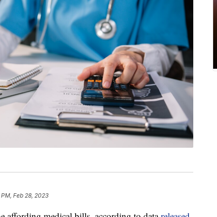
 PM, Feb 28, 2023
 affording medical bills, according to data
released