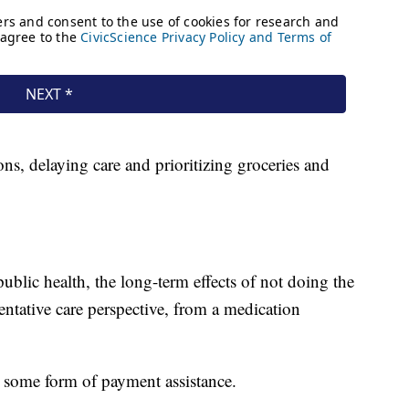
ions, delaying care and prioritizing groceries and
public health, the long-term effects of not doing the
ntative care perspective, from a medication
r some form of payment assistance.