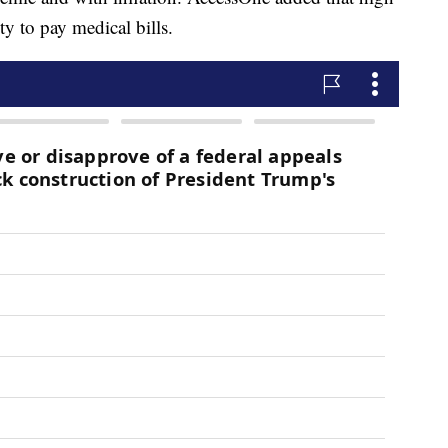
ty to pay medical bills.