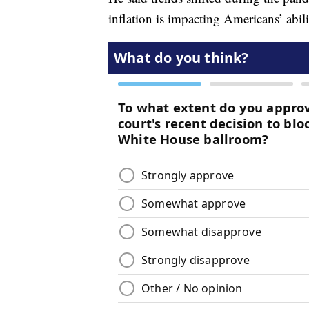
inflation is impacting Americans’ abili