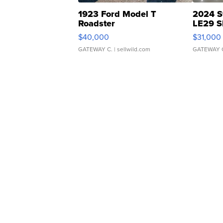
1923 Ford Model T
2024 S
Roadster
LE29 S
$40,000
$31,000
GATEWAY C.
| sellwild.com
GATEWAY 