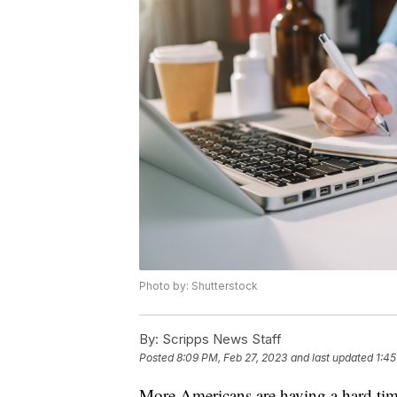
Photo by: Shutterstock
By:
Scripps News Staff
Posted
8:09 PM, Feb 27, 2023
and last updated
1:45
More Americans are having a hard time