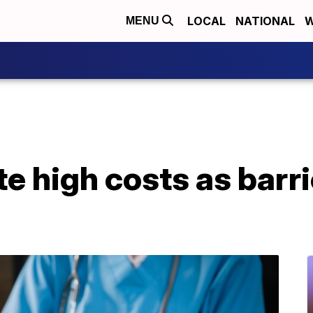
LOCAL
NATIONAL
W
MENU
e high costs as barri