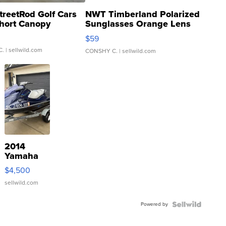
treetRod Golf Cars
NWT Timberland Polarized
hort Canopy
Sunglasses Orange Lens
Gray and Ora...
$59
C.
| sellwild.com
CONSHY C.
| sellwild.com
2014
Yamaha
VX Deluxe
$4,500
sellwild.com
Powered by