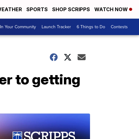
EATHER
SPORTS
SHOP SCRIPPS
WATCH NOW
In Your Community
Launch Tracker
6 Things to Do
Contests
er to getting