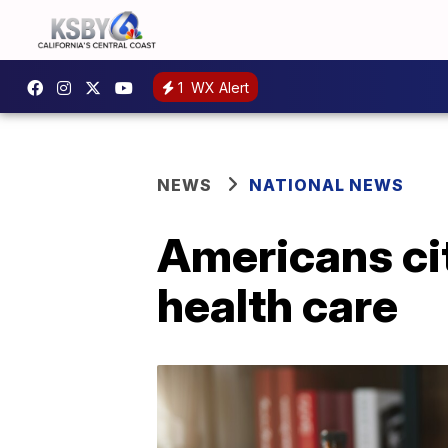
1
WX Alert
NEWS
NATIONAL NEWS
Americans cit
health care