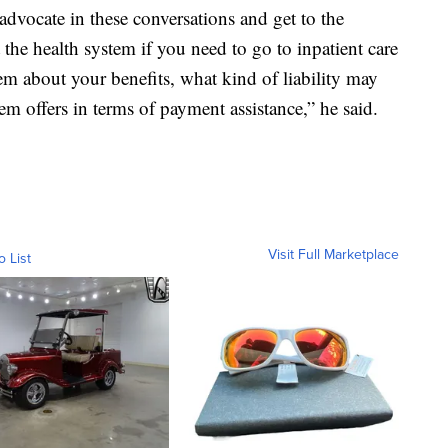
advocate in these conversations and get to the
t the health system if you need to go to inpatient care
em about your benefits, what kind of liability may
em offers in terms of payment assistance,” he said.
Visit Full Marketplace
o List