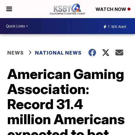
WATCH NOW
1
WX Alert
NEWS
NATIONAL NEWS
American Gaming
Association:
Record 31.4
million Americans
expected to bet