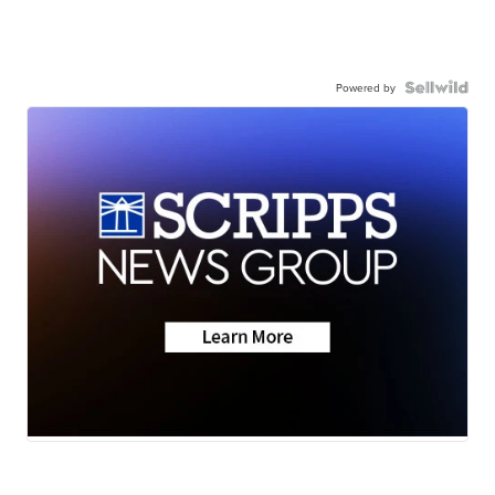
Powered by