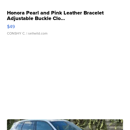
Honora Pearl and Pink Leather Bracelet
Adjustable Buckle Clo...
$49
CONSHY C.
| sellwild.com