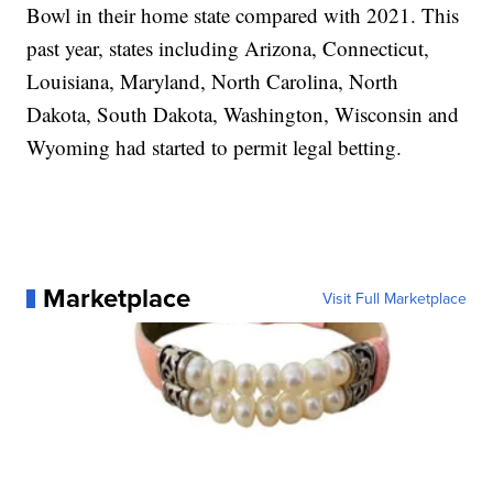
Bowl in their home state compared with 2021. This
past year, states including Arizona, Connecticut,
Louisiana, Maryland, North Carolina, North
Dakota, South Dakota, Washington, Wisconsin and
Wyoming had started to permit legal betting.
Marketplace
Visit Full Marketplace