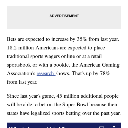
Bets are expected to increase by 35% from last year.
18.2 million Americans are expected to place
traditional sports wagers online or at a retail
sportsbook or with a bookie, the American Gaming
Association's
research
shows. That's up by 78%
from last year.
Since last year's game, 45 million additional people
will be able to bet on the Super Bowl because their
states have legalized sports betting over the past year.