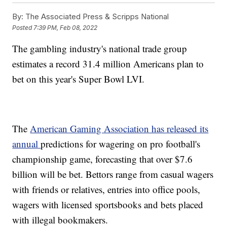
By:
The Associated Press & Scripps National
Posted
7:39 PM, Feb 08, 2022
The gambling industry's national trade group
estimates a record 31.4 million Americans plan to
bet on this year's Super Bowl LVI.
The
American Gaming Association has released its
annual
predictions for wagering on pro football's
championship game, forecasting that over $7.6
billion will be bet. Bettors range from casual wagers
with friends or relatives, entries into office pools,
wagers with licensed sportsbooks and bets placed
with illegal bookmakers.