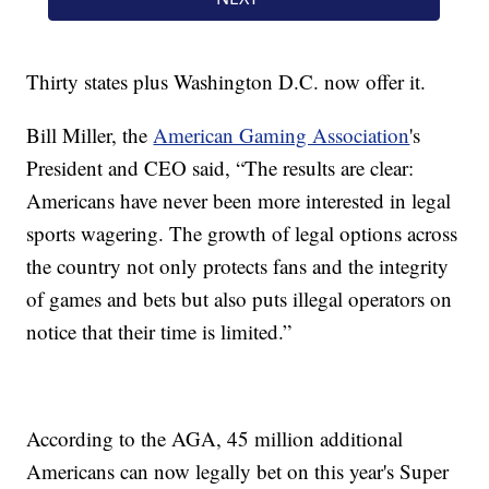
Thirty states plus Washington D.C. now offer it.
Bill Miller, the
American Gaming Association
's
President and CEO said, “The results are clear:
Americans have never been more interested in legal
sports wagering. The growth of legal options across
the country not only protects fans and the integrity
of games and bets but also puts illegal operators on
notice that their time is limited.”
According to the AGA, 45 million additional
Americans can now legally bet on this year's Super