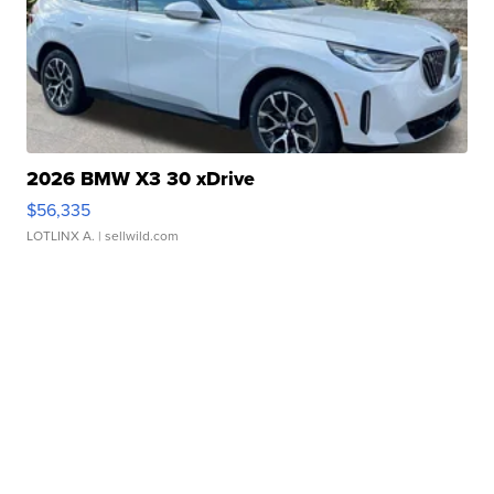
2026 BMW X3 30 xDrive
$56,335
LOTLINX A.
| sellwild.com