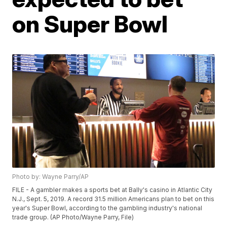
on Super Bowl
Photo by: Wayne Parry/AP
FILE - A gambler makes a sports bet at Bally's casino in Atlantic City
N.J., Sept. 5, 2019. A record 31.5 million Americans plan to bet on this
year's Super Bowl, according to the gambling industry's national
trade group. (AP Photo/Wayne Parry, File)