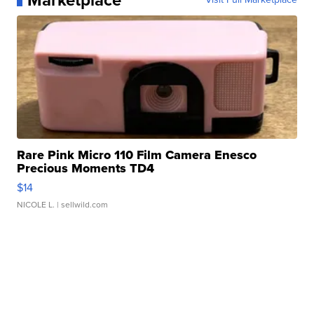
Marketplace
Rare Pink Micro 110 Film Camera Enesco
Precious Moments TD4
$14
NICOLE L.
| sellwild.com