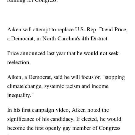
Aiken will attempt to replace U.S. Rep. David Price,
a Democrat, in North Carolina's 4th District.
Price announced last year that he would not seek
reelection.
Aiken, a Democrat, said he will focus on "stopping
climate change, systemic racism and income
inequality."
In his first campaign video, Aiken noted the
significance of his candidacy. If elected, he would
become the first openly gay member of Congress