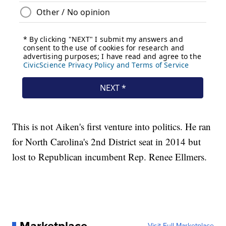
This is not Aiken's first venture into politics. He ran
for North Carolina's 2nd District seat in 2014 but
lost to Republican incumbent Rep. Renee Ellmers.
Visit Full Marketplace