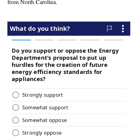
from North Carolina.