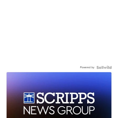
Powered by