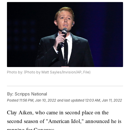
Photo by: (Photo by Matt Sayles/Invision/AP, File)
By:
Scripps National
Posted
11:56 PM, Jan 10, 2022
and last updated
12:03 AM, Jan 11, 2022
Clay Aiken, who came in second place on the
second season of "American Idol," announced he is
running for Congress.