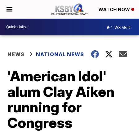
WATCH NOW
1
WX Alert
NEWS
NATIONAL NEWS
'American Idol'
alum Clay Aiken
running for
Congress