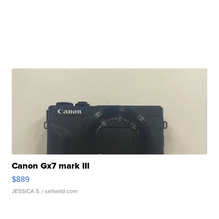
Canon Gx7 mark III
$889
JESSICA S.
| sellwild.com