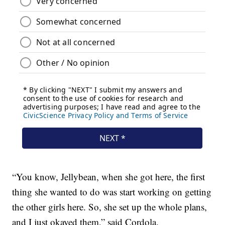
“You know, Jellybean, when she got here, the first
thing she wanted to do was start working on getting
the other girls here. So, she set up the whole plans,
and I just okayed them,” said Cordola.