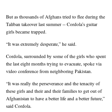
But as thousands of Afghans tried to flee during the
Taliban takeover last summer -- Cordola’s guitar
girls became trapped.
“It was extremely desperate,” he said.
Cordola, surrounded by some of the girls who spent
the last eight months trying to evacuate, spoke via
video conference from neighboring Pakistan.
“It was really the perseverance and the tenacity of
these girls and their and their families to get out of
Afghanistan to have a better life and a better future,”
said Cordola.