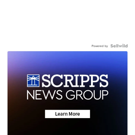
Powered by