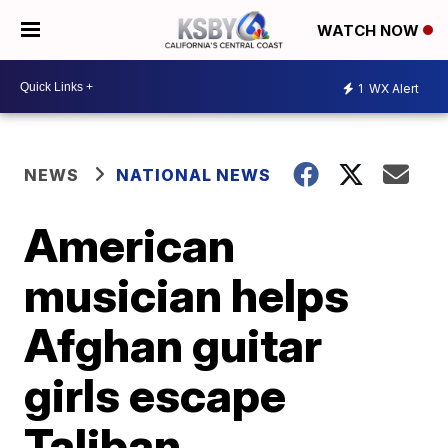
WATCH NOW
1
WX Alert
NEWS
NATIONAL NEWS
American
musician helps
Afghan guitar
girls escape
Taliban