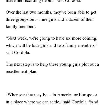
make her recording debut,” said Cordola.
Over the last two months, they’ve been able to get
three groups out - nine girls and a dozen of their
family members.
“Next week, we're going to have six more coming,
which will be four girls and two family members,”
said Cordola.
The next step is to help these young girls plot out a
resettlement plan.
“Wherever that may be -- in America or Europe or
in a place where we can settle, “said Cordola. “And