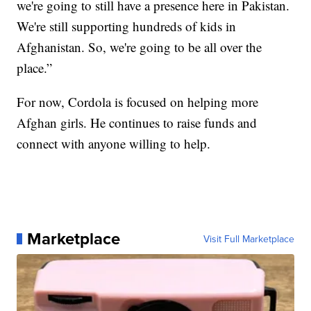
we're going to still have a presence here in Pakistan.
We're still supporting hundreds of kids in
Afghanistan. So, we're going to be all over the
place.”
For now, Cordola is focused on helping more
Afghan girls. He continues to raise funds and
connect with anyone willing to help.
Marketplace
Visit Full Marketplace