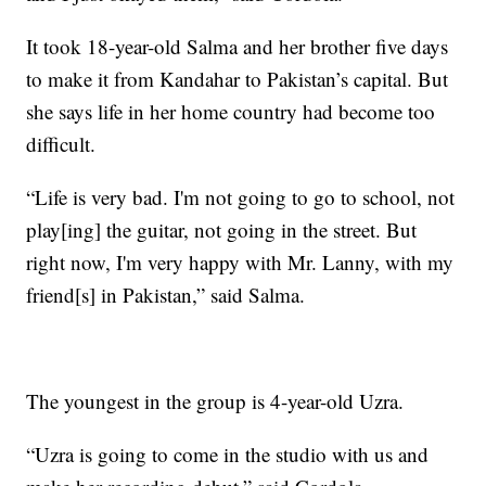
It took 18-year-old Salma and her brother five days
to make it from Kandahar to Pakistan’s capital. But
she says life in her home country had become too
difficult.
“Life is very bad. I'm not going to go to school, not
play[ing] the guitar, not going in the street. But
right now, I'm very happy with Mr. Lanny, with my
friend[s] in Pakistan,” said Salma.
The youngest in the group is 4-year-old Uzra.
“Uzra is going to come in the studio with us and