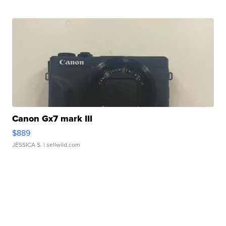
Canon Gx7 mark III
$889
JESSICA S.
| sellwild.com