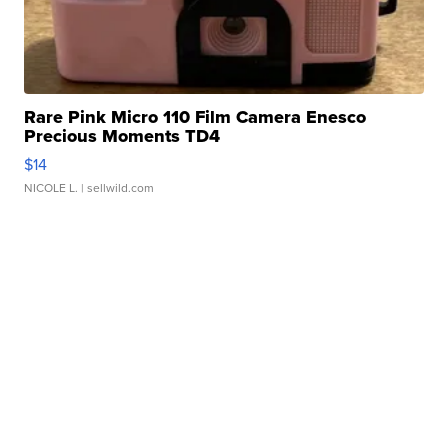
Rare Pink Micro 110 Film Camera Enesco
Precious Moments TD4
$14
NICOLE L.
| sellwild.com