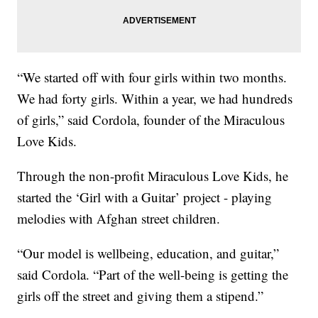
“We started off with four girls within two months.
We had forty girls. Within a year, we had hundreds
of girls,” said Cordola, founder of the Miraculous
Love Kids.
Through the non-profit Miraculous Love Kids, he
started the ‘Girl with a Guitar’ project - playing
melodies with Afghan street children.
“Our model is wellbeing, education, and guitar,”
said Cordola. “Part of the well-being is getting the
girls off the street and giving them a stipend.”