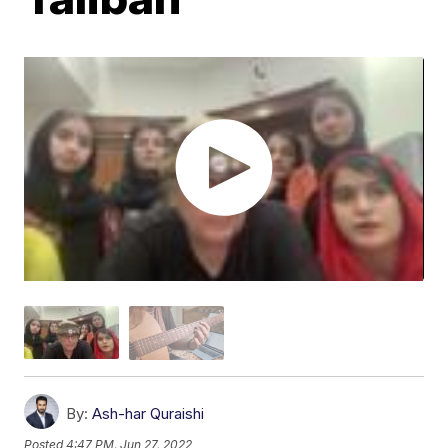
By:
Ash-har Quraishi
Posted
4:47 PM, Jun 27, 2022