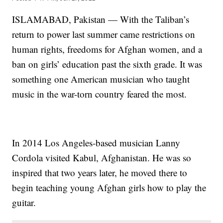
ISLAMABAD, Pakistan — With the Taliban’s
return to power last summer came restrictions on
human rights, freedoms for Afghan women, and a
ban on girls’ education past the sixth grade. It was
something one American musician who taught
music in the war-torn country feared the most.
In 2014 Los Angeles-based musician Lanny
Cordola visited Kabul, Afghanistan. He was so
inspired that two years later, he moved there to
begin teaching young Afghan girls how to play the
guitar.