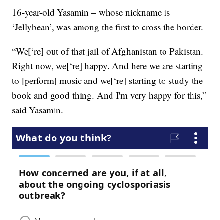
16-year-old Yasamin – whose nickname is
‘Jellybean’, was among the first to cross the border.
“We[‘re] out of that jail of Afghanistan to Pakistan.
Right now, we[‘re] happy. And here we are starting
to [perform] music and we[‘re] starting to study the
book and good thing. And I'm very happy for this,”
said Yasamin.