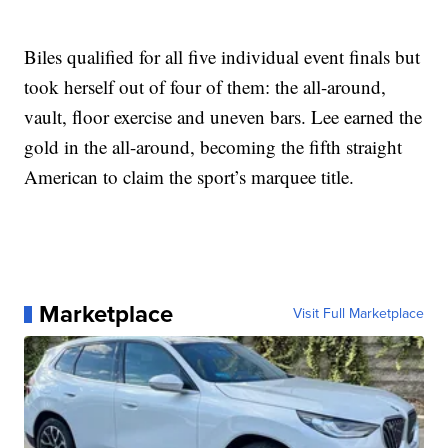
Biles qualified for all five individual event finals but
took herself out of four of them: the all-around,
vault, floor exercise and uneven bars. Lee earned the
gold in the all-around, becoming the fifth straight
American to claim the sport’s marquee title.
Marketplace
Visit Full Marketplace