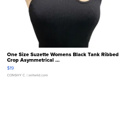
One Size Suzette Womens Black Tank Ribbed
Crop Asymmetrical ...
$19
CONSHY C.
| sellwild.com