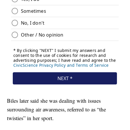
Biles later said she was dealing with issues
surrounding air awareness, referred to as “the
twisties” in her sport.