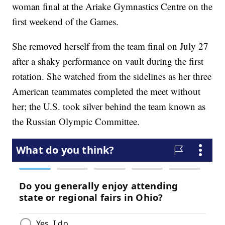
woman final at the Ariake Gymnastics Centre on the
first weekend of the Games.
She removed herself from the team final on July 27
after a shaky performance on vault during the first
rotation. She watched from the sidelines as her three
American teammates completed the meet without
her; the U.S. took silver behind the team known as
the Russian Olympic Committee.