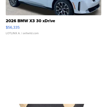
2026 BMW X3 30 xDrive
$56,335
LOTLINX A.
| sellwild.com