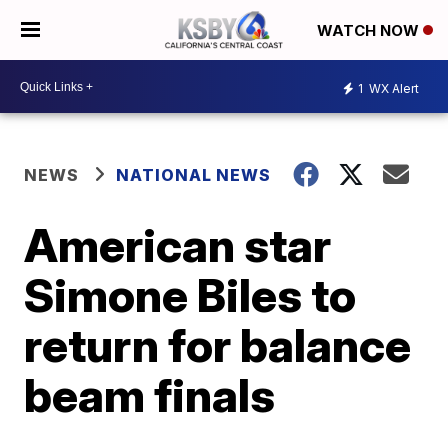
WATCH NOW
1
WX Alert
NEWS
NATIONAL NEWS
American star
Simone Biles to
return for balance
beam finals