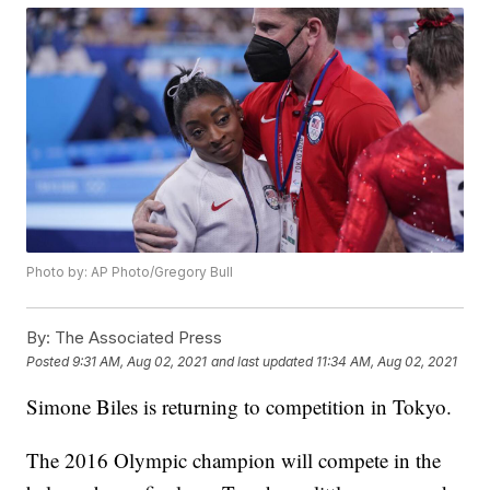
Photo by: AP Photo/Gregory Bull
By:
The Associated Press
Posted
9:31 AM, Aug 02, 2021
and last updated
11:34 AM, Aug 02, 2021
Simone Biles is returning to competition in Tokyo.
The 2016 Olympic champion will compete in the