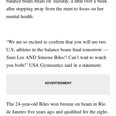
balance beam finals on Tuesday, a little over a week
after stepping away from the meet to focus on her
mental health.
“We are so excited to confirm that you will see two
U.S. athletes in the balance beam final tomorrow —
Suni Lee AND Simone Biles!! Can’t wait to watch
you both!” USA Gymnastics said in a statement.
The 24-year-old Biles won bronze on beam in Rio
de Janeiro five years ago and qualified for the eight-