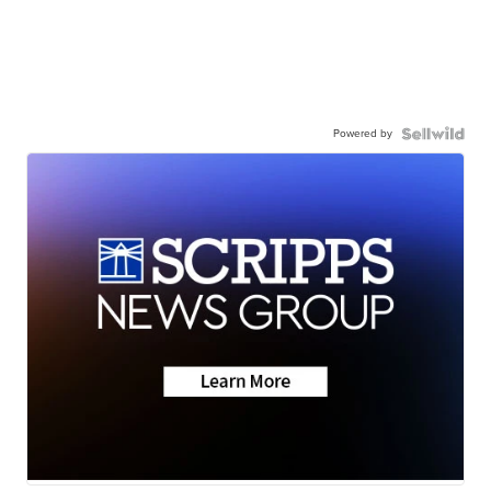
Powered by