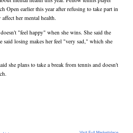
pen earlier this year after refusing to take part in
affect her mental health.
 doesn't "feel happy" when she wins. She said the
he said losing makes her feel "very sad," which she
aid she plans to take a break from tennis and doesn't
ch.
Visit Full Marketplace