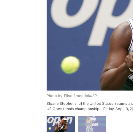
Photo by: Elise Amendola/AP
Sloane Stephens, of the United States, returns a s
US Open tennis championships, Friday, Sept. 3, 2