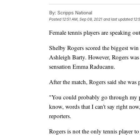
By:
Scripps National
Posted
12:51 AM, Sep 08, 2021
and last updated
12:
Female tennis players are speaking out
Shelby Rogers scored the biggest win 
Ashleigh Barty. However, Rogers was b
sensation Emma Raducanu.
After the match, Rogers said she was p
"You could probably go through my pr
know, words that I can't say right now
reporters.
Rogers is not the only tennis player to