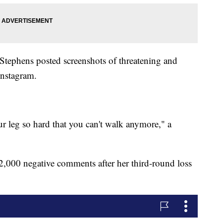
ephens posted screenshots of threatening and
Instagram.
ur leg so hard that you can't walk anymore," a
2,000 negative comments after her third-round loss