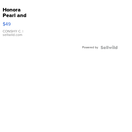
Honora
Pearl and
Pink
$49
Leather
Bracelet
CONSHY C.
|
sellwild.com
Adjustable
Buckle
Powered by
Clo...