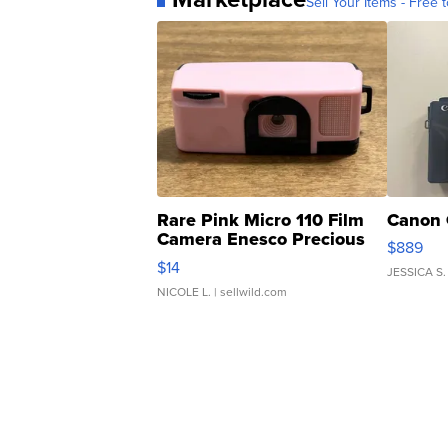
Sell Your Items - Free t
Rare Pink Micro 110 Film
Canon 
Camera Enesco Precious
$889
Moments TD4
$14
JESSICA S.
NICOLE L.
| sellwild.com