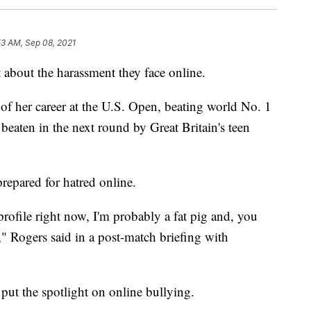
53 AM, Sep 08, 2021
 about the harassment they face online.
of her career at the U.S. Open, beating world No. 1
eaten in the next round by Great Britain's teen
repared for hatred online.
ofile right now, I'm probably a fat pig and, you
," Rogers said in a post-match briefing with
 put the spotlight on online bullying.