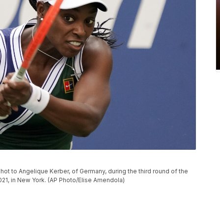
hot to Angelique Kerber, of Germany, during the third round of the
021, in New York. (AP Photo/Elise Amendola)