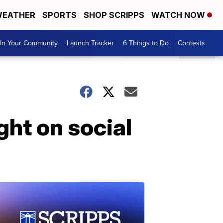
EATHER
SPORTS
SHOP SCRIPPS
WATCH NOW
In Your Community
Launch Tracker
6 Things to Do
Contests
ght on social