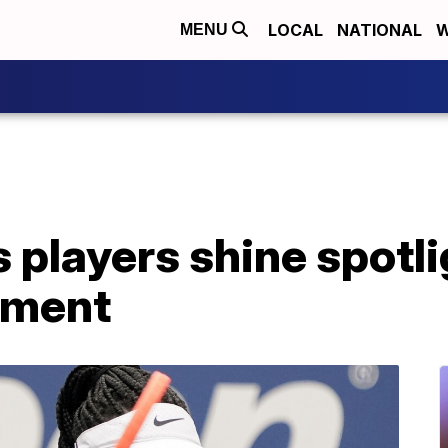
LOCAL
NATIONAL
W
MENU
 players shine spotli
sment