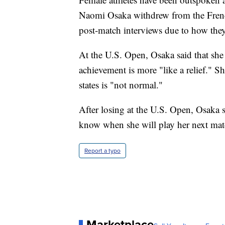
Naomi Osaka withdrew from the French O
post-match interviews due to how they 
At the U.S. Open, Osaka said that she
achievement is more "like a relief." S
states is "not normal."
After losing at the U.S. Open, Osaka s
know when she will play her next mat
Report a typo
Marketplace