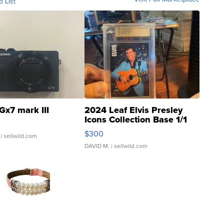
o List
Gx7 mark III
2024 Leaf Elvis Presley
Icons Collection Base 1/1
SSP Clear ...
$300
| sellwild.com
DAVID M.
| sellwild.com