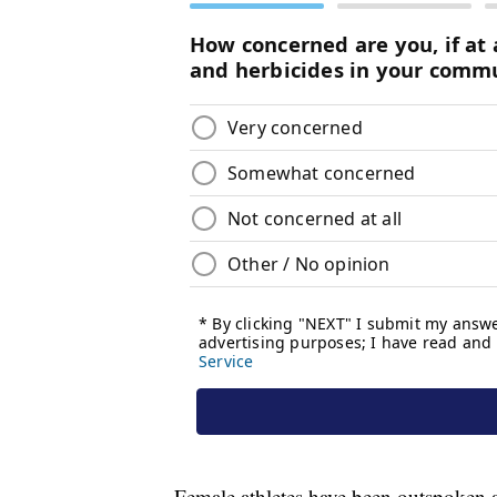
Female athletes have been outspoken ab