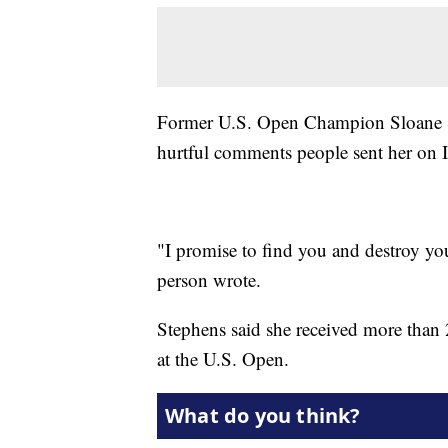
Former U.S. Open Champion Sloane St
hurtful comments people sent her on 
"I promise to find you and destroy yo
person wrote.
Stephens said she received more than 
at the U.S. Open.