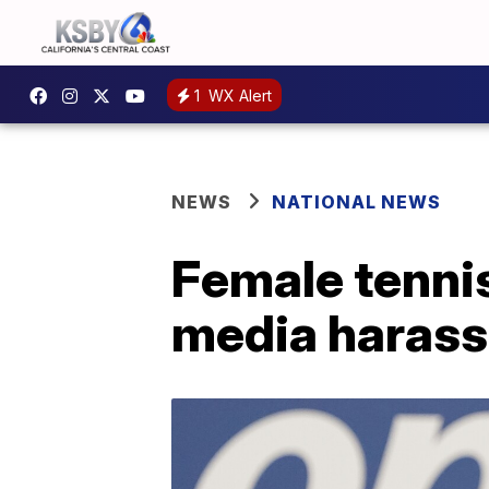
1
WX Alert
NEWS
NATIONAL NEWS
Female tennis
media haras