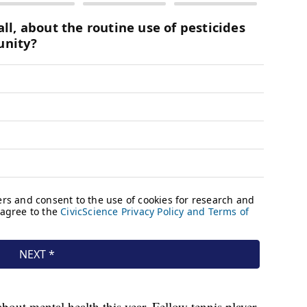
out mental health this year. Fellow tennis player