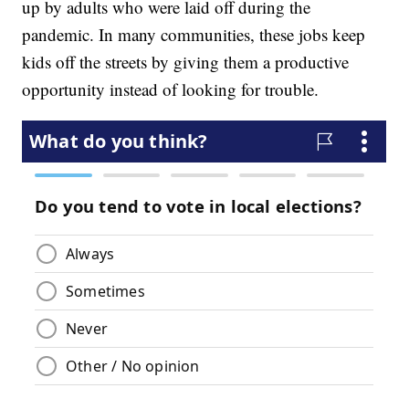
up by adults who were laid off during the
pandemic. In many communities, these jobs keep
kids off the streets by giving them a productive
opportunity instead of looking for trouble.