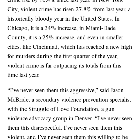
City, violent crime has risen 27.8% from last year, a
historically bloody year in the United States. In
Chicago, it is a 34% increase, in Miami-Dade
County, it is a 25% increase, and even in smaller
cities, like Cincinnati, which has reached a new high
for murders during the first quarter of the year,
violent crime is far outpacing its totals from this
time last year.
“I’ve never seen them this aggressive,” said Jason
McBride, a secondary violence prevention specialist
with the Struggle of Love Foundation, a gun
violence advocacy group in Denver. “I’ve never seen
them this disrespectful. I’ve never seen them this
violent, and I’ve never seen them this willing to be