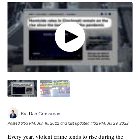
By:
Dan Grossman
Posted
6:53 PM, Jun 16, 2022
and last updated
4:32 PM, Jul 29, 2022
Every year, violent crime tends to rise during the