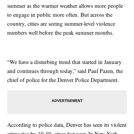
summer as the warmer weather allows more people
to engage in public more often. But across the
country, cities are seeing summer-level violence
numbers well before the peak summer months.
“We have a disturbing trend that started in January
and continues through today,” said Paul Pazen, the
chief of police for the Denver Police Department.
According to police data, Denver has seen its violent
crime rise by 10.4% since last year. In New York