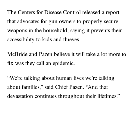
The Centers for Disease Control released a report
that advocates for gun owners to properly secure
weapons in the household, saying it prevents their
accessibility to kids and thieves.
McBride and Pazen believe it will take a lot more to
fix was they call an epidemic.
“We’re talking about human lives we’re talking
about families,” said Chief Pazen. “And that
devastation continues throughout their lifetimes.”