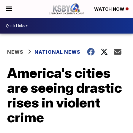
WATCH NOW
NEWS
NATIONAL NEWS
America's cities
are seeing drastic
rises in violent
crime