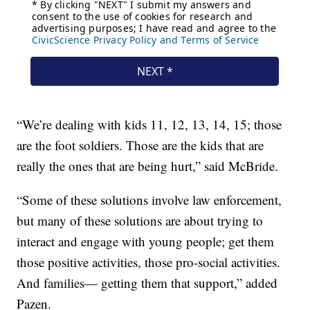
“We’re dealing with kids 11, 12, 13, 14, 15; those
are the foot soldiers. Those are the kids that are
really the ones that are being hurt,” said McBride.
“Some of these solutions involve law enforcement,
but many of these solutions are about trying to
interact and engage with young people; get them
those positive activities, those pro-social activities.
And families— getting them that support,” added
Pazen.