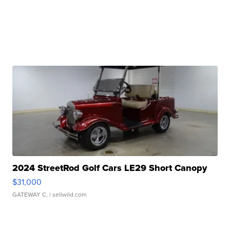
2024 StreetRod Golf Cars LE29 Short Canopy
$31,000
GATEWAY C.
| sellwild.com