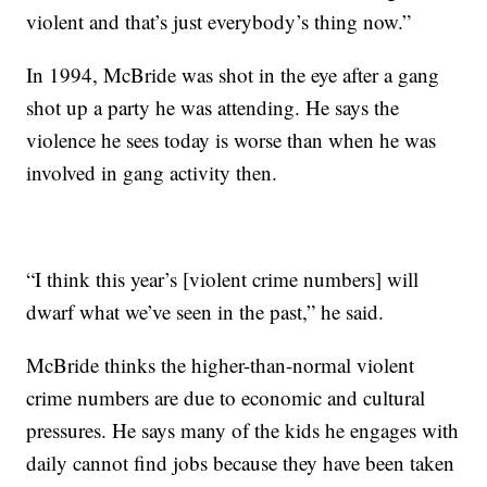
violent and that’s just everybody’s thing now.”
In 1994, McBride was shot in the eye after a gang
shot up a party he was attending. He says the
violence he sees today is worse than when he was
involved in gang activity then.
“I think this year’s [violent crime numbers] will
dwarf what we’ve seen in the past,” he said.
McBride thinks the higher-than-normal violent
crime numbers are due to economic and cultural
pressures. He says many of the kids he engages with
daily cannot find jobs because they have been taken