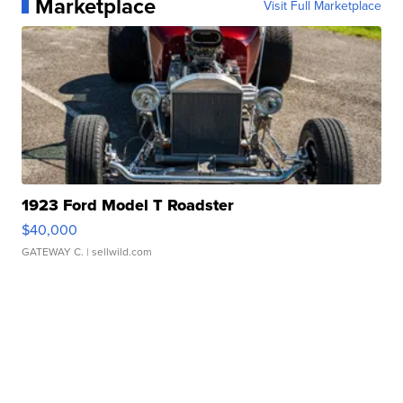
Marketplace
Visit Full Marketplace
1923 Ford Model T Roadster
$40,000
GATEWAY C.
| sellwild.com