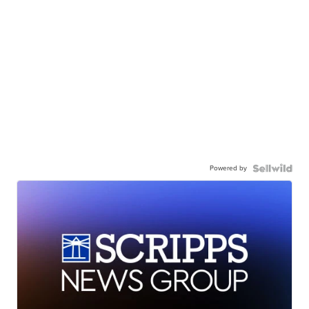
Powered by