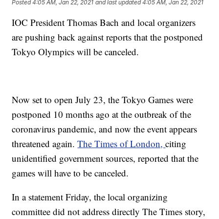
Posted
4:05 AM, Jan 22, 2021
and last updated
4:05 AM, Jan 22, 2021
IOC President Thomas Bach and local organizers
are pushing back against reports that the postponed
Tokyo Olympics will be canceled.
Now set to open July 23, the Tokyo Games were
postponed 10 months ago at the outbreak of the
coronavirus pandemic, and now the event appears
threatened again.
The Times of London,
citing
unidentified government sources, reported that the
games will have to be canceled.
In a statement Friday, the local organizing
committee did not address directly The Times story,