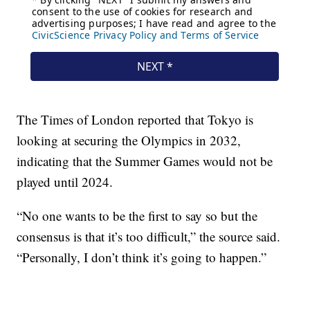
The Times of London reported that Tokyo is
looking at securing the Olympics in 2032,
indicating that the Summer Games would not be
played until 2024.
“No one wants to be the first to say so but the
consensus is that it’s too difficult,” the source said.
“Personally, I don’t think it’s going to happen.”