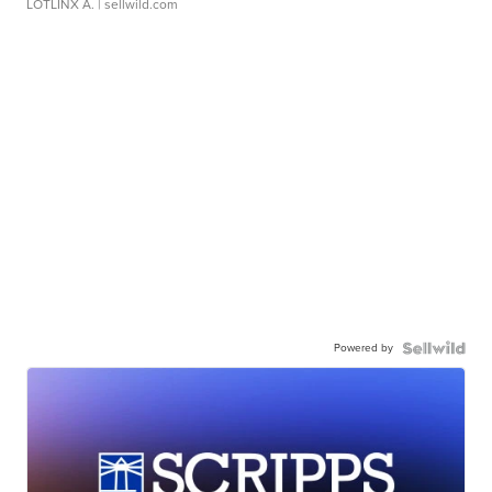
LOTLINX A.
| sellwild.com
Powered by