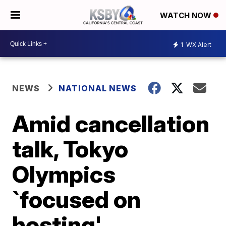
WATCH NOW
1
WX Alert
NEWS
NATIONAL NEWS
Amid cancellation
talk, Tokyo
Olympics
`focused on
hosting'