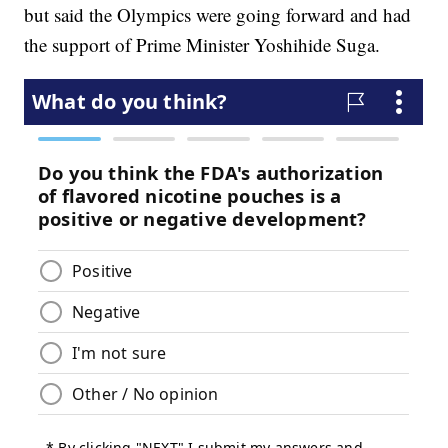
but said the Olympics were going forward and had
the support of Prime Minister Yoshihide Suga.