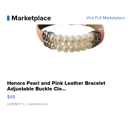
Marketplace
Visit Full Marketplace
Honora Pearl and Pink Leather Bracelet
Adjustable Buckle Clo...
$49
CONSHY C.
| sellwild.com