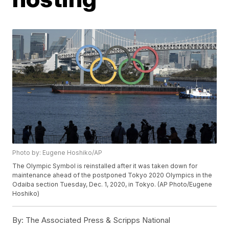
Photo by: Eugene Hoshiko/AP
The Olympic Symbol is reinstalled after it was taken down for
maintenance ahead of the postponed Tokyo 2020 Olympics in the
Odaiba section Tuesday, Dec. 1, 2020, in Tokyo. (AP Photo/Eugene
Hoshiko)
By:
The Associated Press & Scripps National