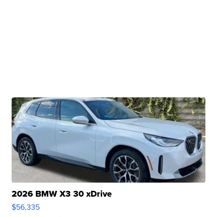
2026 BMW X3 30 xDrive
$56,335