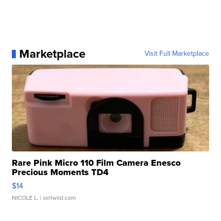
Marketplace
Visit Full Marketplace
Rare Pink Micro 110 Film Camera Enesco
Precious Moments TD4
$14
NICOLE L.
| sellwild.com