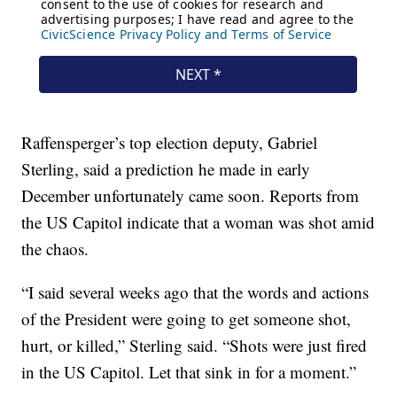
Raffensperger’s top election deputy, Gabriel
Sterling, said a prediction he made in early
December unfortunately came soon. Reports from
the US Capitol indicate that a woman was shot amid
the chaos.
“I said several weeks ago that the words and actions
of the President were going to get someone shot,
hurt, or killed,” Sterling said. “Shots were just fired
in the US Capitol. Let that sink in for a moment.”