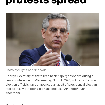
Photo by: Brynn Anderson/AP
Georgia Secretary of State Brad Raffensperger speaks during a
news conference on Wednesday, Nov. 11, 2020, in Atlanta. Georgia
election officials have announced an audit of presidential election
results that will trigger a full hand recount. (AP Photo/Brynn
Anderson)