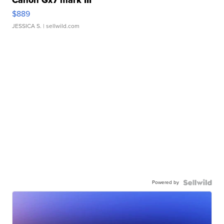
Canon Gx7 mark III
$889
JESSICA S.
| sellwild.com
Powered by