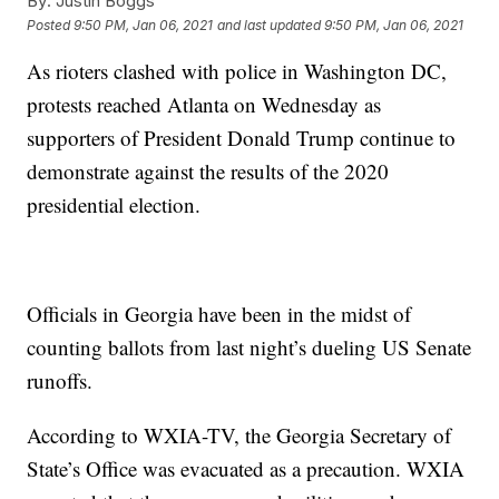
By:
Justin Boggs
Posted
9:50 PM, Jan 06, 2021
and last updated
9:50 PM, Jan 06, 2021
As rioters clashed with police in Washington DC,
protests reached Atlanta on Wednesday as
supporters of President Donald Trump continue to
demonstrate against the results of the 2020
presidential election.
Officials in Georgia have been in the midst of
counting ballots from last night’s dueling US Senate
runoffs.
According to WXIA-TV, the Georgia Secretary of
State’s Office was evacuated as a precaution. WXIA