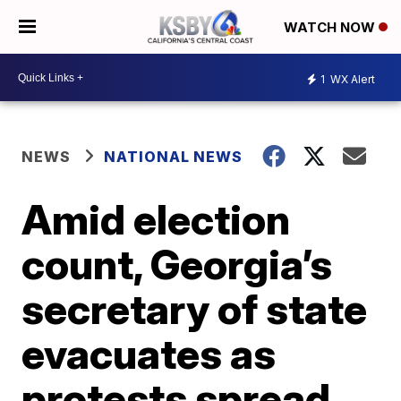
WATCH NOW
1
WX Alert
NEWS
NATIONAL NEWS
Amid election
count, Georgia’s
secretary of state
evacuates as
protests spread