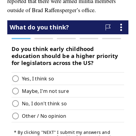
reported that there were armed militia members
outside of Brad Raffensperger’s office.