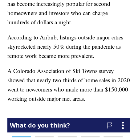
has become increasingly popular for second
homeowners and investors who can charge
hundreds of dollars a night.
According to Airbnb, listings outside major cities
skyrocketed nearly 50% during the pandemic as
remote work became more prevalent.
A Colorado Association of Ski Towns survey
showed that nearly two-thirds of home sales in 2020
went to newcomers who made more than $150,000
working outside major met areas.