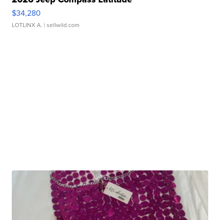
$34,280
LOTLINX A.
| sellwild.com