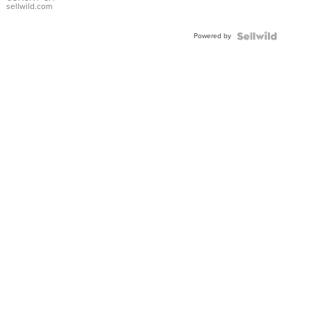
Bracelet
sellwild.com
Adjustable
Buckle
Powered by
Clo...