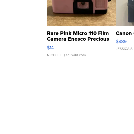
Rare Pink Micro 110 Film
Canon 
Camera Enesco Precious
$889
Moments TD4
$14
JESSICA S.
NICOLE L.
| sellwild.com