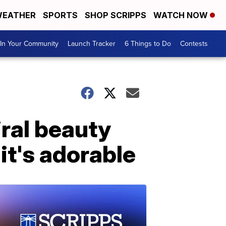
EATHER
SPORTS
SHOP SCRIPPS
WATCH NOW
In Your Community
Launch Tracker
6 Things to Do
Contests
iral beauty
it's adorable