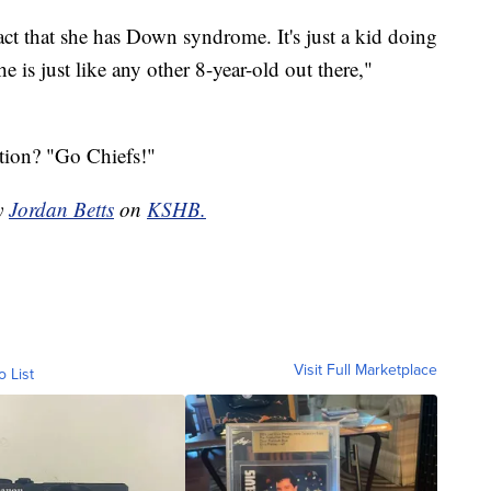
 fact that she has Down syndrome. It's just a kid doing
is just like any other 8-year-old out there,"
tion? "Go Chiefs!"
by
Jordan Betts
on
KSHB.
Visit Full Marketplace
o List