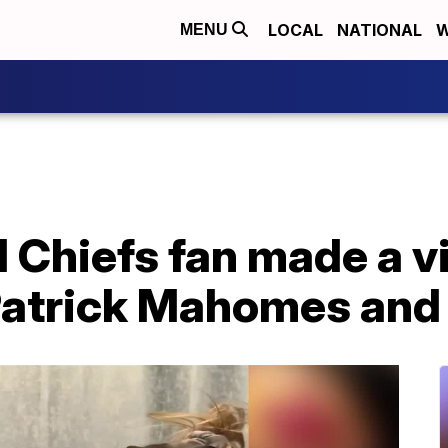
LOCAL
NATIONAL
W
MENU
 Chiefs fan made a v
Patrick Mahomes and 