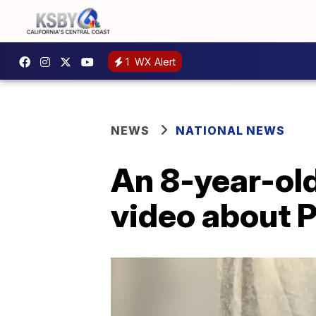
1
WX Alert
NEWS
NATIONAL NEWS
An 8-year-old
video about 