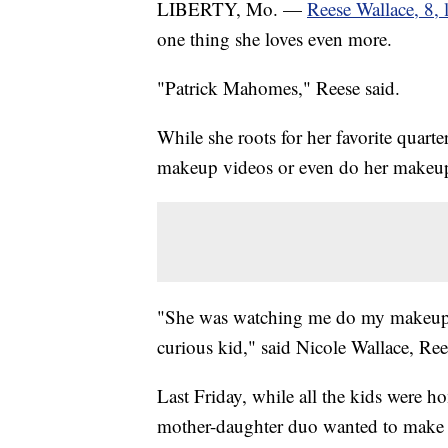
LIBERTY, Mo. —
Reese Wallace, 8, 
one thing she loves even more.
"Patrick Mahomes," Reese said.
While she roots for her favorite quar
makeup videos or even do her makeu
"She was watching me do my makeup. S
curious kid," said Nicole Wallace, Re
Last Friday, while all the kids were h
mother-daughter duo wanted to make 