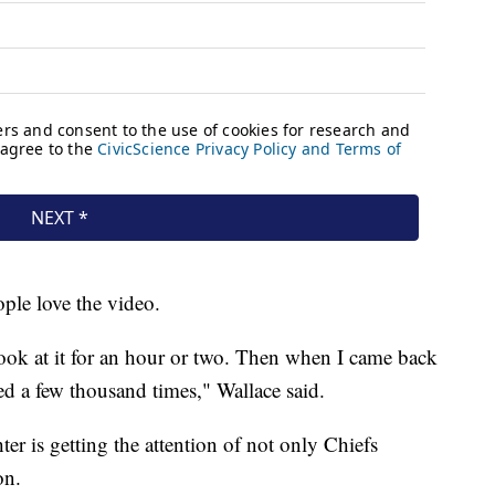
ple love the video.
 look at it for an hour or two. Then when I came back
ed a few thousand times," Wallace said.
er is getting the attention of not only Chiefs
on.