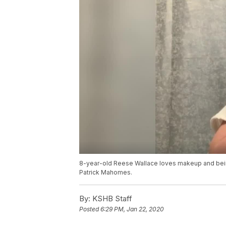
8-year-old Reese Wallace loves makeup and being
Patrick Mahomes.
By:
KSHB Staff
Posted
6:29 PM, Jan 22, 2020