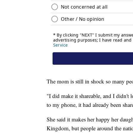
The mom is still in shock so many peo
"I did make it shareable, and I didn't
to my phone, it had already been shar
She said it makes her happy her daught
Kingdom, but people around the nati