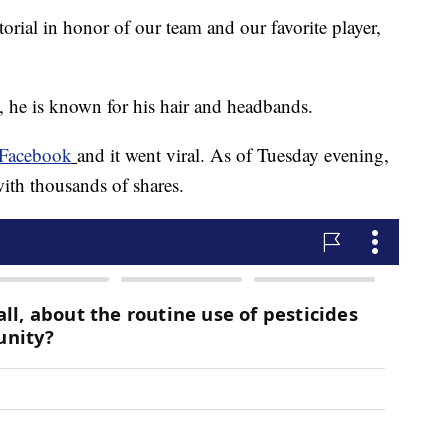
torial in honor of our team and our favorite player,
he is known for his hair and headbands.
Facebook
and it went viral. As of Tuesday evening,
th thousands of shares.