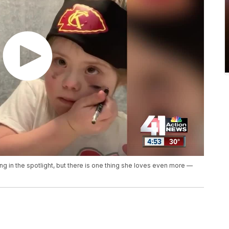
 in the spotlight, but there is one thing she loves even more —