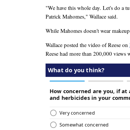
"We have this whole day. Let's do a tu
Patrick Mahomes," Wallace said.
While Mahomes doesn't wear makeup, 
Wallace posted the video of Reese on
Reese had more than 200,000 views wi