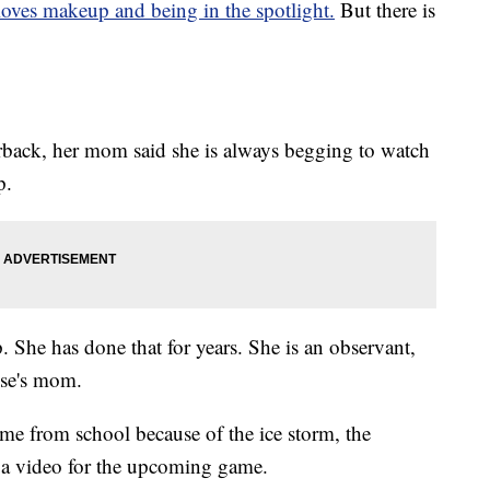
loves makeup and being in the spotlight.
But there is
terback, her mom said she is always begging to watch
p.
he has done that for years. She is an observant,
ese's mom.
ome from school because of the ice storm, the
a video for the upcoming game.