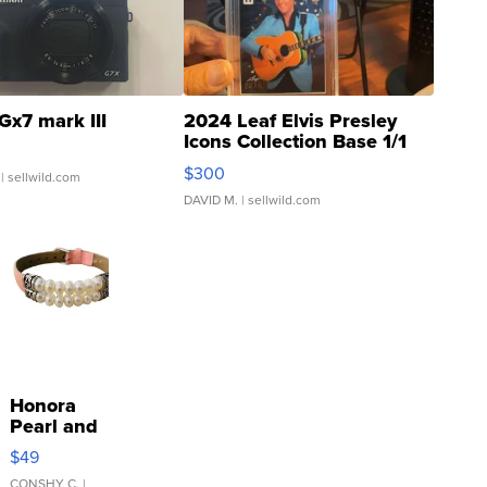
Gx7 mark III
2024 Leaf Elvis Presley
Icons Collection Base 1/1
SSP Clear ...
$300
| sellwild.com
DAVID M.
| sellwild.com
Honora
Pearl and
Pink
$49
Leather
CONSHY C.
|