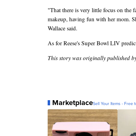
"That there is very little focus on the
makeup, having fun with her mom. She 
Wallace said.
As for Reese's Super Bowl LIV predic
This story was originally published 
Marketplace
Sell Your Items - Free t