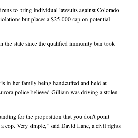
izens to bring individual lawsuits against Colorado
s violations but places a $25,000 cap on potential
t in the state since the qualified immunity ban took
ls in her family being handcuffed and held at
urora police believed Gilliam was driving a stolen
nding for the proposition that you don't point
 a cop. Very simple," said David Lane, a civil rights