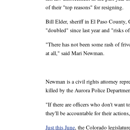
of their "top reasons" for resigning.
Bill Elder, sheriff in El Paso County, 
"doubled" since last year and "risks o
"There has not been some rash of frivol
at all," said Mari Newman.
Newman is a civil rights attorney rep
killed by the Aurora Police Departm
"If there are officers who don't want 
they'll be accountable for their actio
Just this June
, the Colorado legislatu