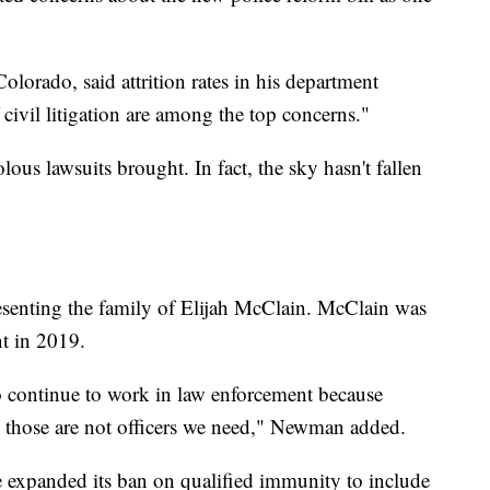
Colorado, said attrition rates in his department
f civil litigation are among the top concerns."
ous lawsuits brought. In fact, the sky hasn't fallen
resenting the family of Elijah McClain. McClain was
ent in 2019.
to continue to work in law enforcement because
ns, those are not officers we need," Newman added.
re expanded its ban on qualified immunity to include