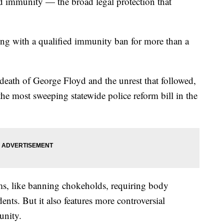
ed immunity — the broad legal protection that
ing with a qualified immunity ban for more than a
eath of George Floyd and the unrest that followed,
he most sweeping statewide police reform bill in the
ms, like banning chokeholds, requiring body
ents. But it also features more controversial
munity.