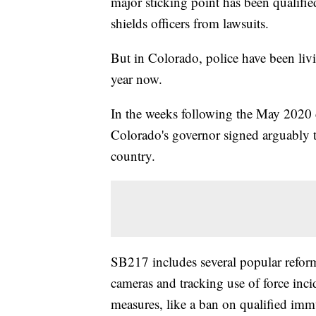
major sticking point has been qualifi
shields officers from lawsuits.
But in Colorado, police have been liv
year now.
In the weeks following the May 2020 d
Colorado's governor signed arguably t
country.
SB217 includes several popular refor
cameras and tracking use of force incid
measures, like a ban on qualified im