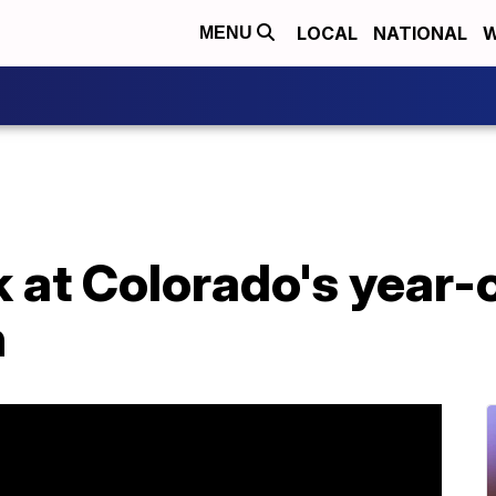
LOCAL
NATIONAL
W
MENU
k at Colorado's year-o
n