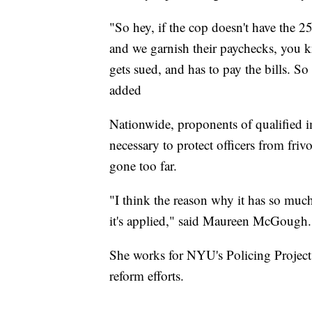
"So hey, if the cop doesn't have the 2
and we garnish their paychecks, you kno
gets sued, and has to pay the bills. So
added
Nationwide, proponents of qualified i
necessary to protect officers from friv
gone too far.
"I think the reason why it has so much 
it's applied," said Maureen McGough.
She works for NYU's Policing Project
reform efforts.