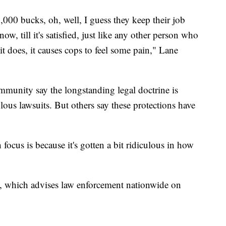
5,000 bucks, oh, well, I guess they keep their job
w, till it's satisfied, just like any other person who
 it does, it causes cops to feel some pain," Lane
mmunity say the longstanding legal doctrine is
olous lawsuits. But others say these protections have
focus is because it's gotten a bit ridiculous in how
, which advises law enforcement nationwide on