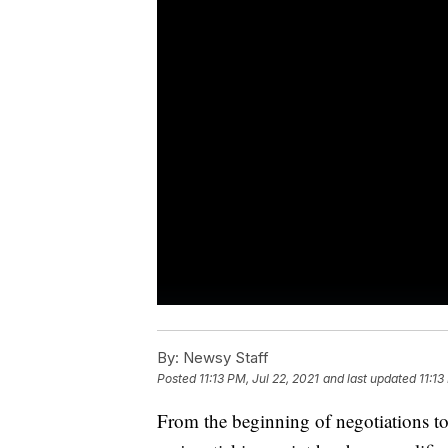
By:
Newsy Staff
Posted
11:13 PM, Jul 22, 2021
and last updated
11:13
From the beginning of negotiations to