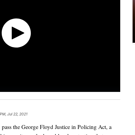
 PM, Jul 22, 2021
 pass the George Floyd Justice in Policing Act, a