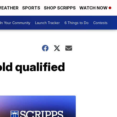
EATHER
SPORTS
SHOP SCRIPPS
WATCH NOW
In Your Community
Launch Tracker
6 Things to Do
Contests
ld qualified