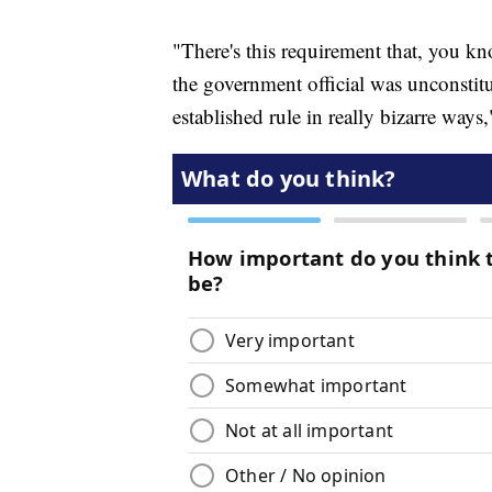
"There's this requirement that, you kno
the government official was unconstitu
established rule in really bizarre way