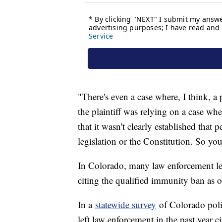
"There's even a case where, I think, 
the plaintiff was relying on a case w
that it wasn't clearly established tha
legislation or the Constitution. So you
In Colorado, many law enforcement lead
citing the qualified immunity ban as 
In a
statewide survey
of Colorado polic
left law enforcement in the past year c