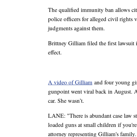
The qualified immunity ban allows cit
police officers for alleged civil right
judgments against them.
Brittney Gilliam filed the first lawsui
effect.
A video of Gilliam
and four young gir
gunpoint went viral back in August. A
car. She wasn’t.
LANE: "There is abundant case law sta
loaded guns at small children if you're
attorney representing Gilliam's family.