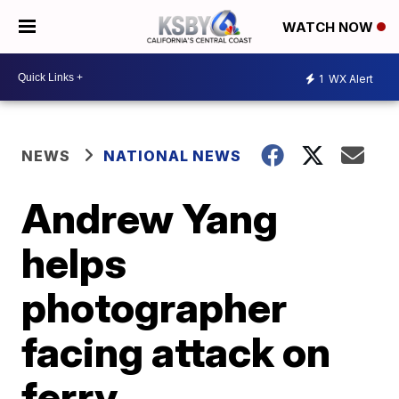
WATCH NOW
1
WX Alert
NEWS
NATIONAL NEWS
Andrew Yang
helps
photographer
facing attack on
ferry