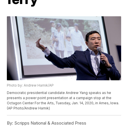
Photo by: Andrew Harnik/AP
Democratic presidential candidate Andrew Yang speaks as he
presents a power point presentation at a campaign stop at the
Octagon Center For the Arts, Tuesday, Jan. 14, 2020, in Ames, Iowa.
(AP Photo/Andrew Harnik)
By:
Scripps National & Associated Press