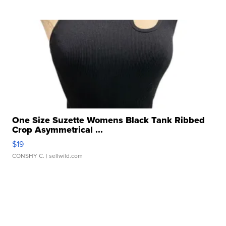
One Size Suzette Womens Black Tank Ribbed
Crop Asymmetrical ...
$19
CONSHY C.
| sellwild.com