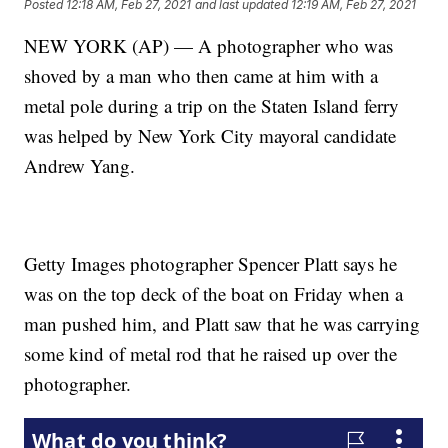
Posted
12:18 AM, Feb 27, 2021
and last updated
12:19 AM, Feb 27, 2021
NEW YORK (AP) — A photographer who was
shoved by a man who then came at him with a
metal pole during a trip on the Staten Island ferry
was helped by New York City mayoral candidate
Andrew Yang.
Getty Images photographer Spencer Platt says he
was on the top deck of the boat on Friday when a
man pushed him, and Platt saw that he was carrying
some kind of metal rod that he raised up over the
photographer.