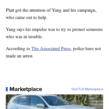
Platt got the attention of Yang and his campaign,
who came out to help.
Yang says his impulse was to try to protect someone
who was in trouble.
According to
The Associated Press
, police have not
made an arrest.
Marketplace
Visit Full Marketplace