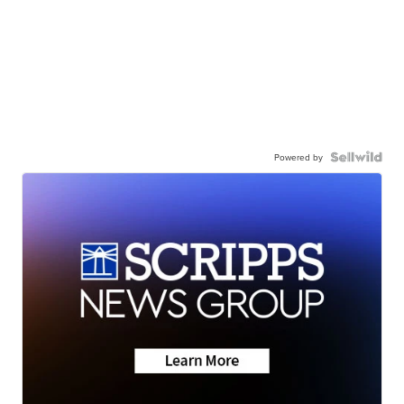
Powered by