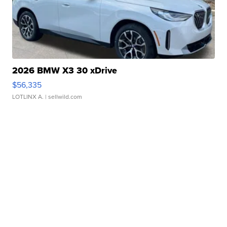
2026 BMW X3 30 xDrive
$56,335
LOTLINX A.
| sellwild.com