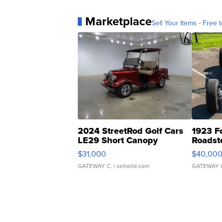
Marketplace
Sell Your Items - Free t
2024 StreetRod Golf Cars
1923 F
LE29 Short Canopy
Roadst
$31,000
$40,00
GATEWAY C.
| sellwild.com
GATEWAY 