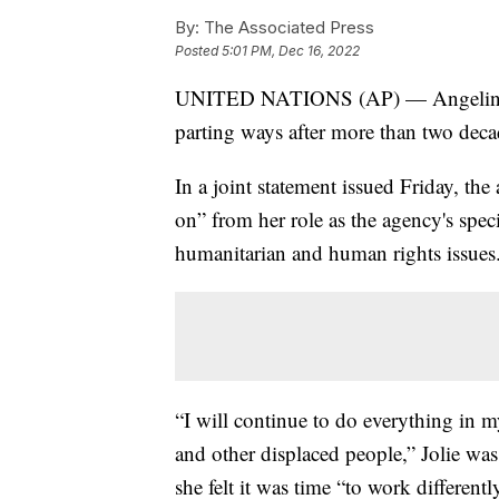
By:
The Associated Press
Posted
5:01 PM, Dec 16, 2022
UNITED NATIONS (AP) — Angelina Jol
parting ways after more than two deca
In a joint statement issued Friday, t
on” from her role as the agency's spec
humanitarian and human rights issues
“I will continue to do everything in m
and other displaced people,” Jolie was
she felt it was time “to work different