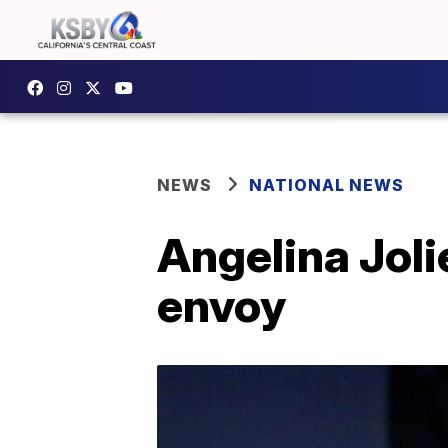
NEWS
NATIONAL NEWS
Angelina Joli
envoy