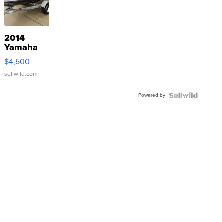
2014
Yamaha
VX Deluxe
$4,500
sellwild.com
Powered by