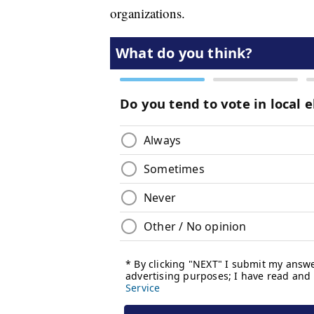
organizations.