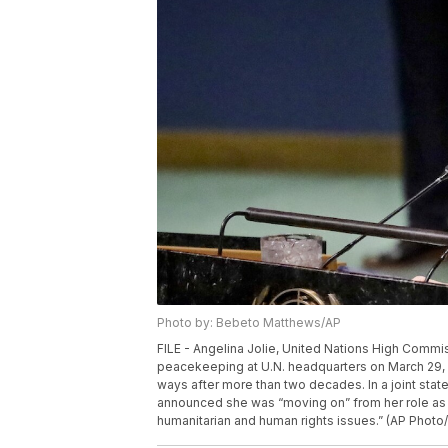
Photo by: Bebeto Matthews/AP
FILE - Angelina Jolie, United Nations High Commi
peacekeeping at U.N. headquarters on March 29, 2
ways after more than two decades. In a joint stat
announced she was “moving on” from her role as 
humanitarian and human rights issues.” (AP Photo