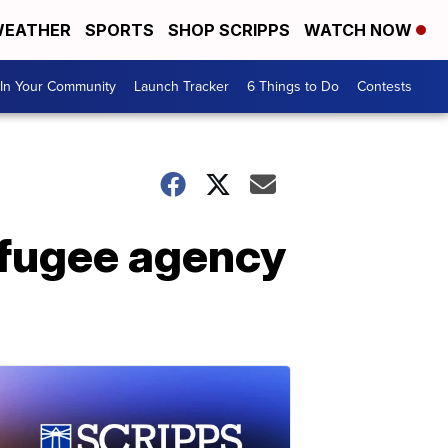
EATHER
SPORTS
SHOP SCRIPPS
WATCH NOW
In Your Community
Launch Tracker
6 Things to Do
Contests
refugee agency