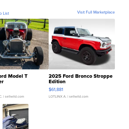
Visit Full Marketplace
o List
ord Model T
2025 Ford Bronco Stroppe
er
Edition
0
$61,881
C.
| sellwild.com
LOTLINX A.
| sellwild.com