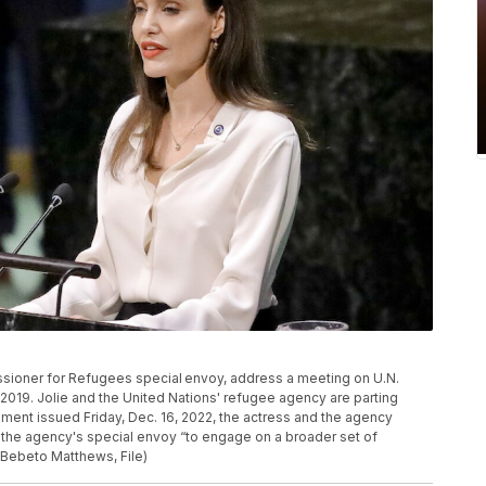
ssioner for Refugees special envoy, address a meeting on U.N.
019. Jolie and the United Nations' refugee agency are parting
ement issued Friday, Dec. 16, 2022, the actress and the agency
the agency's special envoy “to engage on a broader set of
/Bebeto Matthews, File)