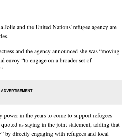
ie and the United Nations' refugee agency are
des.
he actress and the agency announced she was “moving
ial envoy “to engage on a broader set of
.”
y power in the years to come to support refugees
 quoted as saying in the joint statement, adding that
ly” by directly engaging with refugees and local