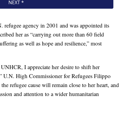
.N. refugee agency in 2001 and was appointed its
cribed her as “carrying out more than 60 field
suffering as well as hope and resilience,” most
 UNHCR, I appreciate her desire to shift her
,” U.N. High Commissioner for Refugees Filippo
he refugee cause will remain close to her heart, and
assion and attention to a wider humanitarian