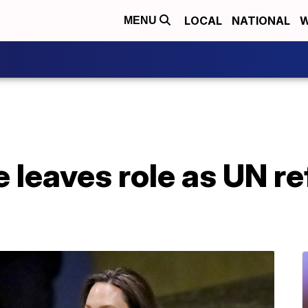
LOCAL
NATIONAL
W
MENU
e leaves role as UN 