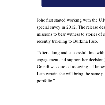
Jolie first started working with the U
special envoy in 2012. The release des
missions to bear witness to stories of 
recently traveling to Burkina Faso.
“After a long and successful time with
engagement and support her decision
Grandi was quoted as saying. “I know t
I am certain she will bring the same p
portfolio.”