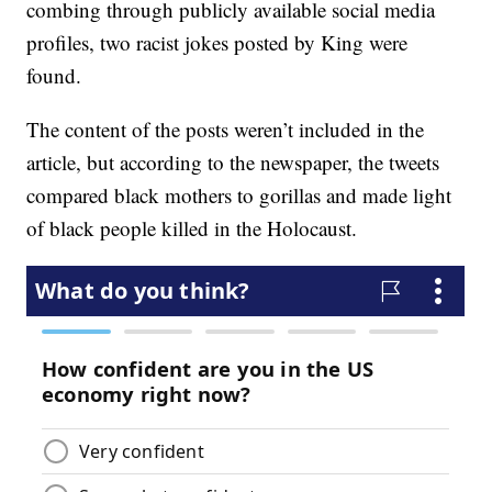
combing through publicly available social media
profiles, two racist jokes posted by King were
found.
The content of the posts weren’t included in the
article, but according to the newspaper, the tweets
compared black mothers to gorillas and made light
of black people killed in the Holocaust.