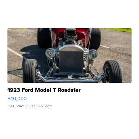
1923 Ford Model T Roadster
$40,000
GATEWAY C.
| sellwild.com