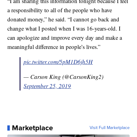
“I am sharing this information tonight because I feel
a responsibility to all of the people who have
donated money,” he said. “I cannot go back and
change what I posted when I was 16-years-old. I
can apologize and improve every day and make a
meaningful difference in people’s lives.”
pic.twitter.com/5pM1D6jh5H
— Carson King (@CarsonKing2)
September 25, 2019
Marketplace
Visit Full Marketplace