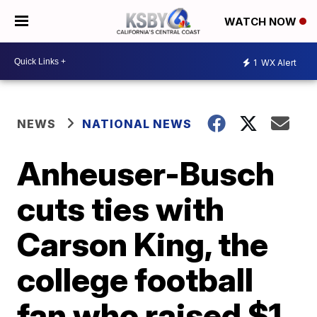
WATCH NOW
1
WX Alert
NEWS
NATIONAL NEWS
Anheuser-Busch
cuts ties with
Carson King, the
college football
fan who raised $1