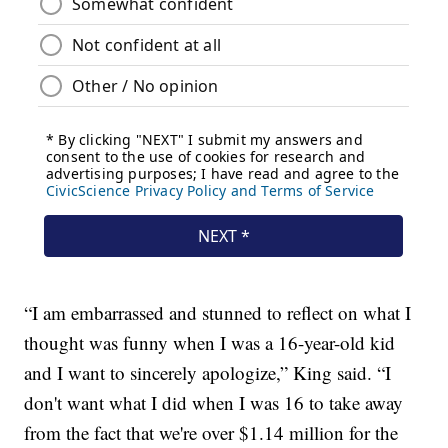
“I am embarrassed and stunned to reflect on what I
thought was funny when I was a 16-year-old kid
and I want to sincerely apologize,” King said. “I
don't want what I did when I was 16 to take away
from the fact that we're over $1.14 million for the