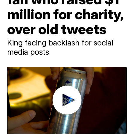
million for charity,
over old tweets
King facing backlash for social
media posts