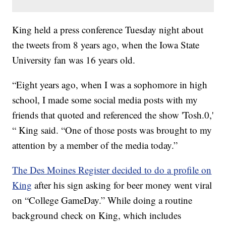
King held a press conference Tuesday night about
the tweets from 8 years ago, when the Iowa State
University fan was 16 years old.
“Eight years ago, when I was a sophomore in high
school, I made some social media posts with my
friends that quoted and referenced the show 'Tosh.0,'
“ King said. “One of those posts was brought to my
attention by a member of the media today.”
The Des Moines Register decided to do a profile on
King
after his sign asking for beer money went viral
on “College GameDay.” While doing a routine
background check on King, which includes