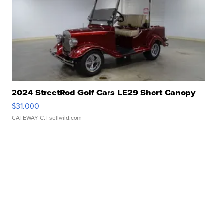
2024 StreetRod Golf Cars LE29 Short Canopy
$31,000
GATEWAY C.
| sellwild.com