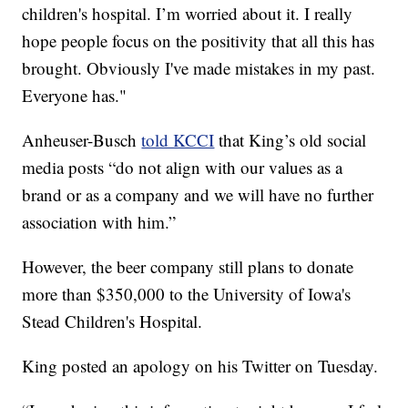
children's hospital. I’m worried about it. I really
hope people focus on the positivity that all this has
brought. Obviously I've made mistakes in my past.
Everyone has."
Anheuser-Busch
told KCCI
that King’s old social
media posts “do not align with our values as a
brand or as a company and we will have no further
association with him.”
However, the beer company still plans to donate
more than $350,000 to the University of Iowa's
Stead Children's Hospital.
King posted an apology on his Twitter on Tuesday.