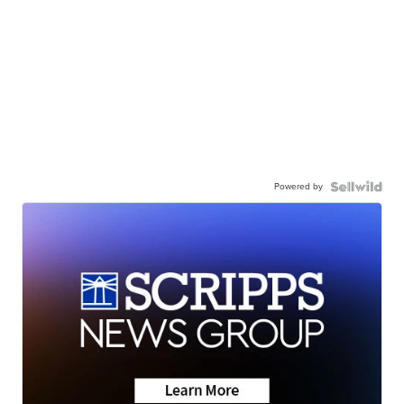
Powered by