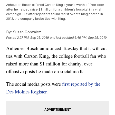
Anheuser-Busch offered Carson King a year's worth of free beer
after he helped raise $1 million for a children's hospital in a viral
campaign. But after reporters found racist tweets King posted in
2012, the company broke ties with King.
By:
Susan Gonzalez
Posted
2:27 PM, Sep 25, 2019
and last updated
6:49 PM, Sep 25, 2019
Anheuser-Busch announced Tuesday that it will cut
ties with Carson King, the college football fan who
raised more than $1 million for charity, over
offensive posts he made on social media.
The social media posts were
first reported by the
Des Moines Register.