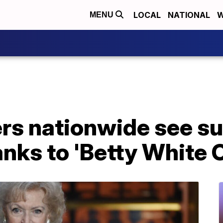
LOCAL
NATIONAL
W
MENU
rs nationwide see su
nks to 'Betty White 