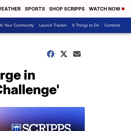
EATHER
SPORTS
SHOP SCRIPPS
WATCH NOW
In Your Community
Launch Tracker
6 Things to Do
Contests
rge in
Challenge'