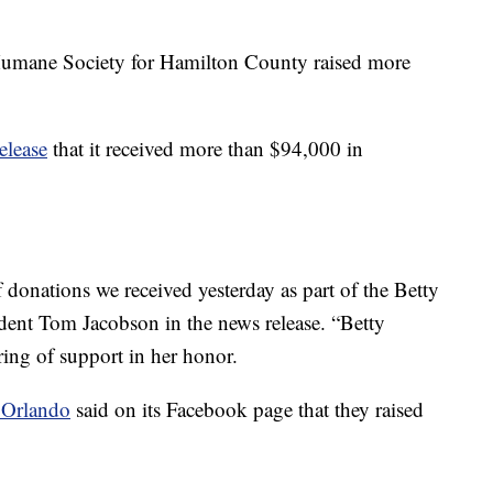
Humane Society for Hamilton County raised more
release
that it received more than $94,000 in
onations we received yesterday as part of the Betty
ent Tom Jacobson in the news release. “Betty
ring of support in her honor.
r Orlando
said on its Facebook page that they raised