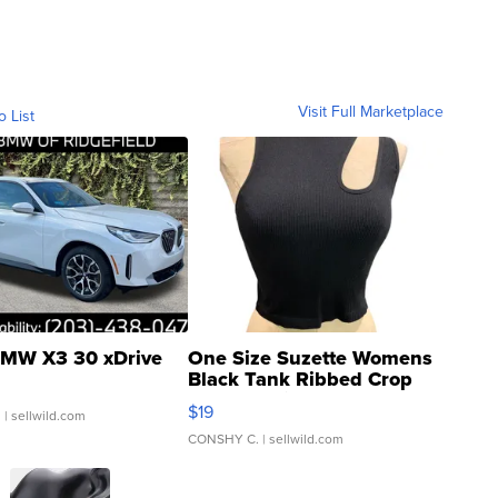
Visit Full Marketplace
o List
MW X3 30 xDrive
One Size Suzette Womens
Black Tank Ribbed Crop
Asymmetrical ...
$19
.
| sellwild.com
CONSHY C.
| sellwild.com