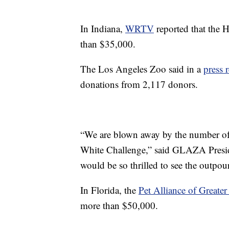
In Indiana,
WRTV
reported that the 
than $35,000.
The Los Angeles Zoo said in a
press 
donations from 2,117 donors.
“We are blown away by the number of d
White Challenge,” said GLAZA Presid
would be so thrilled to see the outpou
In Florida, the
Pet Alliance of Greate
more than $50,000.