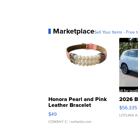
Marketplace
Sell Your Items - Free t
Honora Pearl and Pink
2026 B
Leather Bracelet
$56,335
Adjustable Buckle Clo...
$49
LOTLINX A
CONSHY C.
| sellwild.com