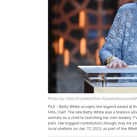
Photo by: Chris Pizzello/Chris Pizzello/Invision/A
FILE - Betty White accepts the legend award at th
Hills, Calif. The late Betty White was a tireless a
animals as a child to launching her own weekly TV
pets. Her biggest contribution, though, may be ye
local shelters on Jan. 17, 2022, as part of the #Be