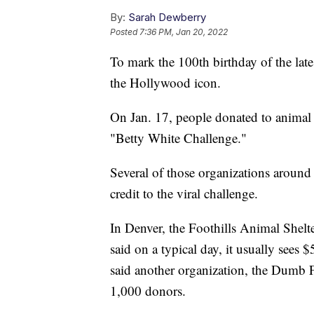
By:
Sarah Dewberry
Posted
7:36 PM, Jan 20, 2022
To mark the 100th birthday of the late
the Hollywood icon.
On Jan. 17, people donated to animal 
"Betty White Challenge."
Several of those organizations around
credit to the viral challenge.
In Denver, the Foothills Animal Shelt
said on a typical day, it usually sees 
said another organization, the Dumb 
1,000 donors.