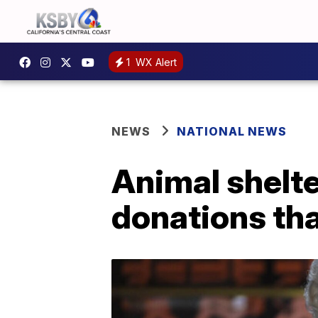
1
WX Alert
NEWS
NATIONAL NEWS
Animal shelte
donations tha