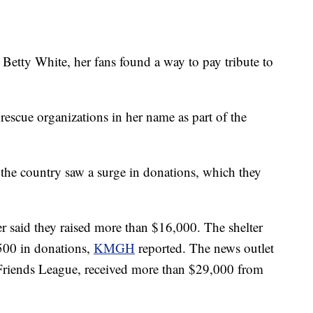
 Betty White, her fans found a way to pay tribute to
rescue organizations in her name as part of the
 the country saw a surge in donations, which they
er said they raised more than $16,000. The shelter
$500 in donations,
KMGH
reported. The news outlet
Friends League, received more than $29,000 from