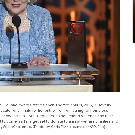
P
e TV Land Awards at the Saban Theatre April 11, 2015, in Beverly
dvocate for animals for her entire life, from caring for homeless
 show “The Pet Set” dedicated to her celebrity friends and their
t to come, as fans get set to donate to animal welfare charities and
ttyWhiteChallenge. (Photo by Chris Pizzello/Invision/AP, File)