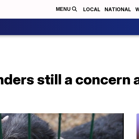
LOCAL
NATIONAL
W
MENU
ders still a concern