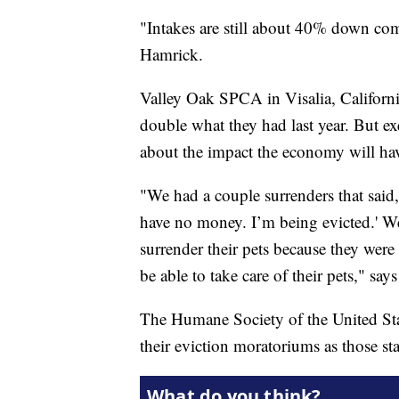
"Intakes are still about 40% down com
Hamrick.
Valley Oak SPCA in Visalia, Californi
double what they had last year. But ex
about the impact the economy will ha
"We had a couple surrenders that said, 
have no money. I’m being evicted.' W
surrender their pets because they wer
be able to take care of their pets," say
The Humane Society of the United State
their eviction moratoriums as those sta