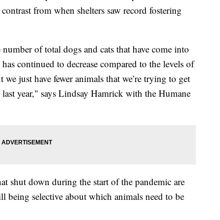
k contrast from when shelters saw record fostering
e number of total dogs and cats that have come into
y has continued to decrease compared to the levels of
 we just have fewer animals that we’re trying to get
 to last year," says Lindsay Hamrick with the Humane
hat shut down during the start of the pandemic are
ll being selective about which animals need to be