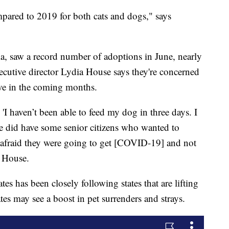
pared to 2019 for both cats and dogs," says
a, saw a record number of adoptions in June, nearly
ecutive director Lydia House says they're concerned
ve in the coming months.
'I haven’t been able to feed my dog in three days. I
e did have some senior citizens who wanted to
e afraid they were going to get [COVID-19] and not
s House.
s has been closely following states that are lifting
tes may see a boost in pet surrenders and strays.