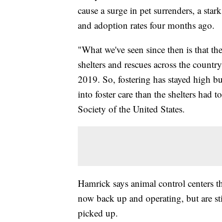
cause a surge in pet surrenders, a star
and adoption rates four months ago.
"What we've seen since then is that th
shelters and rescues across the countr
2019. So, fostering has stayed high but
into foster care than the shelters had
Society of the United States.
Hamrick says animal control centers t
now back up and operating, but are sti
picked up.