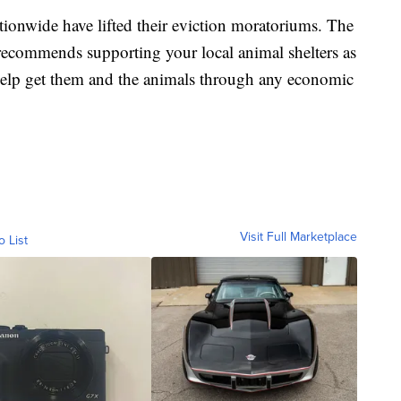
tionwide have lifted their eviction moratoriums. The
recommends supporting your local animal shelters as
 help get them and the animals through any economic
Visit Full Marketplace
o List