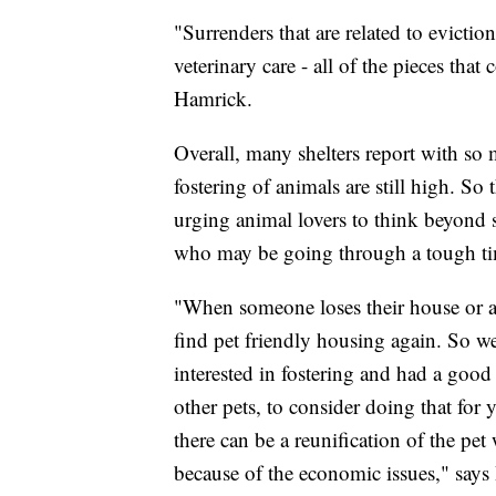
"Surrenders that are related to evicti
veterinary care - all of the pieces th
Hamrick.
Overall, many shelters report with s
fostering of animals are still high. S
urging animal lovers to think beyond 
who may be going through a tough t
"When someone loses their house or ap
find pet friendly housing again. So we
interested in fostering and had a goo
other pets, to consider doing that for 
there can be a reunification of the pet
because of the economic issues," says