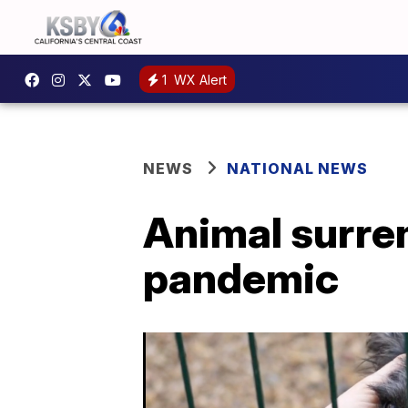
1
WX Alert
NEWS
NATIONAL NEWS
Animal surren
pandemic