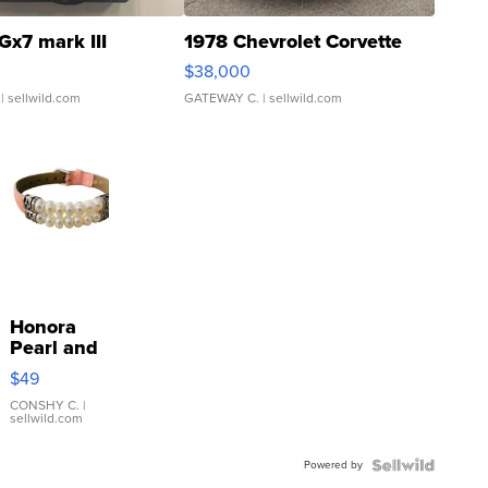
Gx7 mark III
1978 Chevrolet Corvette
$38,000
| sellwild.com
GATEWAY C.
| sellwild.com
Honora
Pearl and
Pink
$49
Leather
Bracelet
CONSHY C.
|
sellwild.com
Adjustable
Buckle
Powered by
Clo...