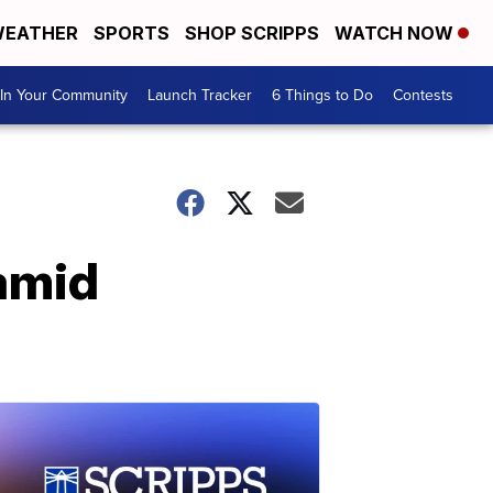
EATHER
SPORTS
SHOP SCRIPPS
WATCH NOW
In Your Community
Launch Tracker
6 Things to Do
Contests
 amid