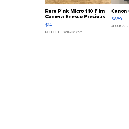
Rare Pink Micro 110 Film
Canon 
Camera Enesco Precious
$889
Moments TD4
$14
JESSICA S.
NICOLE L.
| sellwild.com