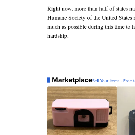
Right now, more than half of states na
Humane Society of the United States 
much as possible during this time to
hardship.
Marketplace
Sell Your Items - Free t