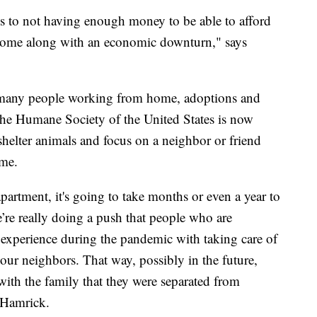
ons to not having enough money to be able to afford
at come along with an economic downturn," says
o many people working from home, adoptions and
o the Humane Society of the United States is now
shelter animals and focus on a neighbor or friend
ime.
artment, it's going to take months or even a year to
’re really doing a push that people who are
d experience during the pandemic with taking care of
your neighbors. That way, possibly in the future,
 with the family that they were separated from
 Hamrick.