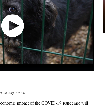
40 PM, Aug 11, 2020
e economic impact of the COVID-19 pandemic will