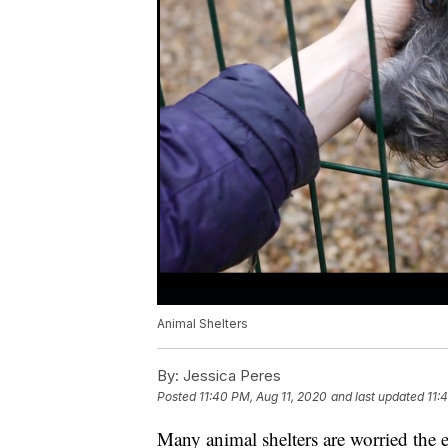
Animal Shelters
By:
Jessica Peres
Posted
11:40 PM, Aug 11, 2020
and last updated
11:
Many animal shelters are worried th