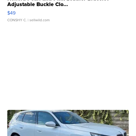
Adjustable Buckle Clo...
$49
CONSHY C.
| sellwild.com