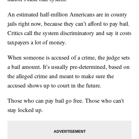
An estimated half-million Americans are in county
jails right now, because they can’t afford to pay bail.
Critics call the system discriminatory and say it costs
taxpayers a lot of money.
When someone is accused of a crime, the judge sets
a bail amount. It’s usually pre-determined, based on
the alleged crime and meant to make sure the
accused shows up to court in the future.
Those who can pay bail go free. Those who can't
stay locked up.