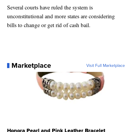
Several courts have ruled the system is
unconstitutional and more states are considering
bills to change or get rid of cash bail.
Marketplace
Visit Full Marketplace
Honora Pearl and Pink Leather Bracelet