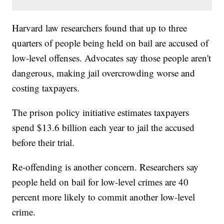
Harvard law researchers found that up to three
quarters of people being held on bail are accused of
low-level offenses. Advocates say those people aren't
dangerous, making jail overcrowding worse and
costing taxpayers.
The prison policy initiative estimates taxpayers
spend $13.6 billion each year to jail the accused
before their trial.
Re-offending is another concern. Researchers say
people held on bail for low-level crimes are 40
percent more likely to commit another low-level
crime.