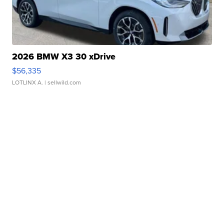
2026 BMW X3 30 xDrive
$56,335
LOTLINX A.
| sellwild.com