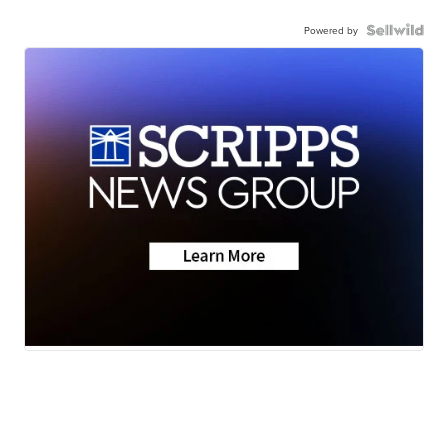
Powered by