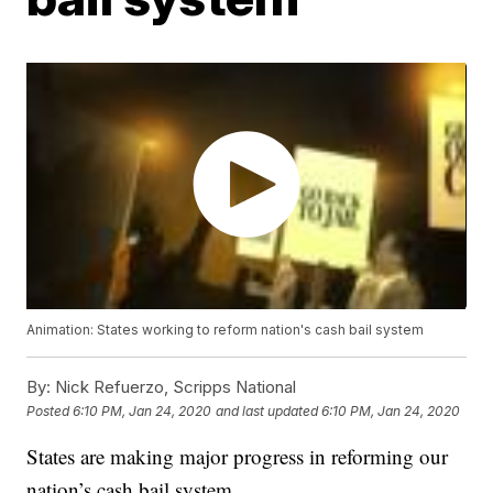
Animation: States working to reform nation's cash bail system
By:
Nick Refuerzo, Scripps National
Posted
6:10 PM, Jan 24, 2020
and last updated
6:10 PM, Jan 24, 2020
States are making major progress in reforming our
nation’s cash bail system.