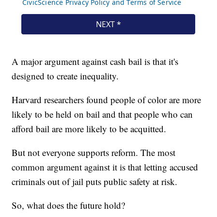
A major argument against cash bail is that it's
designed to create inequality.
Harvard researchers found people of color are more
likely to be held on bail and that people who can
afford bail are more likely to be acquitted.
But not everyone supports reform. The most
common argument against it is that letting accused
criminals out of jail puts public safety at risk.
So, what does the future hold?