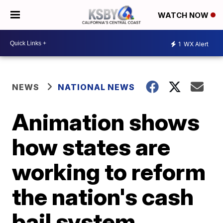
WATCH NOW
1
WX Alert
NEWS
NATIONAL NEWS
Animation shows
how states are
working to reform
the nation's cash
bail system