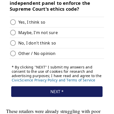
These retailers were already struggling with poor