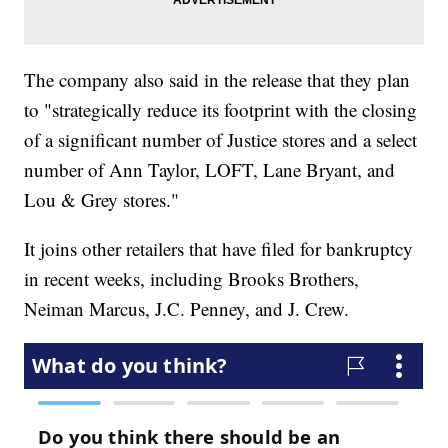
The company also said in the release that they plan
to "strategically reduce its footprint with the closing
of a significant number of Justice stores and a select
number of Ann Taylor, LOFT, Lane Bryant, and
Lou & Grey stores."
It joins other retailers that have filed for bankruptcy
in recent weeks, including Brooks Brothers,
Neiman Marcus, J.C. Penney, and J. Crew.