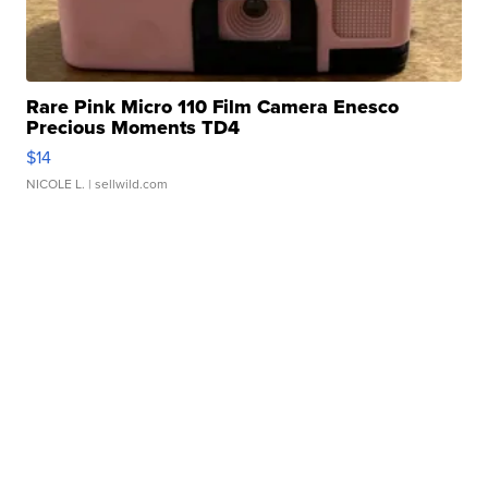
Rare Pink Micro 110 Film Camera Enesco
Precious Moments TD4
$14
NICOLE L.
| sellwild.com