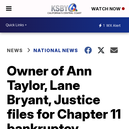
WATCH NOW
1
WX Alert
NEWS
NATIONAL NEWS
Owner of Ann
Taylor, Lane
Bryant, Justice
files for Chapter 11
bankruptcy