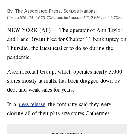
By:
The Associated Press, Scripps National
Posted
5:51 PM, Jul 23, 2020
and last updated
2:50 PM, Jul 24, 2020
NEW YORK (AP) — The operator of Ann Taylor
and Lane Bryant filed for Chapter 11 bankruptcy on
Thursday, the latest retailer to do so during the
pandemic.
Ascena Retail Group, which operates nearly 3,000
stores mostly at malls, has been dragged down by
debt and weak sales for years.
In a
press release
, the company said they were
closing all of their plus-size stores Catherines.