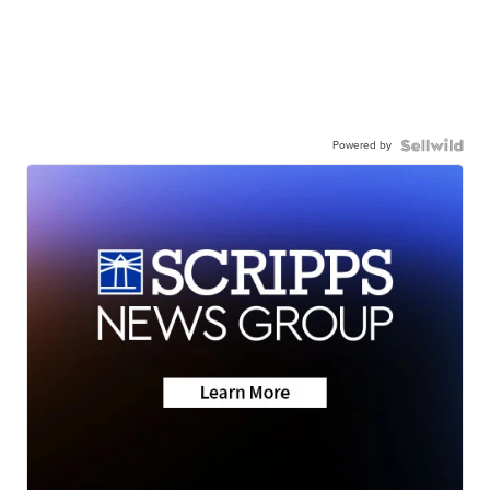
Powered by