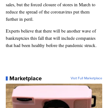
sales, but the forced closure of stores in March to
reduce the spread of the coronavirus put them
further in peril.
Experts believe that there will be another wave of
bankruptcies this fall that will include companies
that had been healthy before the pandemic struck.
Marketplace
Visit Full Marketplace