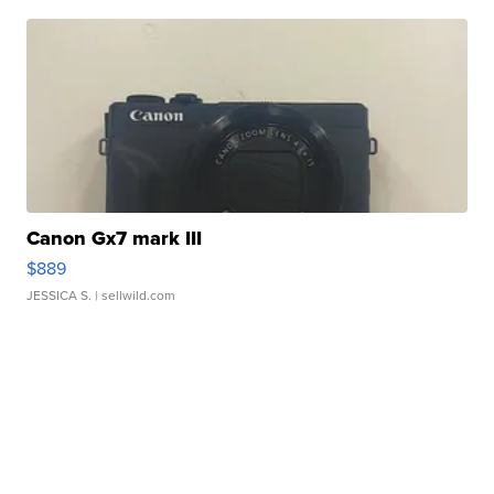
Canon Gx7 mark III
$889
JESSICA S.
| sellwild.com