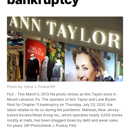
Photo by: Gene J. Puskar/AP
FILE - This March 5, 2013 file photo shows an Ann Taylor store in
Mount Lebanon, Pa. The operator of Ann Taylor and Lane Bryant
filed for Chapter 11 bankruptcy on Thursday, July 23, 2020, the
latest retailer to do so during the pandemic. Mahwah, New Jersey-
based Ascena Retail Group Inc., which operates nearly 3,000 stores
mostly at malls, has been dragged down by debt and weak sales
for years. (AP Photo/Gene J. Puskar, File)