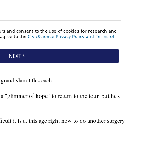
grand slam titles each.
a "glimmer of hope" to return to the tour, but he's
ult it is at this age right now to do another surgery