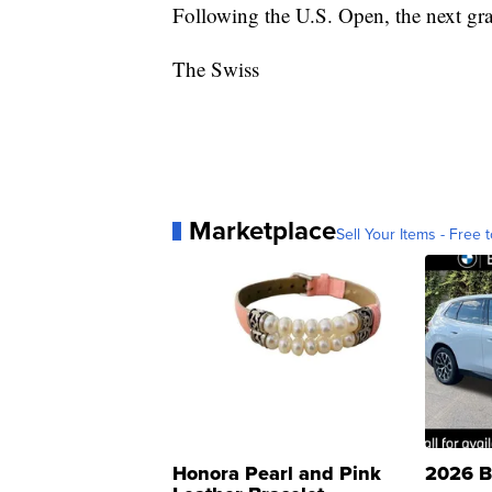
Following the U.S. Open, the next gr
The Swiss
Marketplace
Sell Your Items - Free t
Honora Pearl and Pink
2026 B