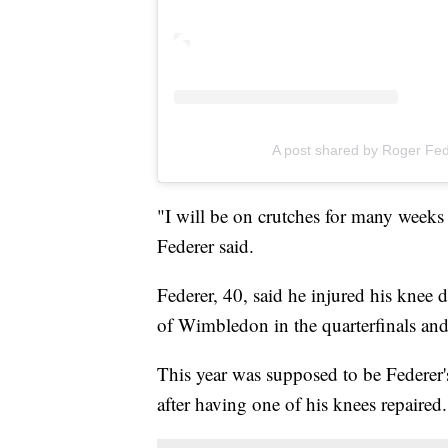
A post shared by Roger Fe
"I will be on crutches for many weeks
Federer said.
Federer, 40, said he injured his knee
of Wimbledon in the quarterfinals and
This year was supposed to be Federer
after having one of his knees repaired.