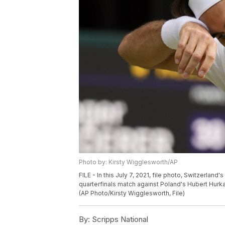
Photo by: Kirsty Wigglesworth/AP
FILE - In this July 7, 2021, file photo, Switzerlan
quarterfinals match against Poland's Hubert Hur
(AP Photo/Kirsty Wigglesworth, File)
By:
Scripps National