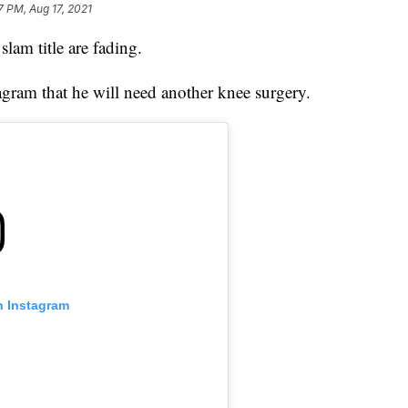
7 PM, Aug 17, 2021
lam title are fading.
tagram that he will need another knee surgery.
n Instagram