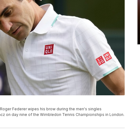
d's Roger Federer wipes his brow during the men's singles
kacz on day nine of the Wimbledon Tennis Championships in London.