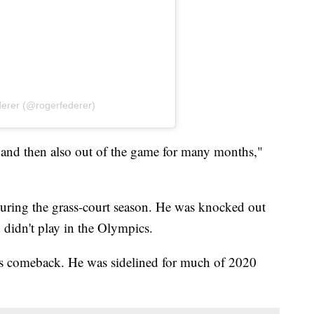
derer (@rogerfederer)
 and then also out of the game for many months,"
 during the grass-court season. He was knocked out
 didn't play in the Olympics.
's comeback. He was sidelined for much of 2020