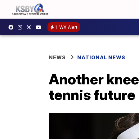
1
WX Alert
NEWS
NATIONAL NEWS
Another knee
tennis future