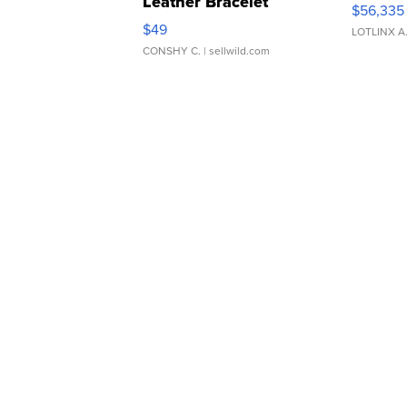
Leather Bracelet
$56,335
Adjustable Buckle Clo...
$49
LOTLINX A
CONSHY C.
| sellwild.com