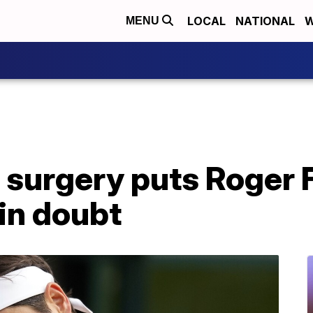
LOCAL
NATIONAL
W
MENU
 surgery puts Roger 
 in doubt