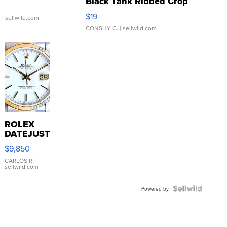
Black Tank Ribbed Crop
Asymmetrical ...
$19
.
| sellwild.com
CONSHY C.
| sellwild.com
ROLEX
DATEJUST
16233
$9,850
WHITE
DIAL
CARLOS R.
|
sellwild.com
FLUTED
BEZEL
TWO-
Powered by
TONE
JUBILE...