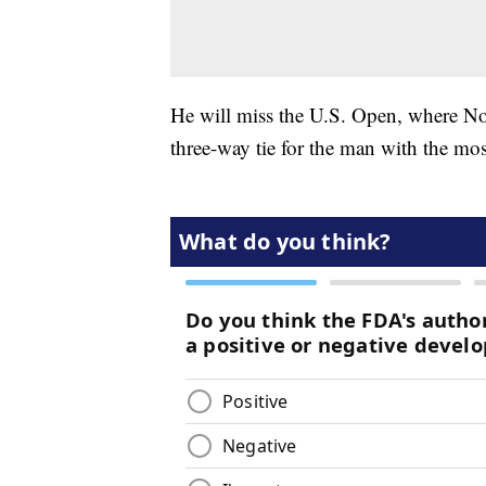
He will miss the U.S. Open, where No
three-way tie for the man with the most