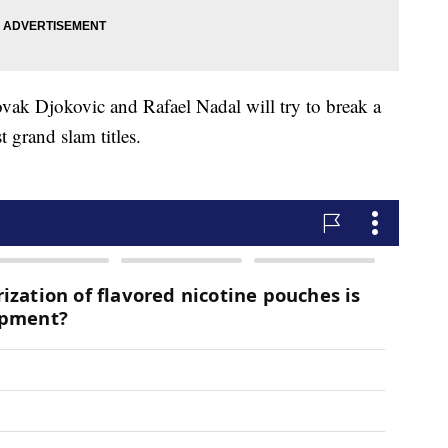
vak Djokovic and Rafael Nadal will try to break a
 grand slam titles.