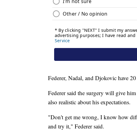
Federer, Nadal, and Djokovic have 20 
Federer said the surgery will give him 
also realistic about his expectations.
"Don't get me wrong, I know how diffic
and try it," Federer said.