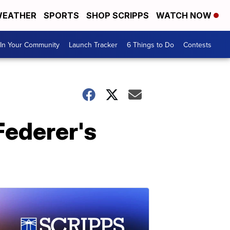
EATHER
SPORTS
SHOP SCRIPPS
WATCH NOW
In Your Community
Launch Tracker
6 Things to Do
Contests
Federer's