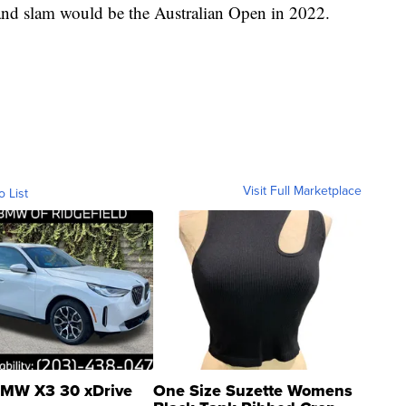
and slam would be the Australian Open in 2022.
Visit Full Marketplace
o List
MW X3 30 xDrive
One Size Suzette Womens