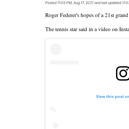
Posted
11:05 PM, Aug 17, 2021
and last updated
11:0
Roger Federer's hopes of a 21st grand s
The tennis star said in a video on Ins
View this post o