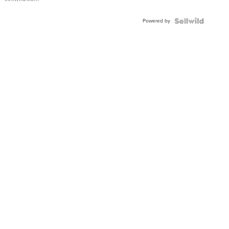
Adjustable
Buckle
Powered by
Clo...