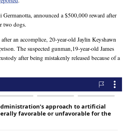
eported
.
ni Germanotta, announced a $500,000 reward after
er two dogs.
 after an accomplice, 20-year-old Jaylin Keyshawn
n prison. The suspected gunman,19-year-old James
ustody after being mistakenly released because of a