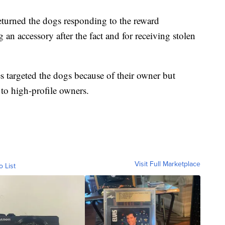
turned the dogs responding to the reward
n accessory after the fact and for receiving stolen
es targeted the dogs because of their owner but
 to high-profile owners.
Visit Full Marketplace
o List