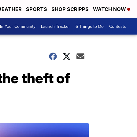
EATHER
SPORTS
SHOP SCRIPPS
WATCH NOW
In Your Community
Launch Tracker
6 Things to Do
Contests
he theft of