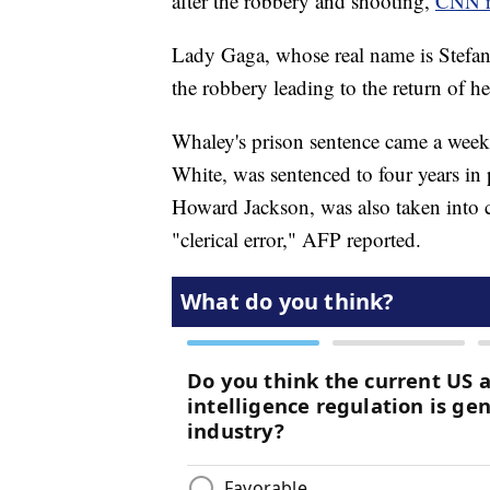
after the robbery and shooting,
CNN r
Lady Gaga, whose real name is Stefa
the robbery leading to the return of h
Whaley's prison sentence came a week
White, was sentenced to four years i
Howard Jackson, was also taken into c
"clerical error," AFP reported.