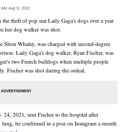
 AM, Aug 12, 2022
the theft of pop star Lady Gaga's dogs over a year
re her dog walker was shot.
tte Shon Whaley, was charged with second-degree
 prison. Lady Gaga's dog walker, Ryan Fischer, was
inger's two French bulldogs when multiple people
ly. Fischer was shot during the ordeal.
24, 2021, sent Fischer to the hospital after
ed lung, he confirmed in a post on Instagram a month