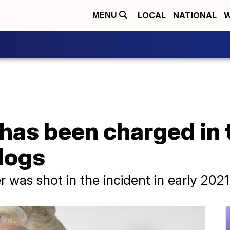
LOCAL
NATIONAL
W
MENU
as been charged in t
dogs
 was shot in the incident in early 2021