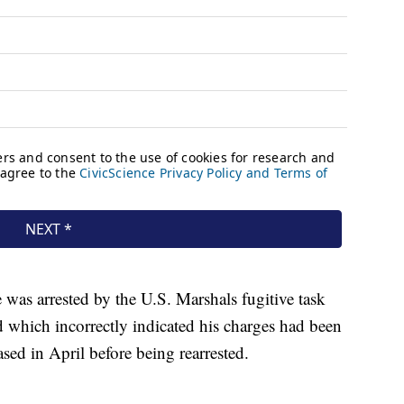
as arrested by the U.S. Marshals fugitive task
 which incorrectly indicated his charges had been
sed in April before being rearrested.