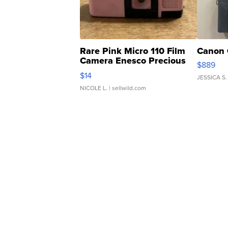
Rare Pink Micro 110 Film
Canon 
Camera Enesco Precious
$889
Moments TD4
$14
JESSICA S.
NICOLE L.
| sellwild.com