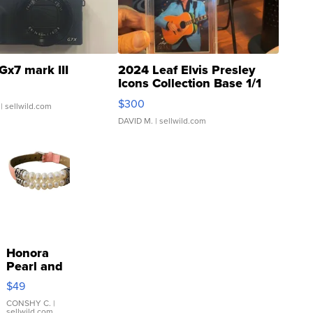
Gx7 mark III
2024 Leaf Elvis Presley
Icons Collection Base 1/1
SSP Clear ...
$300
| sellwild.com
DAVID M.
| sellwild.com
Honora
Pearl and
Pink
$49
Leather
Bracelet
CONSHY C.
|
sellwild.com