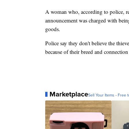
A woman who, according to police, re
announcement was charged with being a
goods.
Police say they don't believe the thiev
because of their breed and connection
Marketplace
Sell Your Items - Free t