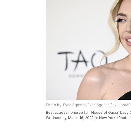
Photo by: Evan Agostini/Evan Agostini/Invision/AP
Best actress honoree for "House of Gucci" Lady G
Wednesday, March 16, 2022, in New York. (Photo b