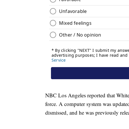
NBC Los Angeles reported that White w
force. A computer system was updated
dismissed, and he was previously relea