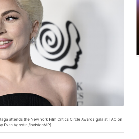
aga attends the New York Film Critics Circle Awards gala at TAO on
y Evan Agostini/Invision/AP)