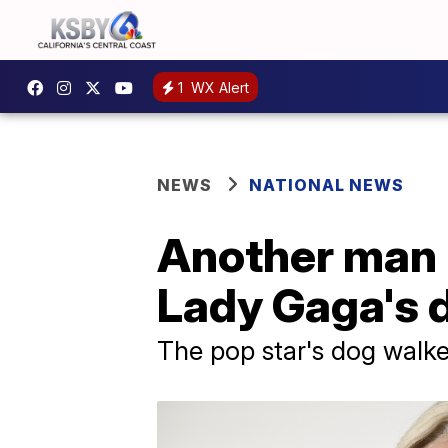
1
WX Alert
NEWS
NATIONAL NEWS
Another man h
Lady Gaga's 
The pop star's dog walker