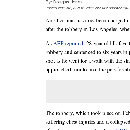
By:
Douglas Jones
Posted
2:02 AM, Aug 12, 2022
and last updated
2:03
Another man has now been charged in 
after the robbery in Los Angeles, whe
As
AFP reported
, 28-year-old Lafaye
robbery and sentenced to six years in
shot as he went for a walk with the s
approached him to take the pets forcib
The robbery, which took place on Feb. 
suffering chest injuries and a collaps