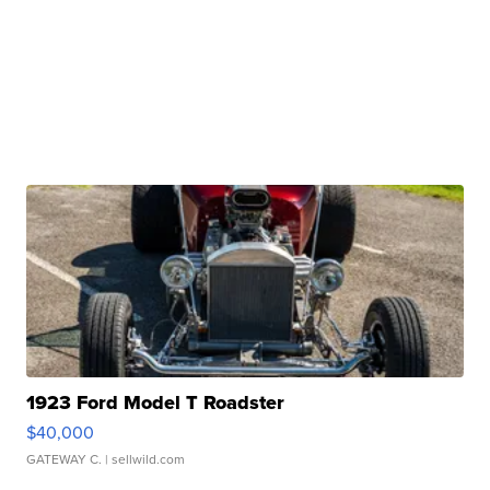
1923 Ford Model T Roadster
$40,000
GATEWAY C.
| sellwild.com