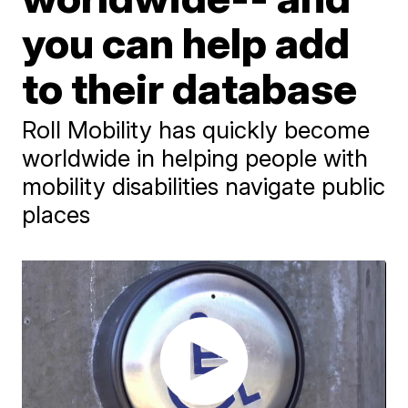
you can help add
to their database
Roll Mobility has quickly become
worldwide in helping people with
mobility disabilities navigate public
places