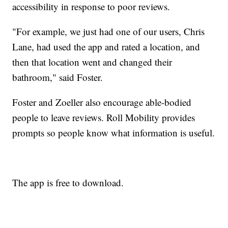
accessibility in response to poor reviews.
"For example, we just had one of our users, Chris
Lane, had used the app and rated a location, and
then that location went and changed their
bathroom," said Foster.
Foster and Zoeller also encourage able-bodied
people to leave reviews. Roll Mobility provides
prompts so people know what information is useful.
The app is free to download.