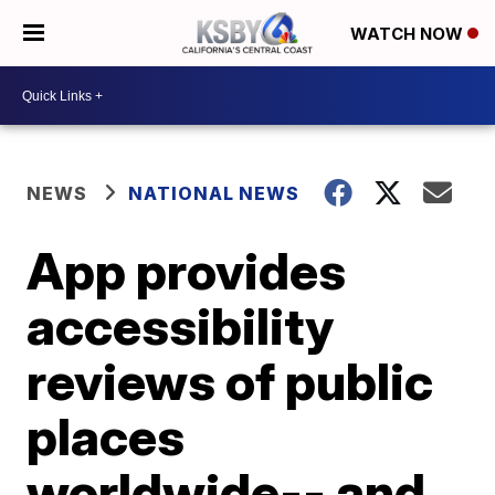
WATCH NOW
NEWS
NATIONAL NEWS
App provides
accessibility
reviews of public
places
worldwide-- and