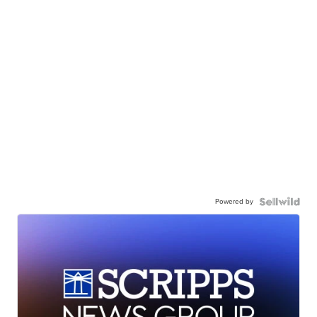
Powered by