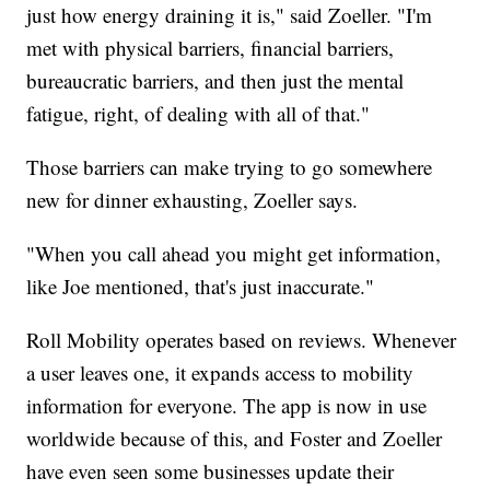
just how energy draining it is," said Zoeller. "I'm
met with physical barriers, financial barriers,
bureaucratic barriers, and then just the mental
fatigue, right, of dealing with all of that."
Those barriers can make trying to go somewhere
new for dinner exhausting, Zoeller says.
"When you call ahead you might get information,
like Joe mentioned, that's just inaccurate."
Roll Mobility operates based on reviews. Whenever
a user leaves one, it expands access to mobility
information for everyone. The app is now in use
worldwide because of this, and Foster and Zoeller
have even seen some businesses update their