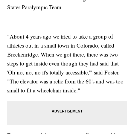
States Paralympic Team.
"About 4 years ago we tried to take a group of
athletes out in a small town in Colorado, called
Breckenridge. When we got there, there was two
steps to get inside even though they had said that
'Oh no, no, no it's totally accessible,'" said Foster.
"The elevator was a relic from the 60's and was too
small to fit a wheelchair inside."