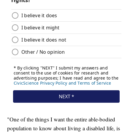
"One of the things I want the entire able-bodied
population to know about living a disabled life, is