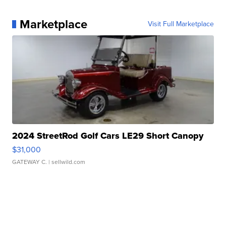
Marketplace
Visit Full Marketplace
2024 StreetRod Golf Cars LE29 Short Canopy
$31,000
GATEWAY C.
| sellwild.com