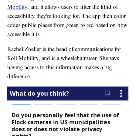
Mobility
, and it allows users to filter the kind of
accessibility they're looking for. The app then color
codes public places from green to red based on how
accessible it is.
Rachel Zoeller is the head of communications for
Roll Mobility, and is a wheelchair user. She says
having access to this information makes a big
difference.