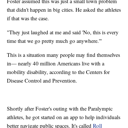
Foster assumed this was just a small town problem
that didn't happen in big cities. He asked the athletes
if that was the case.
"They just laughed at me and said 'No, this is every
time that we go pretty much go anywhere.'"
This is a situation many people may find themselves
in— nearly 40 million Americans live with a
mobility disability, according to the Centers for
Disease Control and Prevention.
Shortly after Foster's outing with the Paralympic
athletes, he got started on an app to help individuals
better navigate public spaces. It's called
Roll