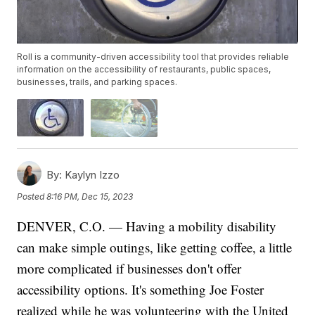
Roll is a community-driven accessibility tool that provides reliable
information on the accessibility of restaurants, public spaces,
businesses, trails, and parking spaces.
By:
Kaylyn Izzo
Posted
8:16 PM, Dec 15, 2023
DENVER, C.O. — Having a mobility disability
can make simple outings, like getting coffee, a little
more complicated if businesses don't offer
accessibility options. It's something Joe Foster
realized while he was volunteering with the United