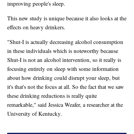
improving people's sleep.
This new study is unique because it also looks at the
effects on heavy drinkers.
"Shut-I is actually decreasing alcohol consumption
in these individuals which is noteworthy because
Shut-I is not an alcohol intervention, so it really is
focusing entirely on sleep with some information
about how drinking could disrupt your sleep, but
it's that's not the focus at all. So the fact that we saw
these drinking reductions is really quite
remarkable," said Jessica Weafer, a researcher at the
University of Kentucky.