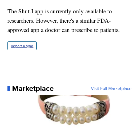
The Shut-I app is currently only available to
researchers. However, there's a similar FDA-
approved app a doctor can prescribe to patients.
Report a typo
Marketplace
Visit Full Marketplace