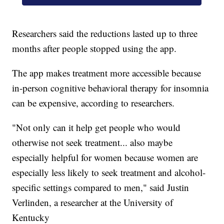
Researchers said the reductions lasted up to three
months after people stopped using the app.
The app makes treatment more accessible because
in-person cognitive behavioral therapy for insomnia
can be expensive, according to researchers.
"Not only can it help get people who would
otherwise not seek treatment... also maybe
especially helpful for women because women are
especially less likely to seek treatment and alcohol-
specific settings compared to men," said Justin
Verlinden, a researcher at the University of
Kentucky