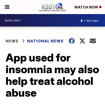
WATCH NOW
1
WX Alert
NEWS
NATIONAL NEWS
App used for
insomnia may also
help treat alcohol
abuse