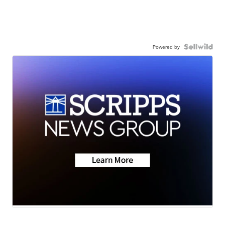
Powered by