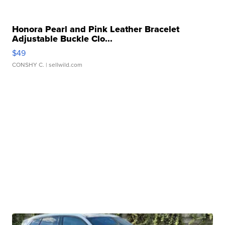
Honora Pearl and Pink Leather Bracelet
Adjustable Buckle Clo...
$49
CONSHY C.
| sellwild.com