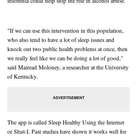
insomnia could help stop the rise in alcohol abuse.
"If we can use this intervention in this population,
who also tend to have a lot of sleep issues and
knock out two public health problems at once, then
we really feel like we can be doing a lot of good,"
said Mairead Moloney, a researcher at the University
of Kentucky.
The app is called Sleep Healthy Using the Internet
or Shut-I. Past studies have shown it works well for