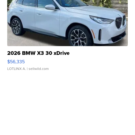
2026 BMW X3 30 xDrive
$56,335
LOTLINX A.
| sellwild.com