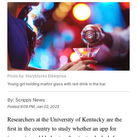
Photo by: Storyblocks Enterprise
Young girl holding martini glass with red drink in the bar
By:
Scripps News
Posted
9:08 PM, Jan 02, 2023
Researchers at the University of Kentucky are the
first in the country to study whether an app for