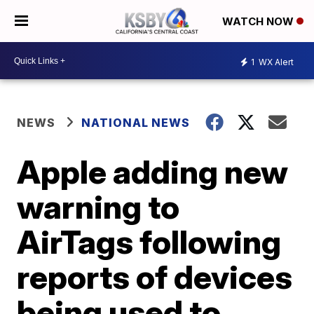
WATCH NOW
1
WX Alert
NEWS
NATIONAL NEWS
Apple adding new
warning to
AirTags following
reports of devices
being used to