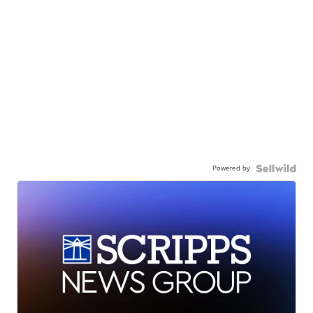
Powered by