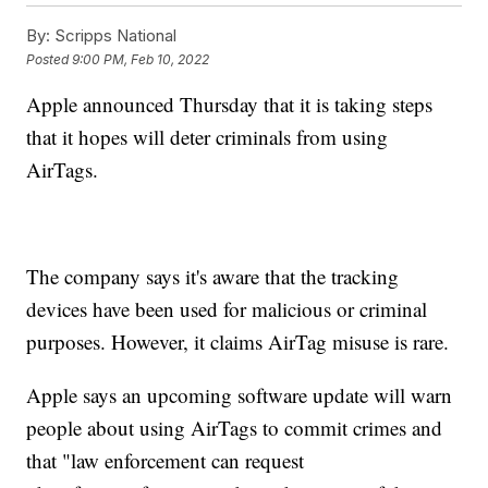
By:
Scripps National
Posted
9:00 PM, Feb 10, 2022
Apple announced Thursday that it is taking steps
that it hopes will deter criminals from using
AirTags.
The company says it's aware that the tracking
devices have been used for malicious or criminal
purposes. However, it claims AirTag misuse is rare.
Apple says an upcoming software update will warn
people about using AirTags to commit crimes and
that "law enforcement can request