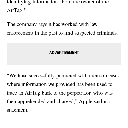
identifying information about the owner of the
AirTag."
The company says it has worked with law
enforcement in the past to find suspected criminals.
"We have successfully partnered with them on cases
where information we provided has been used to
trace an AirTag back to the perpetrator, who was
then apprehended and charged," Apple said in a
statement.