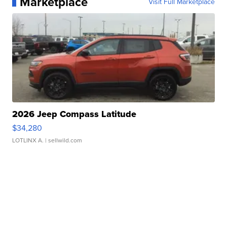
Marketplace
Visit Full Marketplace
2026 Jeep Compass Latitude
$34,280
LOTLINX A.
| sellwild.com