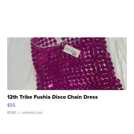
12th Tribe Fushia Disco Chain Dress
$55
ROSE J.
| sellwild.com