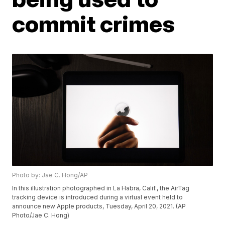
commit crimes
Photo by: Jae C. Hong/AP
In this illustration photographed in La Habra, Calif., the AirTag
tracking device is introduced during a virtual event held to
announce new Apple products, Tuesday, April 20, 2021. (AP
Photo/Jae C. Hong)