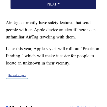
AirTags currently have safety features that send
people with an Apple device an alert if there is an
unfamiliar AirTag traveling with them.
Later this year, Apple says it will roll out "Precision
Finding," which will make it easier for people to
locate an unknown in their vicinity.
Report a typo