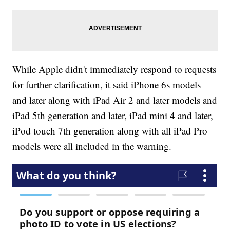
While Apple didn't immediately respond to requests
for further clarification, it said iPhone 6s models
and later along with iPad Air 2 and later models and
iPad 5th generation and later, iPad mini 4 and later,
iPod touch 7th generation along with all iPad Pro
models were all included in the warning.