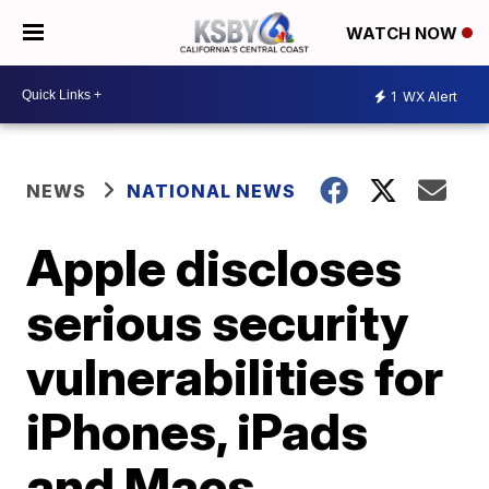
WATCH NOW
1
WX Alert
NEWS
NATIONAL NEWS
Apple discloses
serious security
vulnerabilities for
iPhones, iPads
and Macs