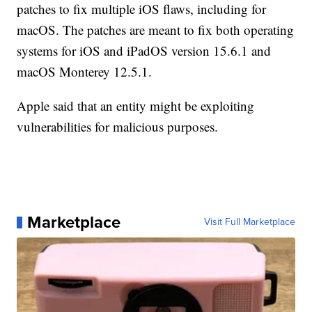
patches to fix multiple iOS flaws, including for
macOS. The patches are meant to fix both operating
systems for iOS and iPadOS version 15.6.1 and
macOS Monterey 12.5.1.
Apple said that an entity might be exploiting
vulnerabilities for malicious purposes.
Marketplace
Visit Full Marketplace