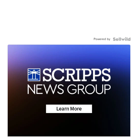
Powered by