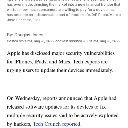
has ever made, thrusting the market into a new financial frontier that
will test how much consumers are willing to pay for a device that
has become an indispensable part of modern life. (AP Photo/Marcio
Jose Sanchez, File)
By:
Douglas Jones
Posted
9:53 PM, Aug 18, 2022
and last updated
10:09 PM, Aug 18, 2022
Apple has disclosed major security vulnerabilities
for iPhones, iPads, and Macs. Tech experts are
urging users to update their devices immediately.
On Wednesday, reports announced that Apple had
released software updates for its devices to fix
multiple security issues said to be actively exploited
by hackers,
Tech Crunch reported
.