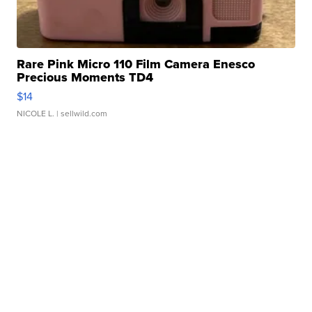
Rare Pink Micro 110 Film Camera Enesco
Precious Moments TD4
$14
NICOLE L.
| sellwild.com