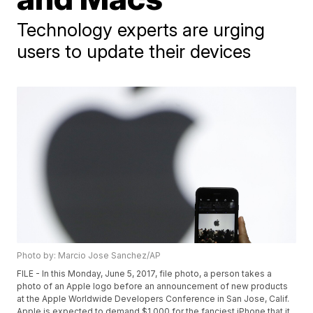
Technology experts are urging
users to update their devices
Photo by: Marcio Jose Sanchez/AP
FILE - In this Monday, June 5, 2017, file photo, a person takes a
photo of an Apple logo before an announcement of new products
at the Apple Worldwide Developers Conference in San Jose, Calif.
Apple is expected to demand $1,000 for the fanciest iPhone that it