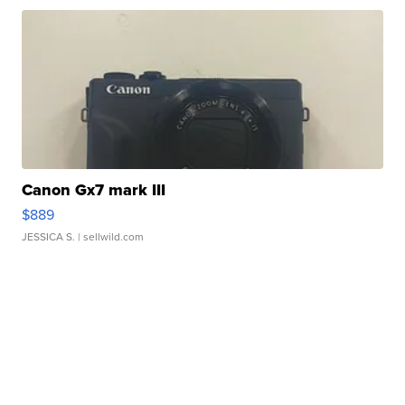
Canon Gx7 mark III
$889
JESSICA S.
| sellwild.com