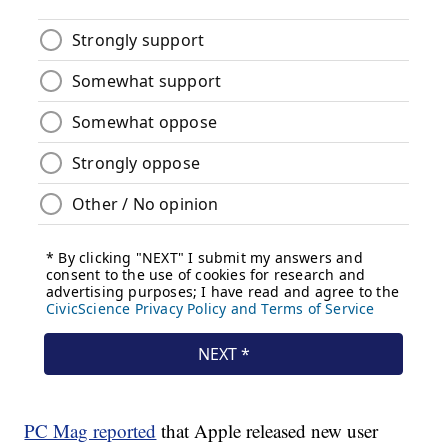
PC Mag reported
that Apple released new user