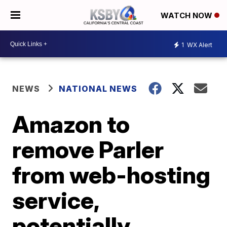
WATCH NOW
1
WX Alert
NEWS
NATIONAL NEWS
Amazon to
remove Parler
from web-hosting
service,
potentially