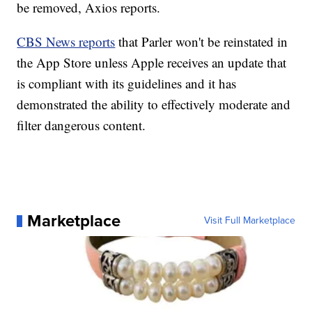
be removed, Axios reports.
CBS News reports
that Parler won't be reinstated in
the App Store unless Apple receives an update that
is compliant with its guidelines and it has
demonstrated the ability to effectively moderate and
filter dangerous content.
Marketplace
Visit Full Marketplace