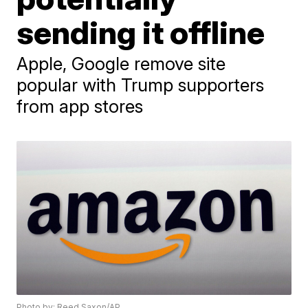
sending it offline
Apple, Google remove site
popular with Trump supporters
from app stores
Photo by: Reed Saxon/AP