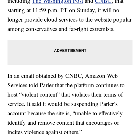
including
The Washington Post
and
CNBC
, that
starting at 11:59 p.m. PT on Sunday, it will no
longer provide cloud services to the website popular
among conservatives and far-right extremists.
In an email obtained by CNBC, Amazon Web
Services told Parler that the platform continues to
host “violent content” that violates their terms of
service. It said it would be suspending Parler’s
account because the site is, “unable to effectively
identify and remove content that encourages or
incites violence against others.”