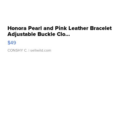
Honora Pearl and Pink Leather Bracelet
Adjustable Buckle Clo...
$49
CONSHY C.
| sellwild.com