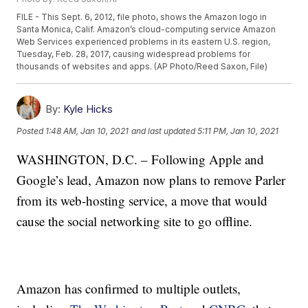
FILE - This Sept. 6, 2012, file photo, shows the Amazon logo in
Santa Monica, Calif. Amazon’s cloud-computing service Amazon
Web Services experienced problems in its eastern U.S. region,
Tuesday, Feb. 28, 2017, causing widespread problems for
thousands of websites and apps. (AP Photo/Reed Saxon, File)
By:
Kyle Hicks
Posted
1:48 AM, Jan 10, 2021
and last updated
5:11 PM, Jan 10, 2021
WASHINGTON, D.C. – Following Apple and
Google’s lead, Amazon now plans to remove Parler
from its web-hosting service, a move that would
cause the social networking site to go offline.
Amazon has confirmed to multiple outlets,