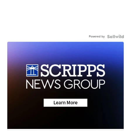
Powered by