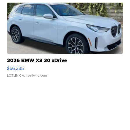
2026 BMW X3 30 xDrive
$56,335
LOTLINX A.
| sellwild.com