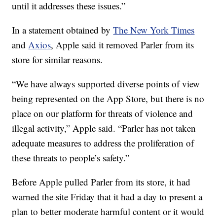
until it addresses these issues.”
In a statement obtained by
The New York Times
and
Axios
, Apple said it removed Parler from its
store for similar reasons.
“We have always supported diverse points of view
being represented on the App Store, but there is no
place on our platform for threats of violence and
illegal activity,” Apple said. “Parler has not taken
adequate measures to address the proliferation of
these threats to people’s safety.”
Before Apple pulled Parler from its store, it had
warned the site Friday that it had a day to present a
plan to better moderate harmful content or it would