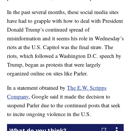
In the past several months, these social media sites
have had to grapple with how to deal with President
Donald Trump’s continued spread of
misinformation and it seems his role in Wednesday’s
riots at the U.S. Capitol was the final straw. The
riots, which followed a Washington D.C. speech by
Trump, began as protests that were largely
organized online on sites like Parler.
In a statement obtained by
The E.W. Scripps
Company
, Google said it made the decision to
suspend Parler due to the continued posts that seek
to incite ongoing violence in the U.S.