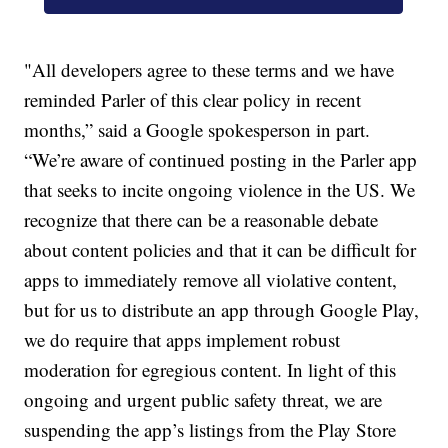
"All developers agree to these terms and we have
reminded Parler of this clear policy in recent
months,” said a Google spokesperson in part.
“We’re aware of continued posting in the Parler app
that seeks to incite ongoing violence in the US. We
recognize that there can be a reasonable debate
about content policies and that it can be difficult for
apps to immediately remove all violative content,
but for us to distribute an app through Google Play,
we do require that apps implement robust
moderation for egregious content. In light of this
ongoing and urgent public safety threat, we are
suspending the app’s listings from the Play Store