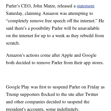
Parler’s CEO, John Matze, released a
statement
Saturday, claiming Amazon was attempting to
“completely remove free speech off the internet.” He
said there’s a possibility Parler will be unavailable
on the internet for up to a week as they rebuild from
scratch.
Amazon’s actions come after Apple and Google
both decided to remove Parler from their app stores.
Google Play was first to suspend Parler on Friday as
Trump supporters flocked to the site after Twitter
and other companies decided to suspend the
president’s accounts, some indefinitely.