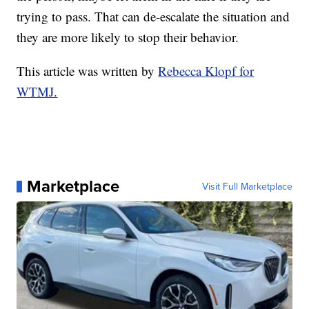
trying to pass. That can de-escalate the situation and
they are more likely to stop their behavior.
This article was written by
Rebecca Klopf for
WTMJ.
Marketplace
Visit Full Marketplace