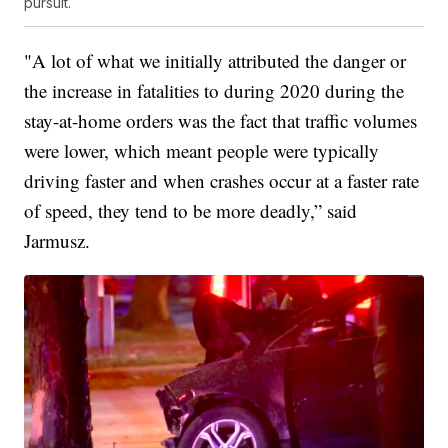
pursuit.
"A lot of what we initially attributed the danger or
the increase in fatalities to during 2020 during the
stay-at-home orders was the fact that traffic volumes
were lower, which meant people were typically
driving faster and when crashes occur at a faster rate
of speed, they tend to be more deadly,” said
Jarmusz.