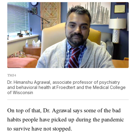
TMJ4
Dr. Himanshu Agrawal, associate professor of psychiatry
and behavioral health at
Froedtert and the Medical College
of Wisconsin
On top of that, Dr. Agrawal says some of the bad
habits people have picked up during the pandemic
to survive have not stopped.