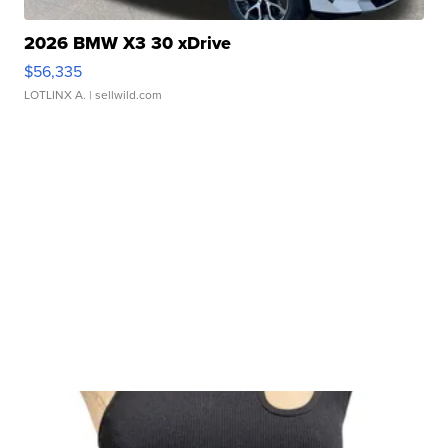
2026 BMW X3 30 xDrive
$56,335
LOTLINX A.
| sellwild.com