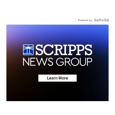
Powered by