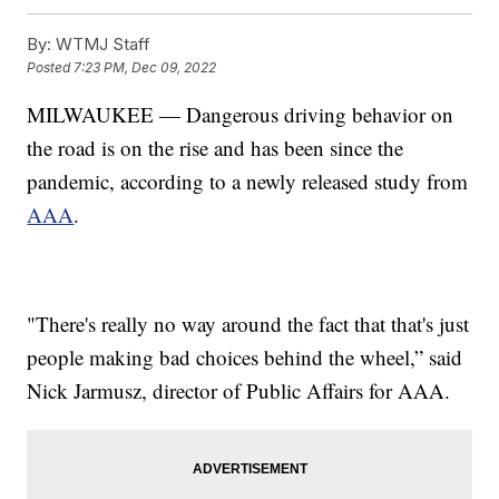
By:
WTMJ Staff
Posted
7:23 PM, Dec 09, 2022
MILWAUKEE — Dangerous driving behavior on
the road is on the rise and has been since the
pandemic, according to a newly released study from
AAA
.
"There's really no way around the fact that that's just
people making bad choices behind the wheel,” said
Nick Jarmusz, director of Public Affairs for AAA.