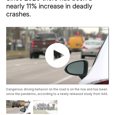
nearly 11% increase in deadly
crashes.
Dangerous driving behavior on the road is on the rise and has been
since the pandemic, according to a newly released study from AAA.