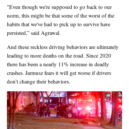
"Even though we're supposed to go back to our
norm, this might be that some of the worst of the
habits that we've had to pick up to survive have
persisted,” said Agrawal.
And these reckless driving behaviors are ultimately
leading to more deaths on the road. Since 2020
there has been a nearly 11% increase in deadly
crashes. Jarmusz fears it will get worse if drivers
don’t change their behaviors.