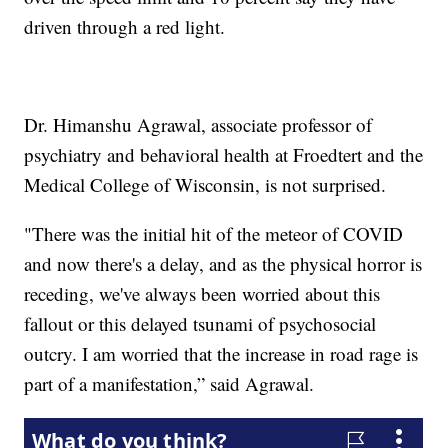
driven through a red light.
Dr. Himanshu Agrawal, associate professor of
psychiatry and behavioral health at
Froedtert and the
Medical College of Wisconsin, is not surprised.
"There was the initial hit of the meteor of COVID
and now there's a delay, and as the physical horror is
receding, we've always been worried about this
fallout or this delayed tsunami of psychosocial
outcry. I am worried that the increase in road rage is
part of a manifestation,” said Agrawal.