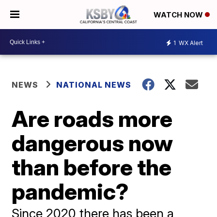
WATCH NOW
1
WX Alert
NEWS
NATIONAL NEWS
Are roads more
dangerous now
than before the
pandemic?
Since 2020 there has been a