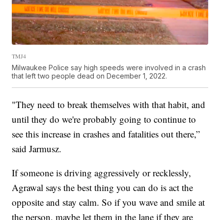
TMJ4
Milwaukee Police say high speeds were involved in a crash
that left two people dead on December 1, 2022.
"They need to break themselves with that habit, and
until they do we're probably going to continue to
see this increase in crashes and fatalities out there,”
said Jarmusz.
If someone is driving aggressively or recklessly,
Agrawal says the best thing you can do is act the
opposite and stay calm. So if you wave and smile at
the person, maybe let them in the lane if they are