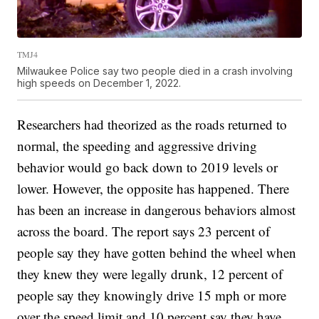
TMJ4
Milwaukee Police say two people died in a crash involving
high speeds on December 1, 2022.
Researchers had theorized as the roads returned to
normal, the speeding and aggressive driving
behavior would go back down to 2019 levels or
lower. However, the opposite has happened. There
has been an increase in dangerous behaviors almost
across the board. The report says 23 percent of
people say they have gotten behind the wheel when
they knew they were legally drunk, 12 percent of
people say they knowingly drive 15 mph or more
over the speed limit and 10 percent say they have