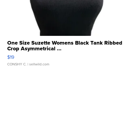
One Size Suzette Womens Black Tank Ribbed
Crop Asymmetrical ...
$19
CONSHY C.
| sellwild.com