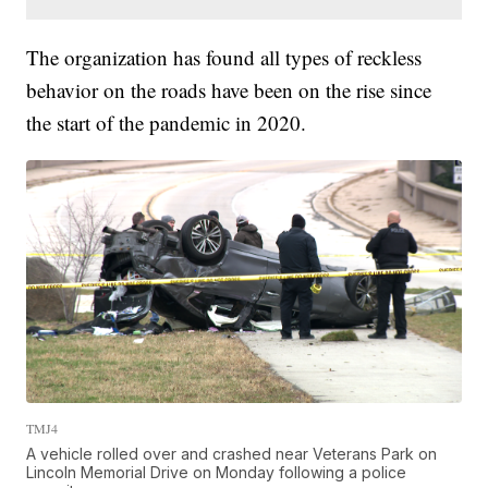
The organization has found all types of reckless
behavior on the roads have been on the rise since
the start of the pandemic in 2020.
TMJ4
A vehicle rolled over and crashed near Veterans Park on
Lincoln Memorial Drive on Monday following a police