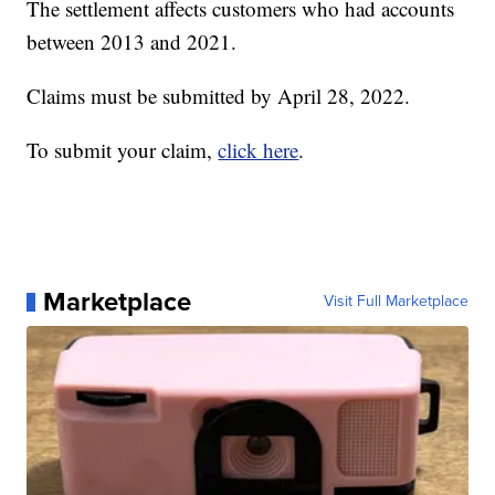
The settlement affects customers who had accounts
between 2013 and 2021.
Claims must be submitted by April 28, 2022.
To submit your claim,
click here
.
Marketplace
Visit Full Marketplace