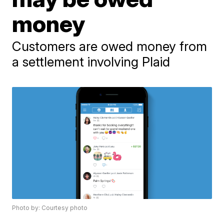
money
Customers are owed money from
a settlement involving Plaid
Photo by: Courtesy photo