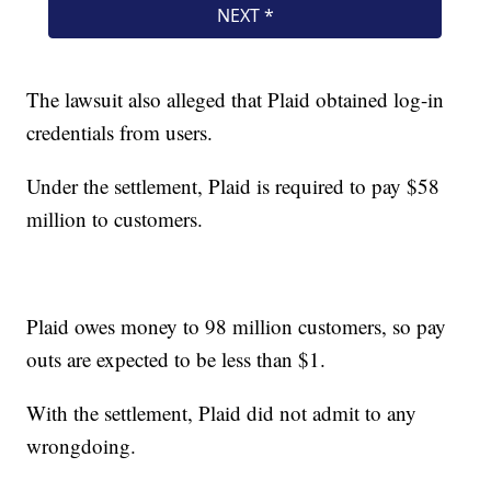
The lawsuit also alleged that Plaid obtained log-in
credentials from users.
Under the settlement, Plaid is required to pay $58
million to customers.
Plaid owes money to 98 million customers, so pay
outs are expected to be less than $1.
With the settlement, Plaid did not admit to any
wrongdoing.