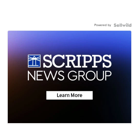
Powered by