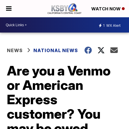
WATCH NOW
1
WX Alert
NEWS
NATIONAL NEWS
Are you a Venmo
or American
Express
customer? You
may be owed