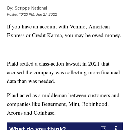
By:
Scripps National
Posted
10:23 PM, Jan 27, 2022
If you have an account with Venmo, American
Express or Credit Karma, you may be owed money.
Plaid settled a class-action lawsuit in 2021 that
accused the company was collecting more financial
data than was needed.
Plaid acted as a middleman between customers and
companies like Betterment, Mint, Robinhood,
Acorns and Coinbase.