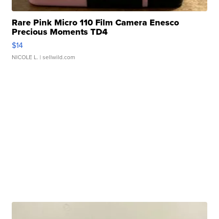
Rare Pink Micro 110 Film Camera Enesco
Precious Moments TD4
$14
NICOLE L.
| sellwild.com