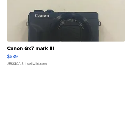
Canon Gx7 mark III
$889
JESSICA S.
| sellwild.com