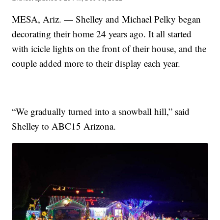
MESA, Ariz. — Shelley and Michael Pelky began
decorating their home 24 years ago. It all started
with icicle lights on the front of their house, and the
couple added more to their display each year.
“We gradually turned into a snowball hill,” said
Shelley to ABC15 Arizona.