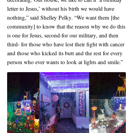
letter to Jesus,’ without his birth we would have
nothing,” said Shelley Pelky. “We want them [the
community] to know that the reason why we do this
is one for Jesus, second-for our military, and then
third- for those who have lost their fight with cancer
and those who kicked its butt and the rest for every
person who ever wants to look at lights and smile.”