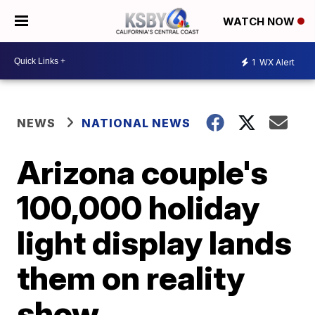
WATCH NOW
1
WX Alert
NEWS
NATIONAL NEWS
Arizona couple's
100,000 holiday
light display lands
them on reality
show