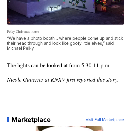
Pelky Christmas house
“We have a photo booth… where people come up and stick
their head through and look like goofy little elves,” said
Michael Pelky.
The lights can be looked at from 5:30-11 p.m.
Nicole Gutierrez at KNXV first reported this story.
Marketplace
Visit Full Marketplace