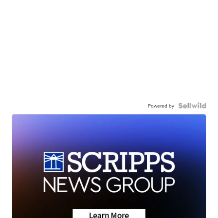
Powered by