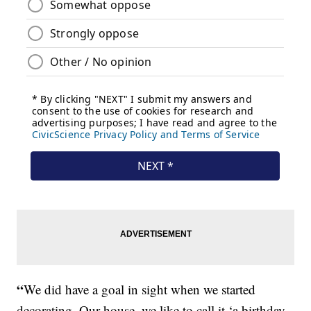
“
We did have a goal in sight when we started
decorating. Our house, we like to call it ‘a birthday