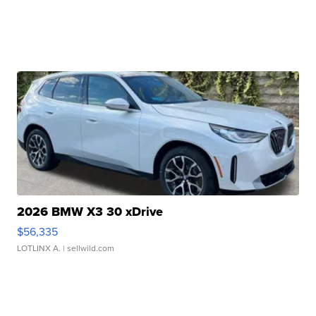
2026 BMW X3 30 xDrive
$56,335
LOTLINX A.
| sellwild.com