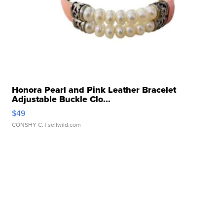
Honora Pearl and Pink Leather Bracelet
Adjustable Buckle Clo...
$49
CONSHY C.
| sellwild.com