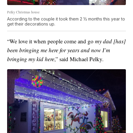
Pelky Christmas house
According to the couple it took them 2 ½ months this year to
get their decorations up.
“We love it when people come and go
my dad [has]
been bringing me here for years and now I’m
bringing my kid here
,” said Michael Pelky.