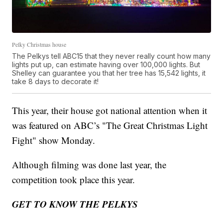
Pelky Christmas house
The Pelkys tell ABC15 that they never really count how many
lights put up, can estimate having over 100,000 lights. But
Shelley can guarantee you that her tree has 15,542 lights, it
take 8 days to decorate it!
This year, their house got national attention when it
was featured on ABC’s "The Great Christmas Light
Fight" show Monday.
Although filming was done last year, the
competition took place this year.
GET TO KNOW THE PELKYS