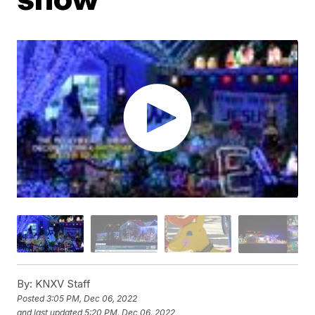
By:
KNXV Staff
Posted
3:05 PM, Dec 06, 2022
and last updated
5:20 PM, Dec 06, 2022