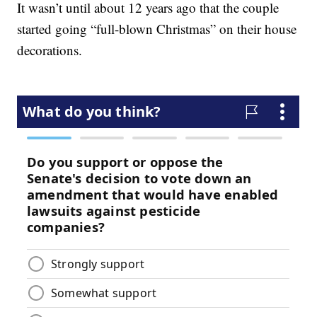
It wasn’t until about 12 years ago that the couple
started going “full-blown Christmas” on their house
decorations.