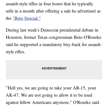
assault-style rifles in four hours that he typically
sells in a month after offering a sale he advertised as
the
"Beto Special."
During last week's Democrat presidential debate in
Houston, former Texas congressman Beto O'Rourke
said he supported a mandatory buy-back for assault-
style rifles.
"Hell yes, we are going to take your AR-15, your
AK-47. We are not going to allow it to be used
against fellow Americans anymore," O'Rourke said.