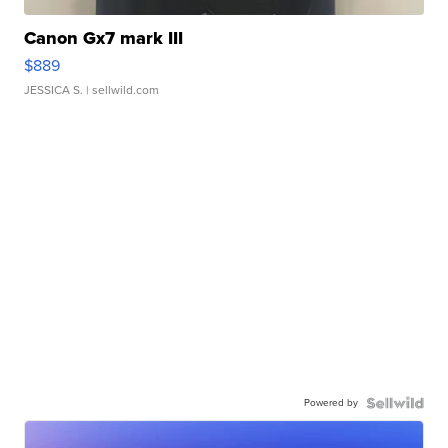
Canon Gx7 mark III
$889
JESSICA S.
| sellwild.com
Powered by