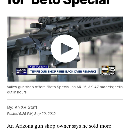
Valley gun shop offers "Beto Special' on AR-15, AK-47 models; sells
out in hours.
By:
KNXV Staff
Posted
6:25 PM, Sep 20, 2019
An Arizona gun shop owner says he sold more