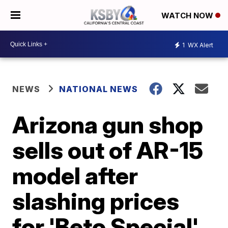
WATCH NOW
1
WX Alert
NEWS
NATIONAL NEWS
Arizona gun shop
sells out of AR-15
model after
slashing prices
for 'Beto Special'