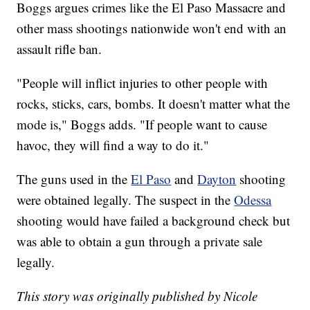
Boggs argues crimes like the El Paso Massacre and
other mass shootings nationwide won't end with an
assault rifle ban.
"People will inflict injuries to other people with
rocks, sticks, cars, bombs. It doesn't matter what the
mode is," Boggs adds. "If people want to cause
havoc, they will find a way to do it."
The guns used in the
El Paso
and
Dayton
shooting
were obtained legally. The suspect in the
Odessa
shooting would have failed a background check but
was able to obtain a gun through a private sale
legally.
This story was originally published by Nicole