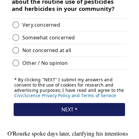
O'Rourke spoke days later, clarifying his intentions