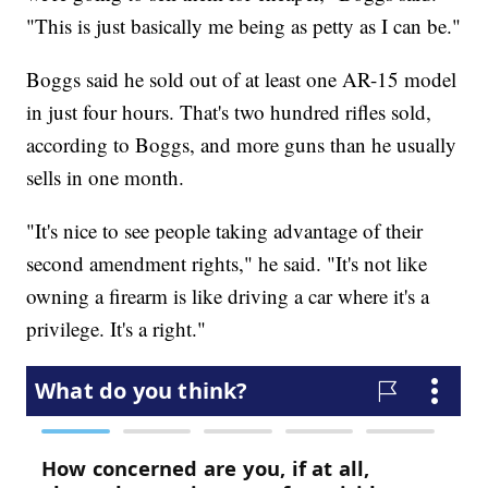
"This is just basically me being as petty as I can be."
Boggs said he sold out of at least one AR-15 model
in just four hours. That's two hundred rifles sold,
according to Boggs, and more guns than he usually
sells in one month.
"It's nice to see people taking advantage of their
second amendment rights," he said. "It's not like
owning a firearm is like driving a car where it's a
privilege. It's a right."