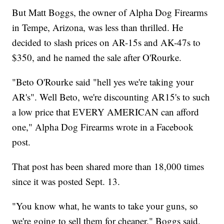
But Matt Boggs, the owner of Alpha Dog Firearms
in Tempe, Arizona, was less than thrilled. He
decided to slash prices on AR-15s and AK-47s to
$350, and he named the sale after O'Rourke.
"Beto O'Rourke said "hell yes we're taking your
AR's". Well Beto, we're discounting AR15's to such
a low price that EVERY AMERICAN can afford
one," Alpha Dog Firearms wrote in a Facebook
post.
That post has been shared more than 18,000 times
since it was posted Sept. 13.
"You know what, he wants to take your guns, so
we're going to sell them for cheaper," Boggs said.