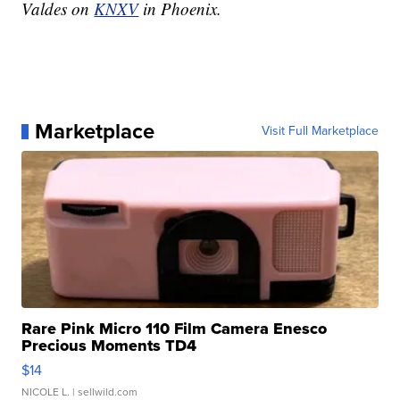
Valdes on
KNXV
in Phoenix.
Marketplace
Visit Full Marketplace
Rare Pink Micro 110 Film Camera Enesco
Precious Moments TD4
$14
NICOLE L.
| sellwild.com