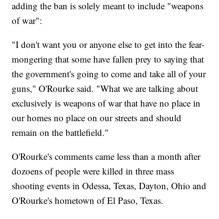
adding the ban is solely meant to include "weapons
of war":
"I don't want you or anyone else to get into the fear-
mongering that some have fallen prey to saying that
the government's going to come and take all of your
guns," O'Rourke said. "What we are talking about
exclusively is weapons of war that have no place in
our homes no place on our streets and should
remain on the battlefield."
O'Rourke's comments came less than a month after
dozoens of people were killed in three mass
shooting events in Odessa, Texas, Dayton, Ohio and
O'Rourke's hometown of El Paso, Texas.