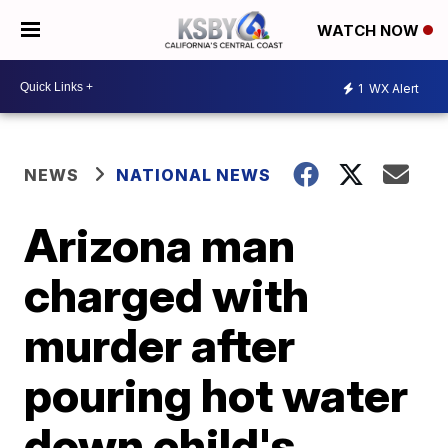
WATCH NOW
1
WX Alert
NEWS
NATIONAL NEWS
Arizona man
charged with
murder after
pouring hot water
down child's