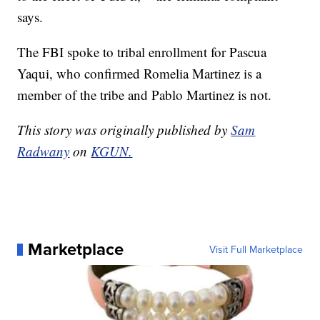
says.
The FBI spoke to tribal enrollment for Pascua
Yaqui, who confirmed Romelia Martinez is a
member of the tribe and Pablo Martinez is not.
This story was originally published by
Sam
Radwany
on
KGUN.
Marketplace
Visit Full Marketplace