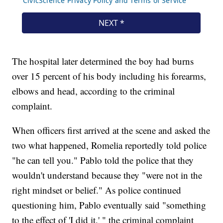
The hospital later determined the boy had burns
over 15 percent of his body including his forearms,
elbows and head, according to the criminal
complaint.
When officers first arrived at the scene and asked the
two what happened, Romelia reportedly told police
"he can tell you." Pablo told the police that they
wouldn't understand because they "were not in the
right mindset or belief." As police continued
questioning him, Pablo eventually said "something
to the effect of 'I did it,' " the criminal complaint