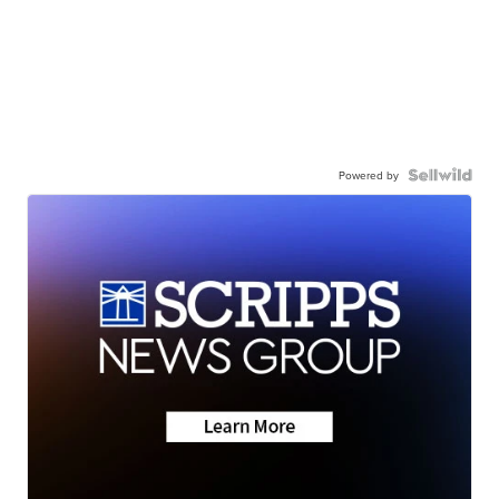
Powered by