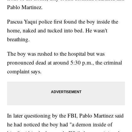
Pablo Martinez.
Pascua Yaqui police first found the boy inside the
home, naked and tucked into bed. He wasn't
breathing.
The boy was rushed to the hospital but was
pronounced dead at around 5:30 p.m., the criminal
complaint says.
In later questioning by the FBI, Pablo Martinez said
he had noticed the boy had "a demon inside of