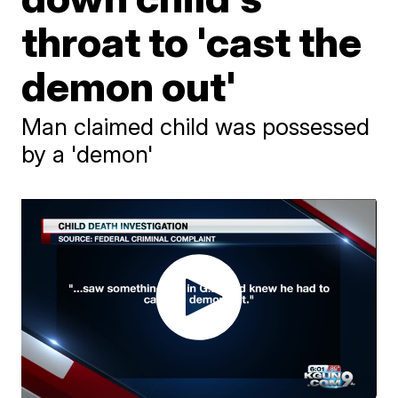
throat to 'cast the
demon out'
Man claimed child was possessed
by a 'demon'