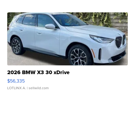
2026 BMW X3 30 xDrive
$56,335
LOTLINX A.
| sellwild.com