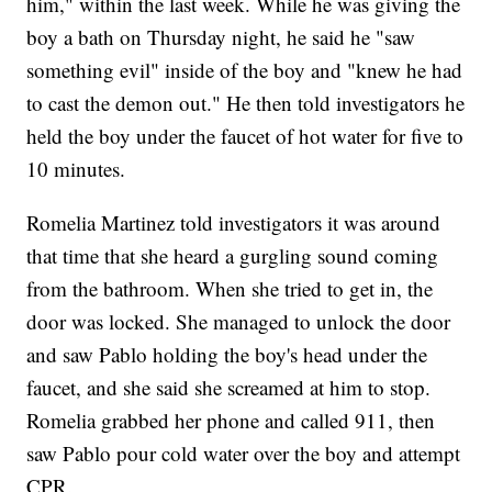
him," within the last week. While he was giving the
boy a bath on Thursday night, he said he "saw
something evil" inside of the boy and "knew he had
to cast the demon out." He then told investigators he
held the boy under the faucet of hot water for five to
10 minutes.
Romelia Martinez told investigators it was around
that time that she heard a gurgling sound coming
from the bathroom. When she tried to get in, the
door was locked. She managed to unlock the door
and saw Pablo holding the boy's head under the
faucet, and she said she screamed at him to stop.
Romelia grabbed her phone and called 911, then
saw Pablo pour cold water over the boy and attempt
CPR.