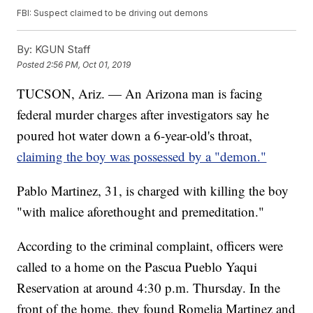
FBI: Suspect claimed to be driving out demons
By:
KGUN Staff
Posted
2:56 PM, Oct 01, 2019
TUCSON, Ariz. — An Arizona man is facing
federal murder charges after investigators say he
poured hot water down a 6-year-old's throat,
claiming the boy was possessed by a "demon."
Pablo Martinez, 31, is charged with killing the boy
"with malice aforethought and premeditation."
According to the criminal complaint, officers were
called to a home on the Pascua Pueblo Yaqui
Reservation at around 4:30 p.m. Thursday. In the
front of the home, they found Romelia Martinez and