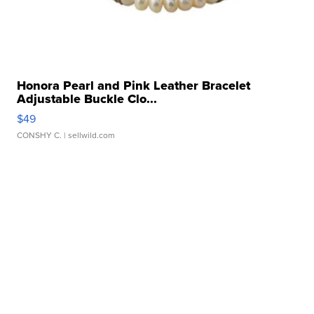
Honora Pearl and Pink Leather Bracelet
Adjustable Buckle Clo...
$49
CONSHY C.
| sellwild.com