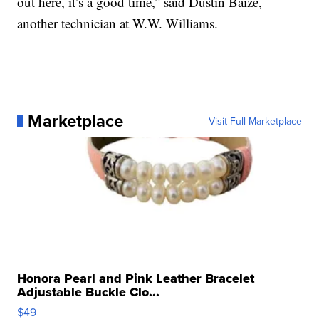
out here, it’s a good time,” said Dustin Baize,
another technician at W.W. Williams.
Marketplace
Visit Full Marketplace
Honora Pearl and Pink Leather Bracelet
Adjustable Buckle Clo...
$49