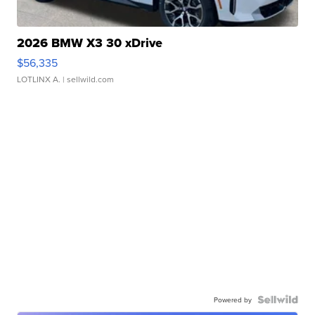
2026 BMW X3 30 xDrive
$56,335
LOTLINX A.
| sellwild.com
Powered by