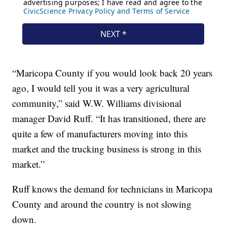
“Maricopa County if you would look back 20 years
ago, I would tell you it was a very agricultural
community,” said W.W. Williams divisional
manager David Ruff. “It has transitioned, there are
quite a few of manufacturers moving into this
market and the trucking business is strong in this
market.”
Ruff knows the demand for technicians in Maricopa
County and around the country is not slowing
down.