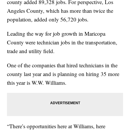
county added 89,328 jobs. For perspective, Los
Angeles County, which has more than twice the
population, added only 56,720 jobs.
Leading the way for job growth in Maricopa
County were technician jobs in the transportation,
trade and utility field.
One of the companies that hired technicians in the
county last year and is planning on hiring 35 more
this year is W.W. Williams.
“There’s opportunities here at Williams, here