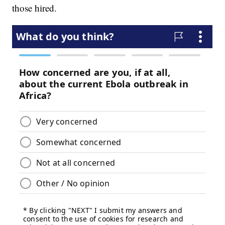
those hired.