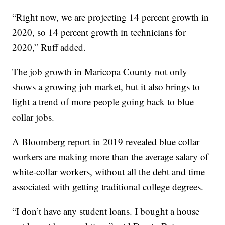
“Right now, we are projecting 14 percent growth in
2020, so 14 percent growth in technicians for
2020,” Ruff added.
The job growth in Maricopa County not only
shows a growing job market, but it also brings to
light a trend of more people going back to blue
collar jobs.
A Bloomberg report in 2019 revealed blue collar
workers are making more than the average salary of
white-collar workers, without all the debt and time
associated with getting traditional college degrees.
“I don’t have any student loans. I bought a house