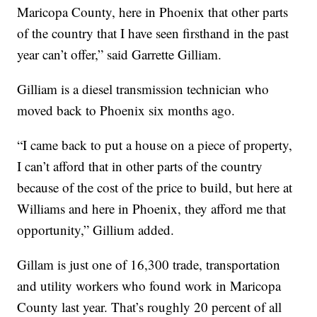
Maricopa County, here in Phoenix that other parts
of the country that I have seen firsthand in the past
year can’t offer,” said Garrette Gilliam.
Gilliam is a diesel transmission technician who
moved back to Phoenix six months ago.
“I came back to put a house on a piece of property,
I can’t afford that in other parts of the country
because of the cost of the price to build, but here at
Williams and here in Phoenix, they afford me that
opportunity,” Gillium added.
Gillam is just one of 16,300 trade, transportation
and utility workers who found work in Maricopa
County last year. That’s roughly 20 percent of all