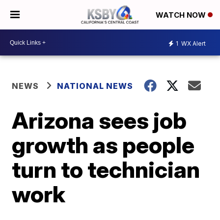
WATCH NOW
1
WX Alert
NEWS
NATIONAL NEWS
Arizona sees job
growth as people
turn to technician
work