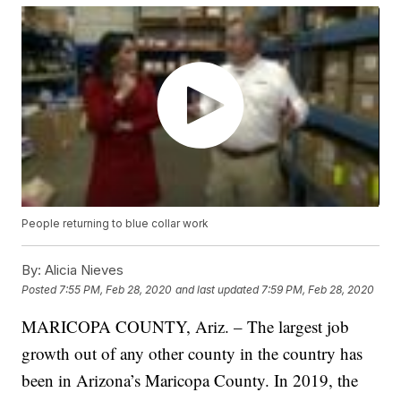
People returning to blue collar work
By:
Alicia Nieves
Posted
7:55 PM, Feb 28, 2020
and last updated
7:59 PM, Feb 28, 2020
MARICOPA COUNTY, Ariz. – The largest job
growth out of any other county in the country has
been in Arizona’s Maricopa County. In 2019, the