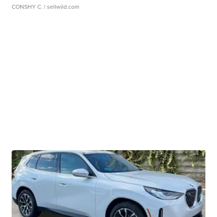
CONSHY C.
| sellwild.com