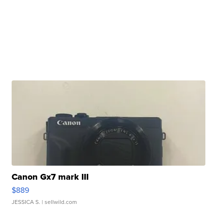
Canon Gx7 mark III
$889
JESSICA S.
| sellwild.com