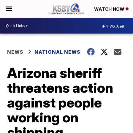
WATCH NOW
1
WX Alert
NEWS
NATIONAL NEWS
Arizona sheriff
threatens action
against people
working on
shipping