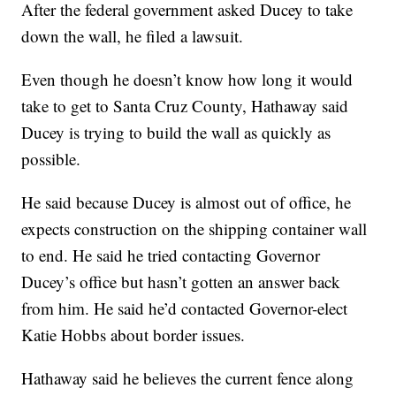
After the federal government asked Ducey to take
down the wall, he filed a lawsuit.
Even though he doesn’t know how long it would
take to get to Santa Cruz County, Hathaway said
Ducey is trying to build the wall as quickly as
possible.
He said because Ducey is almost out of office, he
expects construction on the shipping container wall
to end. He said he tried contacting Governor
Ducey’s office but hasn’t gotten an answer back
from him. He said he’d contacted Governor-elect
Katie Hobbs about border issues.
Hathaway said he believes the current fence along