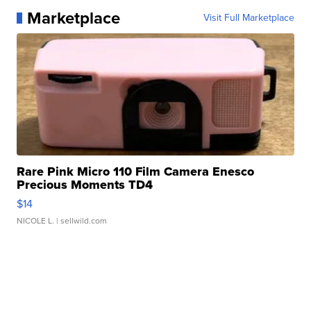
Marketplace
Visit Full Marketplace
Rare Pink Micro 110 Film Camera Enesco
Precious Moments TD4
$14
NICOLE L.
| sellwild.com