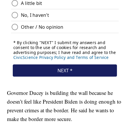
Governor Ducey is building the wall because he
doesn’t feel like President Biden is doing enough to
prevent crimes at the border. He said he wants to
make the border more secure.