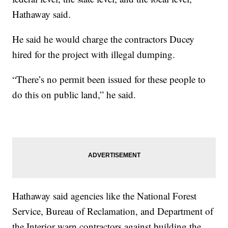
Hathaway said.
He said he would charge the contractors Ducey
hired for the project with illegal dumping.
“There’s no permit been issued for these people to
do this on public land,” he said.
Hathaway said agencies like the National Forest
Service, Bureau of Reclamation, and Department of
the Interior warn contractors against building the