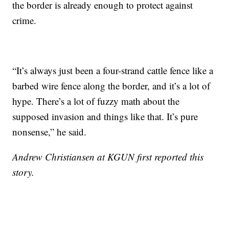
the border is already enough to protect against
crime.
“It’s always just been a four-strand cattle fence like a
barbed wire fence along the border, and it’s a lot of
hype. There’s a lot of fuzzy math about the
supposed invasion and things like that. It’s pure
nonsense,” he said.
Andrew Christiansen at KGUN first reported this
story.