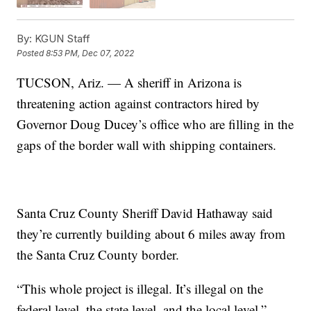
By:
KGUN Staff
Posted
8:53 PM, Dec 07, 2022
TUCSON, Ariz. — A sheriff in Arizona is
threatening action against contractors hired by
Governor Doug Ducey’s office who are filling in the
gaps of the border wall with shipping containers.
Santa Cruz County Sheriff David Hathaway said
they’re currently building about 6 miles away from
the Santa Cruz County border.
“This whole project is illegal. It’s illegal on the
federal level, the state level, and the local level,”