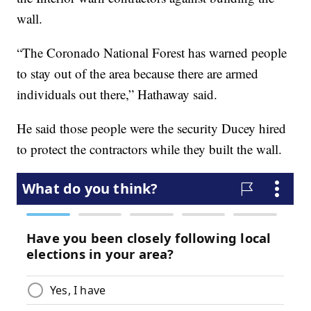
wall.
“The Coronado National Forest has warned people
to stay out of the area because there are armed
individuals out there,” Hathaway said.
He said those people were the security Ducey hired
to protect the contractors while they built the wall.