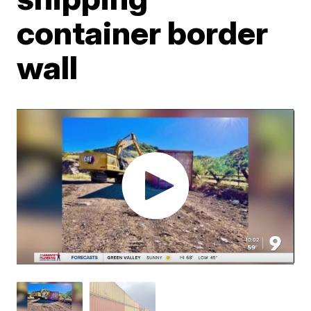
container border
wall