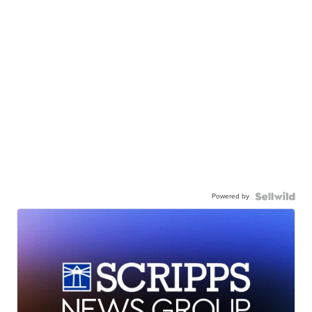
Powered by