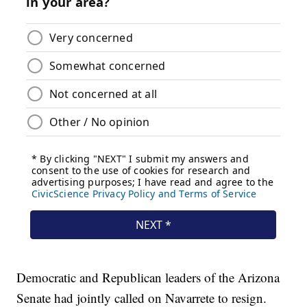
Democratic and Republican leaders of the Arizona
Senate had jointly called on Navarrete to resign.