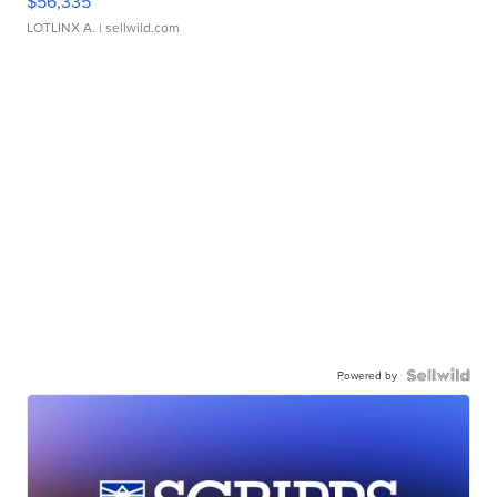
$56,335
LOTLINX A.
| sellwild.com
Powered by