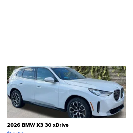
2026 BMW X3 30 xDrive