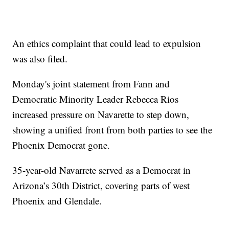
An ethics complaint that could lead to expulsion
was also filed.
Monday's joint statement from Fann and
Democratic Minority Leader Rebecca Rios
increased pressure on Navarette to step down,
showing a unified front from both parties to see the
Phoenix Democrat gone.
35-year-old Navarrete served as a Democrat in
Arizona’s 30th District, covering parts of west
Phoenix and Glendale.