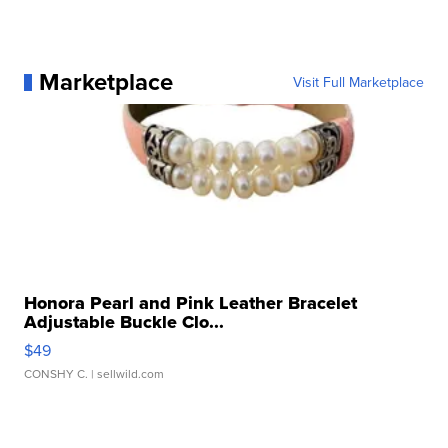
Marketplace
Visit Full Marketplace
Honora Pearl and Pink Leather Bracelet
Adjustable Buckle Clo...
$49
CONSHY C.
| sellwild.com