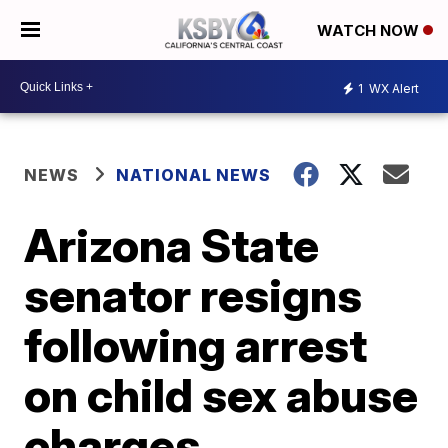
WATCH NOW
1
WX Alert
NEWS
NATIONAL NEWS
Arizona State
senator resigns
following arrest
on child sex abuse
charges