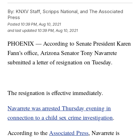
By:
KNXV Staff, Scripps National, and The Associated
Press
Posted
10:39 PM, Aug 10, 2021
and last updated
10:39 PM, Aug 10, 2021
PHOENIX — According to Senate President Karen
Fann's office, Arizona Senator Tony Navarrete
submitted a letter of resignation on Tuesday.
The resignation is effective immediately.
Navarrete was arrested Thursday evening in
connection to a child sex crime investigation
.
According to the
Associated Press
, Navarrete is