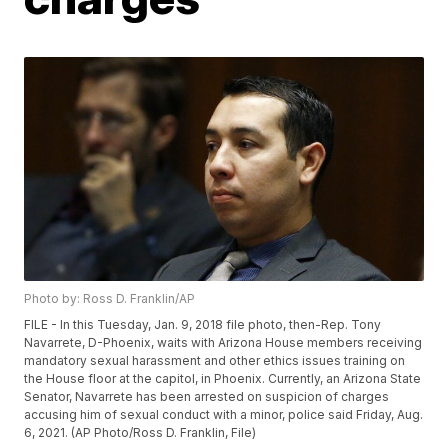
Photo by: Ross D. Franklin/AP
FILE - In this Tuesday, Jan. 9, 2018 file photo, then-Rep. Tony
Navarrete, D-Phoenix, waits with Arizona House members receiving
mandatory sexual harassment and other ethics issues training on
the House floor at the capitol, in Phoenix. Currently, an Arizona State
Senator, Navarrete has been arrested on suspicion of charges
accusing him of sexual conduct with a minor, police said Friday, Aug.
6, 2021. (AP Photo/Ross D. Franklin, File)