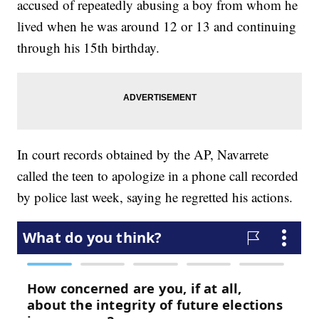
accused of repeatedly abusing a boy from whom he
lived when he was around 12 or 13 and continuing
through his 15th birthday.
In court records obtained by the AP, Navarrete
called the teen to apologize in a phone call recorded
by police last week, saying he regretted his actions.