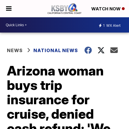
WATCH NOW
1
WX Alert
NEWS
NATIONAL NEWS
Arizona woman
buys trip
insurance for
cruise, denied
cash refund: 'We