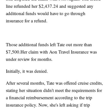
line refunded her $2,437.24 and suggested any
additional funds would have to go through
insurance for a refund.
Those additional funds left Tate out more than
$7,500.Her claim with Aon Travel Insurance was
under review for months.
Initially, it was denied.
After several months, Tate was offered cruise credits,
stating her situation didn't meet the requirements for
a financial reimbursement according to the trip
insurance policy. Now, she's left asking if trip