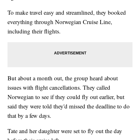
To make travel easy and streamlined, they booked
everything through Norwegian Cruise Line,
including their flights.
But about a month out, the group heard about
issues with flight cancellations. They called
Norwegian to see if they could fly out earlier, but
said they were told they'd missed the deadline to do
that by a few days.
Tate and her daughter were set to fly out the day