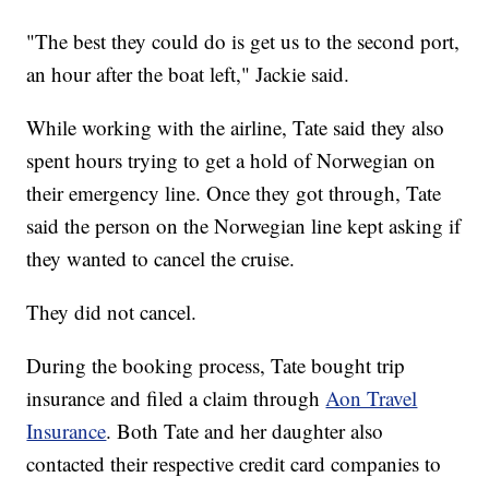
"The best they could do is get us to the second port,
an hour after the boat left," Jackie said.
While working with the airline, Tate said they also
spent hours trying to get a hold of Norwegian on
their emergency line. Once they got through, Tate
said the person on the Norwegian line kept asking if
they wanted to cancel the cruise.
They did not cancel.
During the booking process, Tate bought trip
insurance and filed a claim through
Aon Travel
Insurance
. Both Tate and her daughter also
contacted their respective credit card companies to