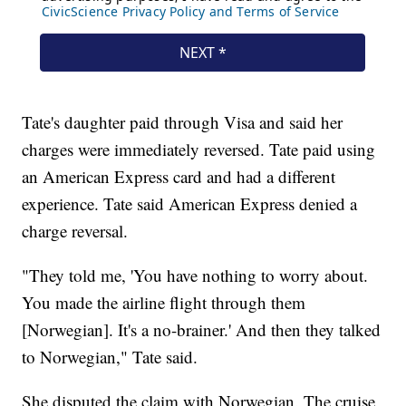
Tate's daughter paid through Visa and said her
charges were immediately reversed. Tate paid using
an American Express card and had a different
experience. Tate said American Express denied a
charge reversal.
"They told me, 'You have nothing to worry about.
You made the airline flight through them
[Norwegian]. It's a no-brainer.' And then they talked
to Norwegian," Tate said.
She disputed the claim with Norwegian. The cruise