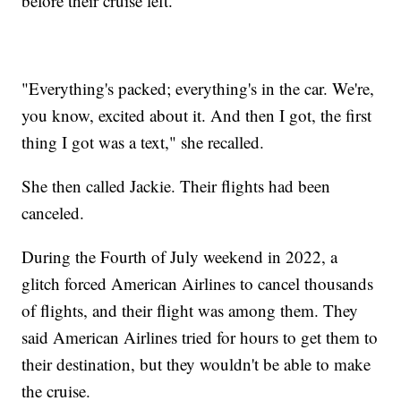
before their cruise left.
"Everything's packed; everything's in the car. We're,
you know, excited about it. And then I got, the first
thing I got was a text," she recalled.
She then called Jackie. Their flights had been
canceled.
During the Fourth of July weekend in 2022, a
glitch forced American Airlines to cancel thousands
of flights, and their flight was among them. They
said American Airlines tried for hours to get them to
their destination, but they wouldn't be able to make
the cruise.