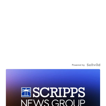
Powered by