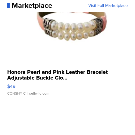
Marketplace
Visit Full Marketplace
Honora Pearl and Pink Leather Bracelet
Adjustable Buckle Clo...
$49
CONSHY C.
| sellwild.com