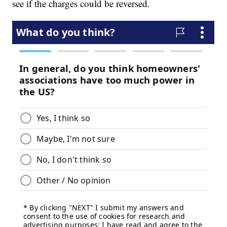
see if the charges could be reversed.