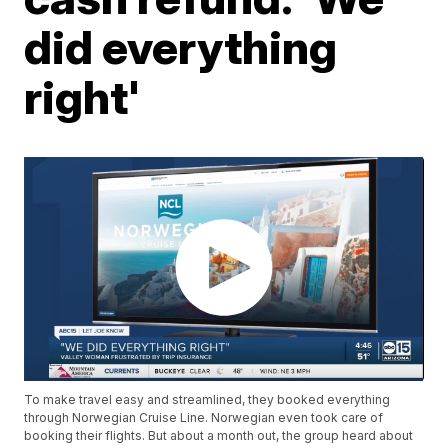
did everything
right'
To make travel easy and streamlined, they booked everything
through Norwegian Cruise Line. Norwegian even took care of
booking their flights. But about a month out, the group heard about