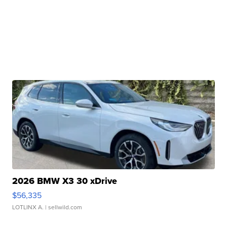
2026 BMW X3 30 xDrive
$56,335
LOTLINX A.
| sellwild.com