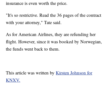
insurance is even worth the price.
"It's so restrictive. Read the 36 pages of the contract
with your attorney," Tate said.
As for American Airlines, they are refunding her
flight. However, since it was booked by Norwegian,
the funds went back to them.
This article was written by
Kirsten Johnson for
KNXV.