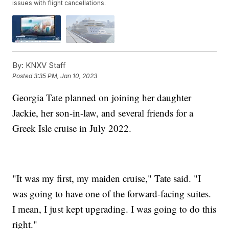
issues with flight cancellations.
By:
KNXV Staff
Posted
3:35 PM, Jan 10, 2023
Georgia Tate planned on joining her daughter
Jackie, her son-in-law, and several friends for a
Greek Isle cruise in July 2022.
"It was my first, my maiden cruise," Tate said. "I
was going to have one of the forward-facing suites.
I mean, I just kept upgrading. I was going to do this
right."