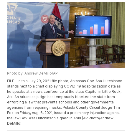
Photo by: Andrew DeMillo/AP
FILE - In this July 29, 2021 file photo, Arkansas Gov. Asa Hutchinson
stands next to a chart displaying COVID-19 hospitalization data as
he speaks at a news conference at the state Capitol in Little Rock,
Ark. An Arkansas judge has temporarily blocked the state from
enforcing a law that prevents schools and other governmental
agencies from requiring masks. Pulaski County Circuit Judge Tim
Fox on Friday, Aug. 6, 2021, issued a preliminary injunction against
the law Gov. Asa Hutchinson signed in April.(AP Photo/Andrew
DeMillo)