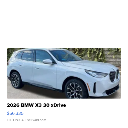
2026 BMW X3 30 xDrive
$56,335
LOTLINX A.
| sellwild.com