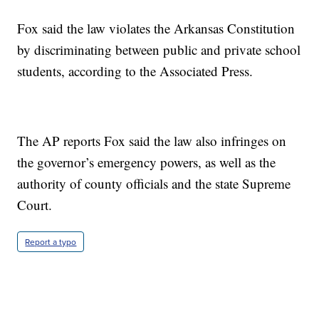
Fox said the law violates the Arkansas Constitution
by discriminating between public and private school
students, according to the Associated Press.
The AP reports Fox said the law also infringes on
the governor’s emergency powers, as well as the
authority of county officials and the state Supreme
Court.
Report a typo