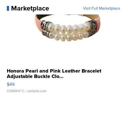
Marketplace
Visit Full Marketplace
Honora Pearl and Pink Leather Bracelet
Adjustable Buckle Clo...
$49
CONSHY C.
| sellwild.com