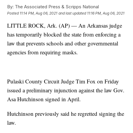
By:
The Associated Press & Scripps National
Posted
11:14 PM, Aug 06, 2021
and last updated
11:16 PM, Aug 06, 2021
LITTLE ROCK, Ark. (AP) — An Arkansas judge
has temporarily blocked the state from enforcing a
law that prevents schools and other governmental
agencies from requiring masks.
Pulaski County Circuit Judge Tim Fox on Friday
issued a preliminary injunction against the law Gov.
Asa Hutchinson signed in April.
Hutchinson previously said he regretted signing the
law.