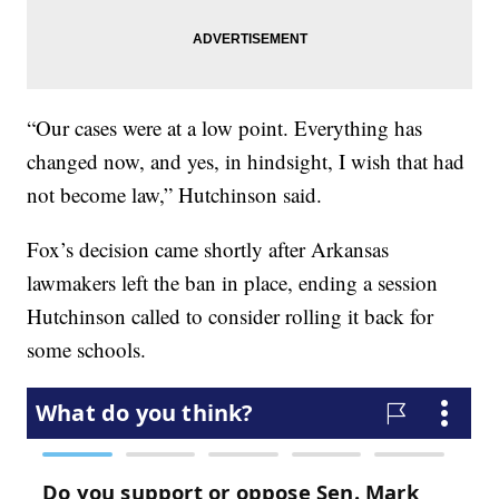
“Our cases were at a low point. Everything has
changed now, and yes, in hindsight, I wish that had
not become law,” Hutchinson said.
Fox’s decision came shortly after Arkansas
lawmakers left the ban in place, ending a session
Hutchinson called to consider rolling it back for
some schools.