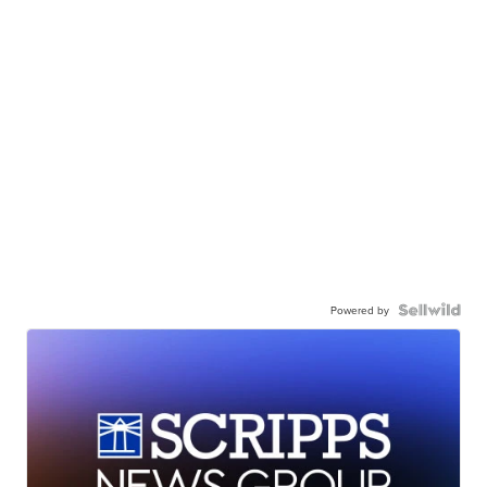
Powered by