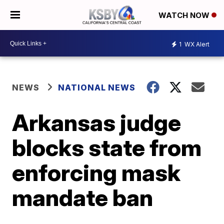
WATCH NOW
1
WX Alert
NEWS
NATIONAL NEWS
Arkansas judge
blocks state from
enforcing mask
mandate ban