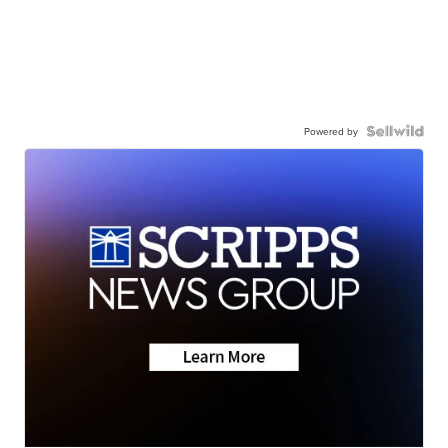
Powered by