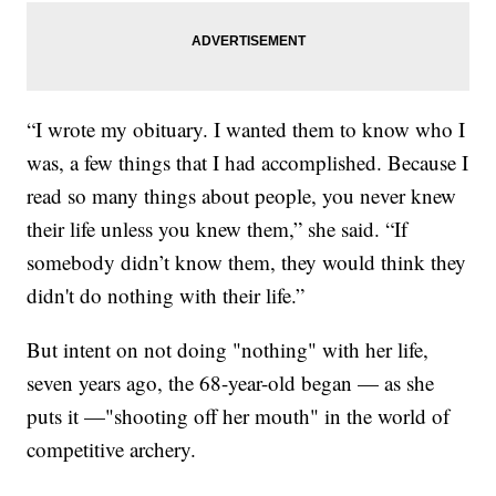
“I wrote my obituary. I wanted them to know who I
was, a few things that I had accomplished. Because I
read so many things about people, you never knew
their life unless you knew them,” she said. “If
somebody didn’t know them, they would think they
didn't do nothing with their life.”
But intent on not doing "nothing" with her life,
seven years ago, the 68-year-old began — as she
puts it —"shooting off her mouth" in the world of
competitive archery.