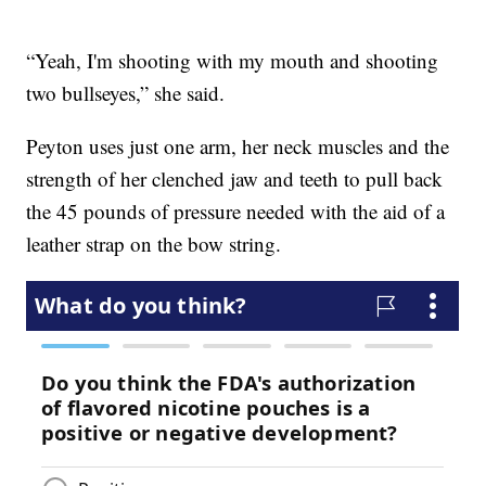
“Yeah, I'm shooting with my mouth and shooting
two bullseyes,” she said.
Peyton uses just one arm, her neck muscles and the
strength of her clenched jaw and teeth to pull back
the 45 pounds of pressure needed with the aid of a
leather strap on the bow string.