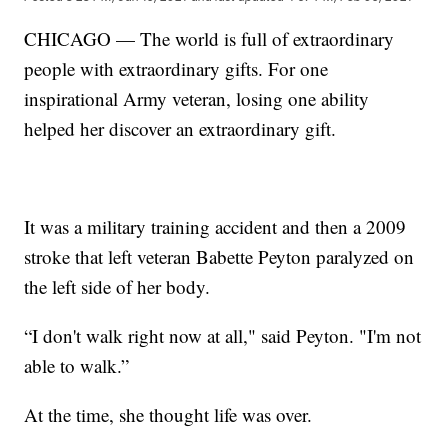
CHICAGO — The world is full of extraordinary
people with extraordinary gifts. For one
inspirational Army veteran, losing one ability
helped her discover an extraordinary gift.
It was a military training accident and then a 2009
stroke that left veteran Babette Peyton paralyzed on
the left side of her body.
“I don't walk right now at all," said Peyton. "I'm not
able to walk.”
At the time, she thought life was over.