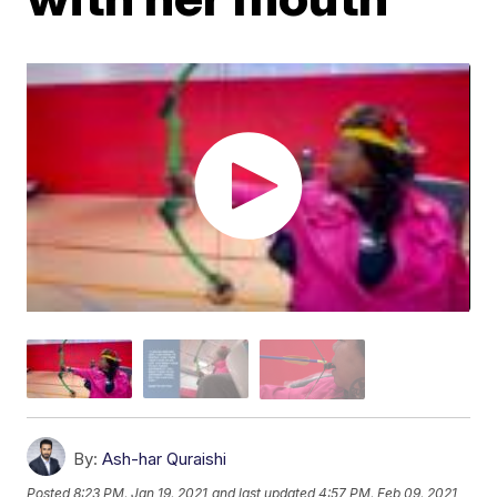
By:
Ash-har Quraishi
Posted
8:23 PM, Jan 19, 2021
and last updated
4:57 PM, Feb 09, 2021