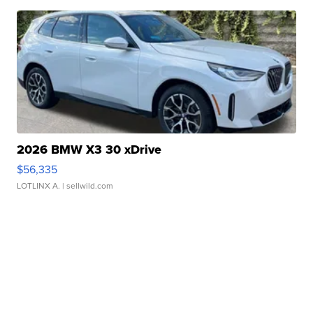
2026 BMW X3 30 xDrive
$56,335
LOTLINX A.
| sellwild.com