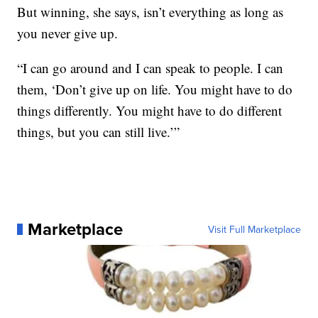
But winning, she says, isn’t everything as long as
you never give up.
“I can go around and I can speak to people. I can
them, ‘Don’t give up on life. You might have to do
things differently. You might have to do different
things, but you can still live.’”
Marketplace
Visit Full Marketplace