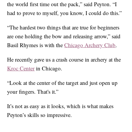
the world first time out the pack,” said Peyton. “I
had to prove to myself, you know, I could do this.”
“The hardest two things that are true for beginners
are one holding the bow and releasing arrow,” said
Basil Rhymes is with the
Chicago Archery Club
.
He recently gave us a crash course in archery at the
Kroc Center
in Chicago.
“Look at the center of the target and just open up
your fingers. That's it.”
It’s not as easy as it looks, which is what makes
Peyton’s skills so impressive.