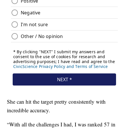
She can hit the target pretty consistently with
incredible accuracy.
“With all the challenges I had, I was ranked 57 in