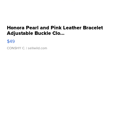
Honora Pearl and Pink Leather Bracelet
Adjustable Buckle Clo...
$49
CONSHY C.
| sellwild.com