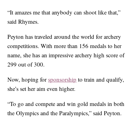
“It amazes me that anybody can shoot like that,”
said Rhymes.
Peyton has traveled around the world for archery
competitions. With more than 156 medals to her
name, she has an impressive archery high score of
299 out of 300.
Now, hoping for
sponsorship
to train and qualify,
she’s set her aim even higher.
“To go and compete and win gold medals in both
the Olympics and the Paralympics,” said Peyton.