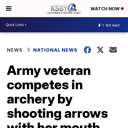
WATCH NOW
1
WX Alert
NEWS
NATIONAL NEWS
Army veteran
competes in
archery by
shooting arrows
with her mouth