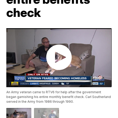
check
An Army veteran came to RTV6 for help after the government
began garnishing his entire monthly benefit check. Carl Southerland
served in the Army from 1986 through 1990.