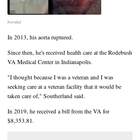
Provided
In 2013, his aorta ruptured.
Since then, he's received health care at the Rodebush
VA Medical Center in Indianapolis.
"I thought because I was a veteran and I was
seeking care at a veteran facility that it would be
taken care of," Southerland said.
In 2019, he received a bill from the VA for
$8,353.81.