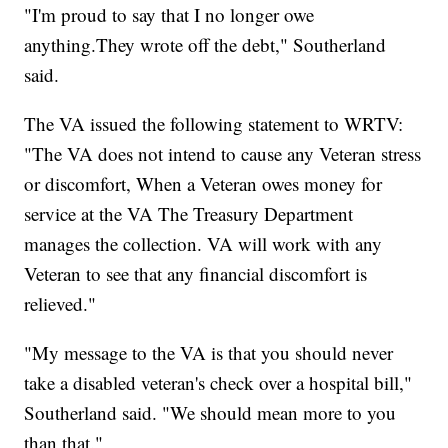
"I'm proud to say that I no longer owe
anything.They wrote off the debt," Southerland
said.
The VA issued the following statement to WRTV:
"The VA does not intend to cause any Veteran stress
or discomfort, When a Veteran owes money for
service at the VA The Treasury Department
manages the collection. VA will work with any
Veteran to see that any financial discomfort is
relieved."
"My message to the VA is that you should never
take a disabled veteran's check over a hospital bill,"
Southerland said. "We should mean more to you
than that."