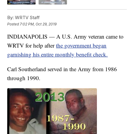
By:
WRTV Staff
Posted
7:02 PM, Oct 29, 2019
INDIANAPOLIS — A U.S. Army veteran came to
WRTV for help after
the government began
garnishing his entire monthly benefit check.
Carl Southerland served in the Army from 1986
through 1990.