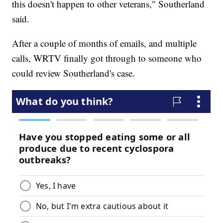
this doesn't happen to other veterans," Southerland
said.
After a couple of months of emails, and multiple
calls, WRTV finally got through to someone who
could review Southerland's case.