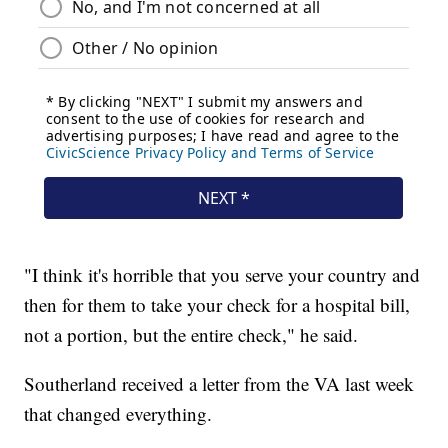
"I think it's horrible that you serve your country and
then for them to take your check for a hospital bill,
not a portion, but the entire check," he said.
Southerland received a letter from the VA last week
that changed everything.