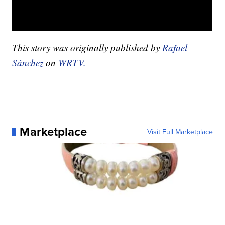
This story was originally published by
Rafael
Sánchez
on
WRTV.
Marketplace
Visit Full Marketplace