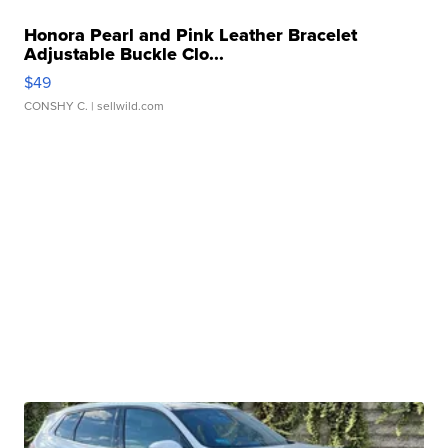
Honora Pearl and Pink Leather Bracelet
Adjustable Buckle Clo...
$49
CONSHY C.
| sellwild.com