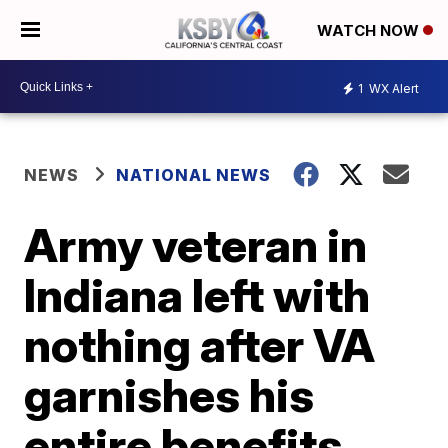
WATCH NOW
1
WX Alert
NEWS
NATIONAL NEWS
Army veteran in
Indiana left with
nothing after VA
garnishes his
entire benefits