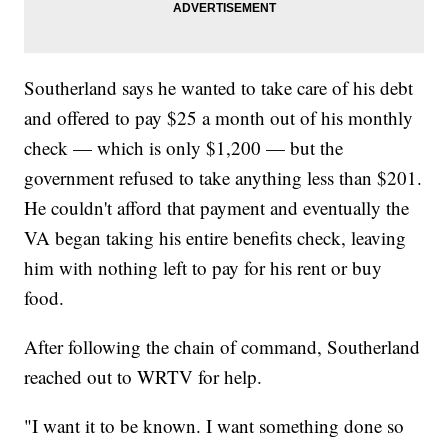
Southerland says he wanted to take care of his debt
and offered to pay $25 a month out of his monthly
check — which is only $1,200 — but the
government refused to take anything less than $201.
He couldn't afford that payment and eventually the
VA began taking his entire benefits check, leaving
him with nothing left to pay for his rent or buy
food.
After following the chain of command, Southerland
reached out to WRTV for help.
"I want it to be known. I want something done so