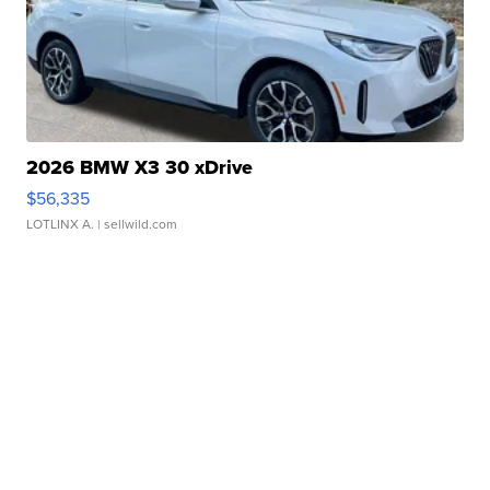
2026 BMW X3 30 xDrive
$56,335
LOTLINX A.
| sellwild.com