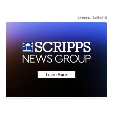
Powered by